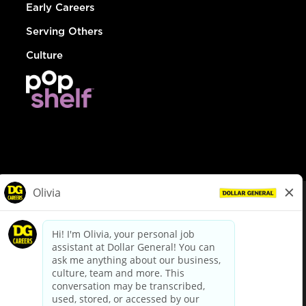
Early Careers
Serving Others
Culture
© Dollar General 2026
To view the LA County Fair Chance Ordinance, click
here
dollargeneral.com
|
Privacy Policy
|
Terms & Conditions
|
Your Privacy Choices
California Employee and Third Party Privacy Policy
|
California
Applicant Privacy Notice