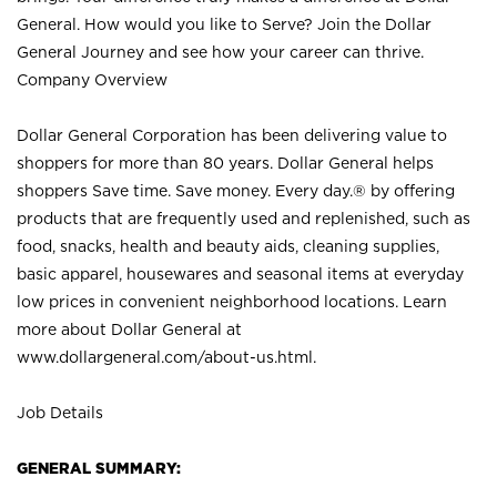
General. How would you like to Serve? Join the Dollar
General Journey and see how your career can thrive.
Company Overview
Dollar General Corporation has been delivering value to
shoppers for more than 80 years. Dollar General helps
shoppers Save time. Save money. Every day.® by offering
products that are frequently used and replenished, such as
food, snacks, health and beauty aids, cleaning supplies,
basic apparel, housewares and seasonal items at everyday
low prices in convenient neighborhood locations. Learn
more about Dollar General at
www.dollargeneral.com/about-us.html
.
Job Details
GENERAL SUMMARY: