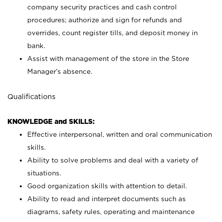
company security practices and cash control
procedures; authorize and sign for refunds and
overrides, count register tills, and deposit money in
bank.
Assist with management of the store in the Store
Manager’s absence.
Qualifications
KNOWLEDGE and SKILLS:
Effective interpersonal, written and oral communication
skills.
Ability to solve problems and deal with a variety of
situations.
Good organization skills with attention to detail.
Ability to read and interpret documents such as
diagrams, safety rules, operating and maintenance