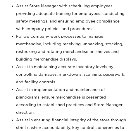
Assist Store Manager with scheduling employees,
providing adequate training for employees, conducting
safety meetings, and ensuring employee compliance
with company policies and procedures.
Follow company work processes to manage
merchandise, including receiving, unpacking, stocking,
restocking and rotating merchandise on shelves and
building merchandise displays.
Assist in maintaining accurate inventory levels by
controlling damages, markdowns, scanning, paperwork,
and facility controls.
Assist in implementation and maintenance of
planograms; ensure merchandise is presented
according to established practices and Store Manager
direction.
Assist in ensuring financial integrity of the store through
strict cashier accountability, key control, adherences to