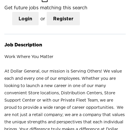
Get future jobs matching this search
Login
or
Register
Job Description
Work Where You Matter
At Dollar General, our mission is Serving Others! We value
each and every one of our employees. Whether you are
looking to launch a new career in one of our many
convenient Store locations, Distribution Centers, Store
Support Center or with our Private Fleet Team, we are
proud to provide a wide range of career opportunities. We
are not just a retail company; we are a company that values
the unique strengths and perspectives that each individual
brings. Your difference truly makes a difference at Dollar