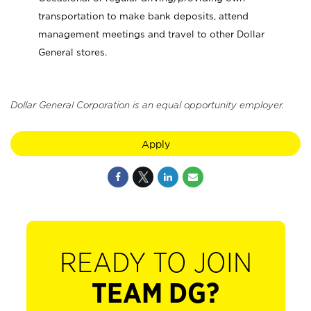
transportation to make bank deposits, attend
management meetings and travel to other Dollar
General stores.
Dollar General Corporation is an equal opportunity employer.
Apply
READY TO JOIN
TEAM DG?