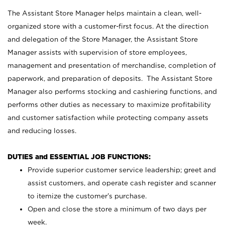
The Assistant Store Manager helps maintain a clean, well-
organized store with a customer-first focus. At the direction
and delegation of the Store Manager, the Assistant Store
Manager assists with supervision of store employees,
management and presentation of merchandise, completion of
paperwork, and preparation of deposits. The Assistant Store
Manager also performs stocking and cashiering functions, and
performs other duties as necessary to maximize profitability
and customer satisfaction while protecting company assets
and reducing losses.
DUTIES and ESSENTIAL JOB FUNCTIONS:
Provide superior customer service leadership; greet and
assist customers, and operate cash register and scanner
to itemize the customer’s purchase.
Open and close the store a minimum of two days per
week.