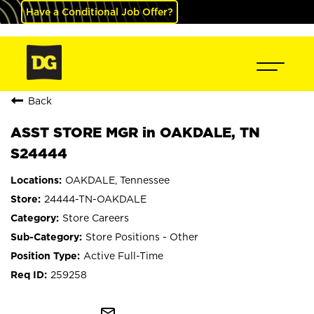
Have a Conditional Job Offer?
Back
ASST STORE MGR in OAKDALE, TN
S24444
OAKDALE, Tennessee
24444-TN-OAKDALE
Store Careers
Store Positions - Other
Active Full-Time
259258
mail_outline