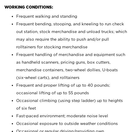
WORKING CONDITIONS:
Frequent walking and standing
Frequent bending, stooping, and kneeling to run check
out station, stock merchandise and unload trucks; which
may also require the ability to push and/or pull
rolltainers for stocking merchandise
Frequent handling of merchandise and equipment such
as handheld scanners, pricing guns, box cutters,
merchandise containers, two-wheel dollies, U-boats
(six-wheel carts), and rolltainers
Frequent and proper lifting of up to 40 pounds;
occasional lifting of up to 55 pounds
Occasional climbing (using step ladder) up to heights
of six feet
Fast-paced environment; moderate noise level
Occasional exposure to outside weather conditions
Occasional or regular driving/providing own