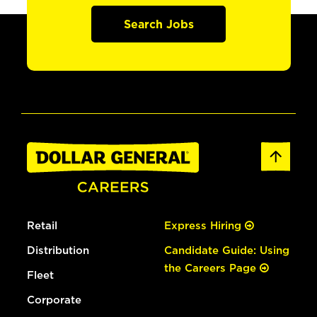
Search Jobs
Retail
Express Hiring
Distribution
Candidate Guide: Using
the Careers Page
Fleet
Corporate