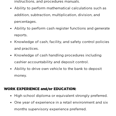
instructions, and procedures manuals.
Ability to perform mathematical calculations such as
addition, subtraction, multiplication, division, and
percentages.
Ability to perform cash register functions and generate
reports.
Knowledge of cash, facility, and safety control policies
and practices.
Knowledge of cash handling procedures including
cashier accountability and deposit control.
Ability to drive own vehicle to the bank to deposit
money.
WORK EXPERIENCE and/or EDUCATION:
High school diploma or equivalent strongly preferred.
One year of experience in a retail environment and six
months supervisory experience preferred.