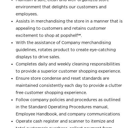
environment that delights our customers and
employees.
Assists in merchandising the store in a manner that is
appealing to customers and retains customer
excitement to shop at
popshelf℠
.
With the assistance of Company merchandising
guidelines, rotates product to create eye-catching
displays to drive sales.
Completes daily and weekly cleaning responsibilities
to provide a superior customer shopping experience.
Ensure store condense and reset standards are
maintained consistently each day to provide a clutter
free customer shopping experience.
Follow company policies and procedures as outlined
in the Standard Operating Procedures manual,
Employee Handbook, and company communications
Operate cash register and scanner to itemize and