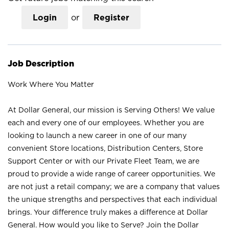
Login
or
Register
Job Description
Work Where You Matter
At Dollar General, our mission is Serving Others! We value
each and every one of our employees. Whether you are
looking to launch a new career in one of our many
convenient Store locations, Distribution Centers, Store
Support Center or with our Private Fleet Team, we are
proud to provide a wide range of career opportunities. We
are not just a retail company; we are a company that values
the unique strengths and perspectives that each individual
brings. Your difference truly makes a difference at Dollar
General. How would you like to Serve? Join the Dollar