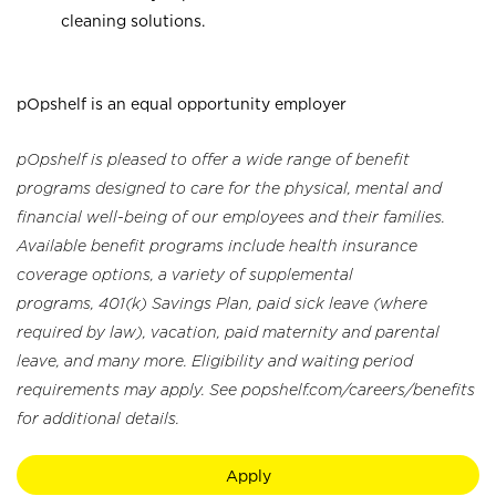
cleaning solutions.
pOpshelf is an equal opportunity employer
pOpshelf is pleased to offer a wide range of benefit
programs designed to care for the physical, mental and
financial well-being of our employees and their families.
Available benefit programs include health insurance
coverage options, a variety of supplemental
programs, 401(k) Savings Plan, paid sick leave (where
required by law), vacation, paid maternity and parental
leave, and many more. Eligibility and waiting period
requirements may apply. See popshelf.com/careers/benefits
for additional details.
Apply