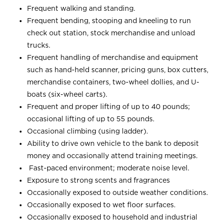
Frequent walking and standing.
Frequent bending, stooping and kneeling to run
check out station, stock merchandise and unload
trucks.
Frequent handling of merchandise and equipment
such as hand-held scanner, pricing guns, box cutters,
merchandise containers, two-wheel dollies, and U-
boats (six-wheel carts).
Frequent and proper lifting of up to 40 pounds;
occasional lifting of up to 55 pounds.
Occasional climbing (using ladder).
Ability to drive own vehicle to the bank to deposit
money and occasionally attend training meetings.
Fast-paced environment; moderate noise level.
Exposure to strong scents and fragrances
Occasionally exposed to outside weather conditions.
Occasionally exposed to wet floor surfaces.
Occasionally exposed to household and industrial