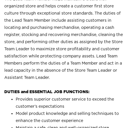
organized store and helps create a customer first store
culture through exceptional store standards. The duties of
the Lead Team Member include assisting customers in
locating and purchasing merchandise, operating a cash
register, stocking and recovering merchandise, cleaning the
store, and performing other duties as assigned by the Store
Team Leader to maximize store profitability and customer
satisfaction while protecting company assets. Lead Team
Members perform the duties of a Team Member and act in a
lead capacity in the absence of the Store Team Leader or
Assistant Team Leader.
DUTIES and ESSENTIAL JOB FUNCTIONS:
Provides superior customer service to exceed the
customer’s expectations
Model product knowledge and selling techniques to
enhance the customer experience
Maintain a safe, clean and well-organized store