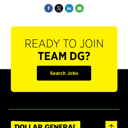
READY TO JOIN
TEAM DG?
Search Jobs