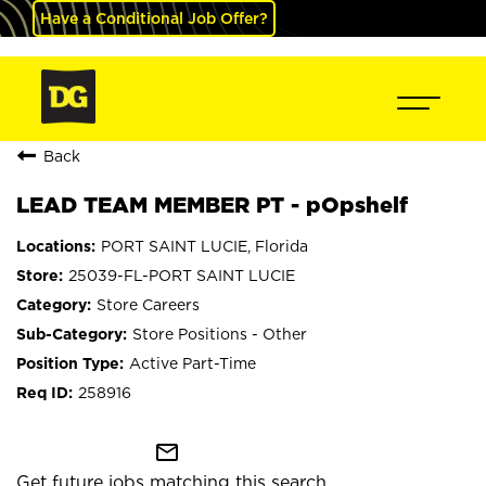
Have a Conditional Job Offer?
Back
LEAD TEAM MEMBER PT - pOpshelf
PORT SAINT LUCIE, Florida
25039-FL-PORT SAINT LUCIE
Store Careers
Store Positions - Other
Active Part-Time
258916
mail_outline
Get future jobs matching this search