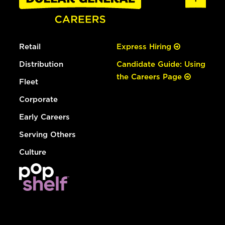
Retail
Express Hiring
Distribution
Candidate Guide: Using
the Careers Page
Fleet
Corporate
Early Careers
Serving Others
Culture