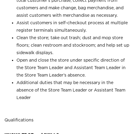
total customer’s purchase, collect payment from
customers and make change, bag merchandise, and
assist customers with merchandise as necessary.
Assist customers in self-checkout process at multiple
register terminals simultaneously.
Clean the store; take out trash; dust and mop store
floors; clean restroom and stockroom; and help set up
sidewalk displays.
Open and close the store under specific direction of
the Store Team Leader and Assistant Team Leader in
the Store Team Leader’s absence.
Additional duties that may be necessary in the
absence of the Store Team Leader or Assistant Team
Leader
Qualifications