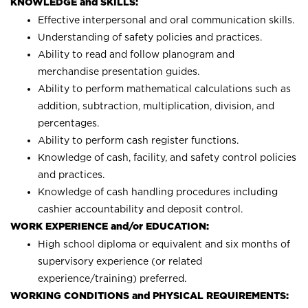
KNOWLEDGE and SKILLS:
Effective interpersonal and oral communication skills.
Understanding of safety policies and practices.
Ability to read and follow planogram and
merchandise presentation guides.
Ability to perform mathematical calculations such as
addition, subtraction, multiplication, division, and
percentages.
Ability to perform cash register functions.
Knowledge of cash, facility, and safety control policies
and practices.
Knowledge of cash handling procedures including
cashier accountability and deposit control.
WORK EXPERIENCE and/or EDUCATION:
High school diploma or equivalent and six months of
supervisory experience (or related
experience/training) preferred.
WORKING CONDITIONS and PHYSICAL REQUIREMENTS: