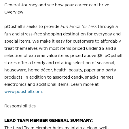
General Journey and see how your career can thrive.
Overview
pOpshelf’s seeks to provide
Fun Finds for Less
through a
fun and stress-free shopping destination for everyday and
special items. We make it easy for customers to affordably
treat themselves with most items priced under $5 and a
selection of extreme value items priced above $5. pOpshelf
stores offer a trendy and rotating selection of seasonal,
houseware, home décor, health, beauty, paper and party
products, in addition to assorted candy, snacks, games,
electronics and additional items. Learn more at
www.popshelf.com
.
Responsibilities
LEAD TEAM MEMBER GENERAL SUMMARY:
The Lead Team Member helps maintain a clean, well-