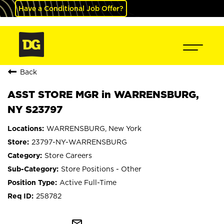
Have a Conditional Job Offer?
Back
ASST STORE MGR in WARRENSBURG,
NY S23797
WARRENSBURG, New York
23797-NY-WARRENSBURG
Store Careers
Store Positions - Other
Active Full-Time
258782
mail_outline