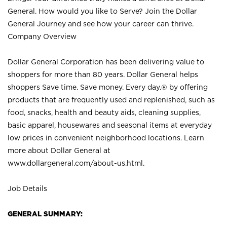
General. How would you like to Serve? Join the Dollar
General Journey and see how your career can thrive.
Company Overview
Dollar General Corporation has been delivering value to
shoppers for more than 80 years. Dollar General helps
shoppers Save time. Save money. Every day.® by offering
products that are frequently used and replenished, such as
food, snacks, health and beauty aids, cleaning supplies,
basic apparel, housewares and seasonal items at everyday
low prices in convenient neighborhood locations. Learn
more about Dollar General at
www.dollargeneral.com/about-us.html
.
Job Details
GENERAL SUMMARY: