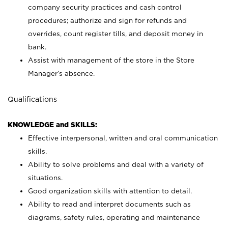
company security practices and cash control
procedures; authorize and sign for refunds and
overrides, count register tills, and deposit money in
bank.
Assist with management of the store in the Store
Manager’s absence.
Qualifications
KNOWLEDGE and SKILLS:
Effective interpersonal, written and oral communication
skills.
Ability to solve problems and deal with a variety of
situations.
Good organization skills with attention to detail.
Ability to read and interpret documents such as
diagrams, safety rules, operating and maintenance