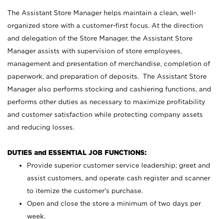
The Assistant Store Manager helps maintain a clean, well-
organized store with a customer-first focus. At the direction
and delegation of the Store Manager, the Assistant Store
Manager assists with supervision of store employees,
management and presentation of merchandise, completion of
paperwork, and preparation of deposits. The Assistant Store
Manager also performs stocking and cashiering functions, and
performs other duties as necessary to maximize profitability
and customer satisfaction while protecting company assets
and reducing losses.
DUTIES and ESSENTIAL JOB FUNCTIONS:
Provide superior customer service leadership; greet and
assist customers, and operate cash register and scanner
to itemize the customer’s purchase.
Open and close the store a minimum of two days per
week.