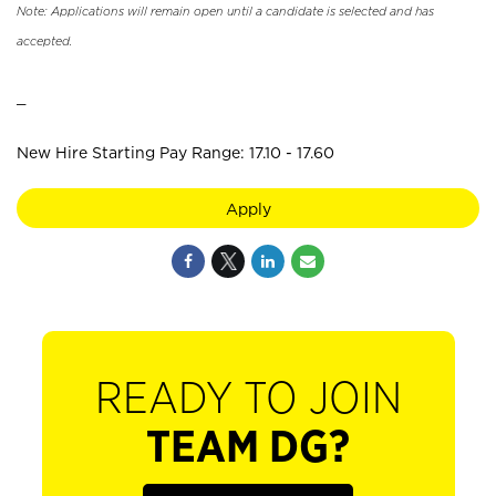
Note: Applications will remain open until a candidate is selected and has
accepted.
_
New Hire Starting Pay Range: 17.10 - 17.60
Apply
READY TO JOIN
TEAM DG?