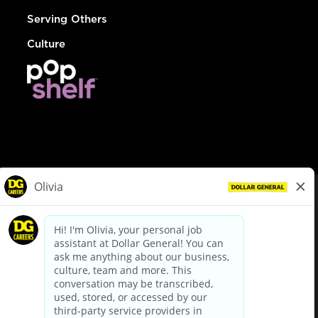
Serving Others
Culture
© Dollar General 2026
To view the LA County Fair Chance Ordinance, click
here
dollargeneral.com
|
Privacy Policy
|
Terms & Conditions
|
Your Privacy Choices
California Employee and Third Party Privacy Policy
|
California
Applicant Privacy Notice