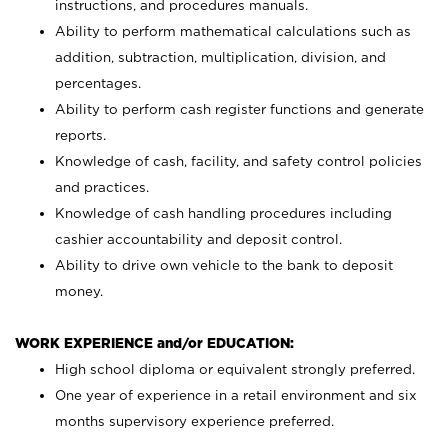
instructions, and procedures manuals.
Ability to perform mathematical calculations such as
addition, subtraction, multiplication, division, and
percentages.
Ability to perform cash register functions and generate
reports.
Knowledge of cash, facility, and safety control policies
and practices.
Knowledge of cash handling procedures including
cashier accountability and deposit control.
Ability to drive own vehicle to the bank to deposit
money.
WORK EXPERIENCE and/or EDUCATION:
High school diploma or equivalent strongly preferred.
One year of experience in a retail environment and six
months supervisory experience preferred.