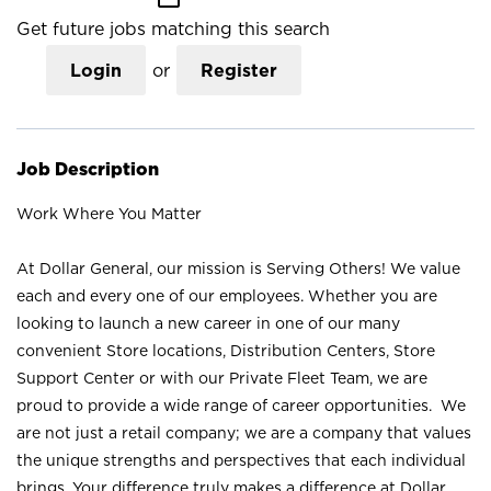
Get future jobs matching this search
Login
or
Register
Job Description
Work Where You Matter
At Dollar General, our mission is Serving Others! We value
each and every one of our employees. Whether you are
looking to launch a new career in one of our many
convenient Store locations, Distribution Centers, Store
Support Center or with our Private Fleet Team, we are
proud to provide a wide range of career opportunities. We
are not just a retail company; we are a company that values
the unique strengths and perspectives that each individual
brings. Your difference truly makes a difference at Dollar