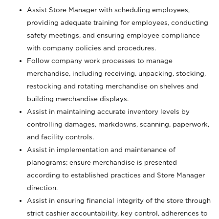
Assist Store Manager with scheduling employees,
providing adequate training for employees, conducting
safety meetings, and ensuring employee compliance
with company policies and procedures.
Follow company work processes to manage
merchandise, including receiving, unpacking, stocking,
restocking and rotating merchandise on shelves and
building merchandise displays.
Assist in maintaining accurate inventory levels by
controlling damages, markdowns, scanning, paperwork,
and facility controls.
Assist in implementation and maintenance of
planograms; ensure merchandise is presented
according to established practices and Store Manager
direction.
Assist in ensuring financial integrity of the store through
strict cashier accountability, key control, adherences to