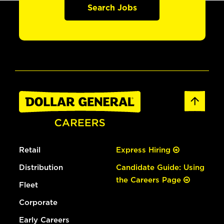
Search Jobs
Retail
Express Hiring
Distribution
Candidate Guide: Using
the Careers Page
Fleet
Corporate
Early Careers