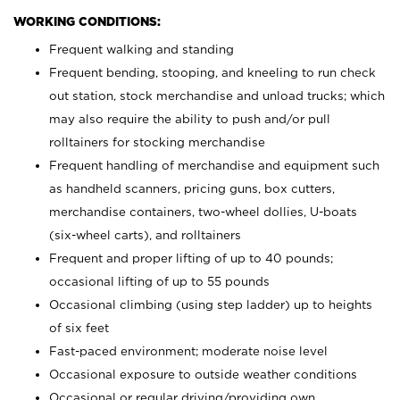
WORKING CONDITIONS:
Frequent walking and standing
Frequent bending, stooping, and kneeling to run check
out station, stock merchandise and unload trucks; which
may also require the ability to push and/or pull
rolltainers for stocking merchandise
Frequent handling of merchandise and equipment such
as handheld scanners, pricing guns, box cutters,
merchandise containers, two-wheel dollies, U-boats
(six-wheel carts), and rolltainers
Frequent and proper lifting of up to 40 pounds;
occasional lifting of up to 55 pounds
Occasional climbing (using step ladder) up to heights
of six feet
Fast-paced environment; moderate noise level
Occasional exposure to outside weather conditions
Occasional or regular driving/providing own