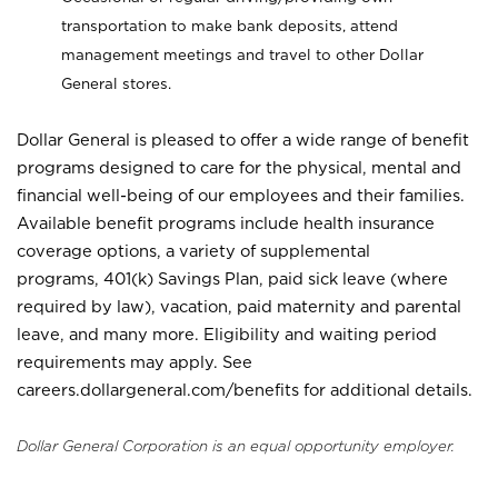
transportation to make bank deposits, attend
management meetings and travel to other Dollar
General stores.
Dollar General is pleased to offer a wide range of benefit
programs designed to care for the physical, mental and
financial well-being of our employees and their families.
Available benefit programs include health insurance
coverage options, a variety of supplemental
programs, 401(k) Savings Plan, paid sick leave (where
required by law), vacation, paid maternity and parental
leave, and many more. Eligibility and waiting period
requirements may apply. See
careers.dollargeneral.com/benefits for additional details.
Dollar General Corporation is an equal opportunity employer.