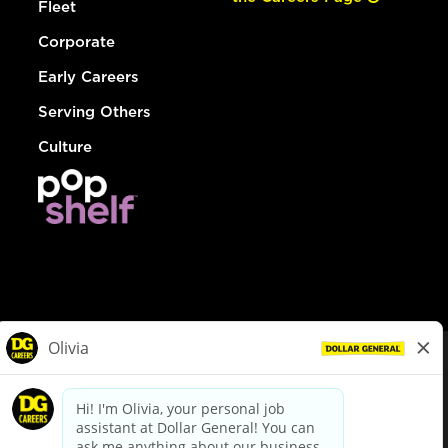
Fleet
Corporate
Early Careers
Serving Others
Culture
© Dollar General 2026
To view the LA County Fair Chance Ordinance, click
here
dollargeneral.com
|
Privacy Policy
|
Terms & Conditions
|
Your Privacy Choices