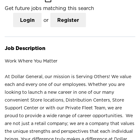
Get future jobs matching this search
Login
or
Register
Job Description
Work Where You Matter
At Dollar General, our mission is Serving Others! We value
each and every one of our employees. Whether you are
looking to launch a new career in one of our many
convenient Store locations, Distribution Centers, Store
Support Center or with our Private Fleet Team, we are
proud to provide a wide range of career opportunities. We
are not just a retail company; we are a company that values
the unique strengths and perspectives that each individual
brings. Your difference truly makes a difference at Dollar