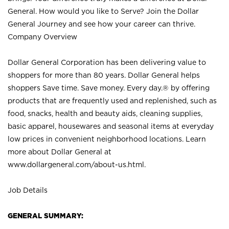
General. How would you like to Serve? Join the Dollar
General Journey and see how your career can thrive.
Company Overview
Dollar General Corporation has been delivering value to
shoppers for more than 80 years. Dollar General helps
shoppers Save time. Save money. Every day.® by offering
products that are frequently used and replenished, such as
food, snacks, health and beauty aids, cleaning supplies,
basic apparel, housewares and seasonal items at everyday
low prices in convenient neighborhood locations. Learn
more about Dollar General at
www.dollargeneral.com/about-us.html
.
Job Details
GENERAL SUMMARY: