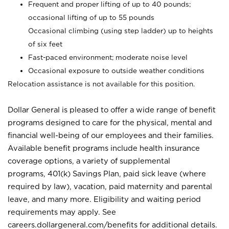
Frequent and proper lifting of up to 40 pounds;
occasional lifting of up to 55 pounds
Occasional climbing (using step ladder) up to heights
of six feet
Fast-paced environment; moderate noise level
Occasional exposure to outside weather conditions
Relocation assistance is not available for this position.
Dollar General is pleased to offer a wide range of benefit
programs designed to care for the physical, mental and
financial well-being of our employees and their families.
Available benefit programs include health insurance
coverage options, a variety of supplemental
programs, 401(k) Savings Plan, paid sick leave (where
required by law), vacation, paid maternity and parental
leave, and many more. Eligibility and waiting period
requirements may apply. See
careers.dollargeneral.com/benefits for additional details.