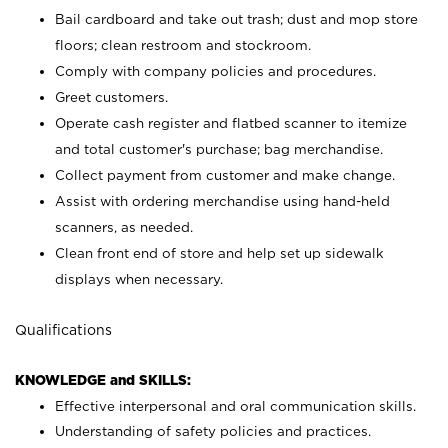
Bail cardboard and take out trash; dust and mop store
floors; clean restroom and stockroom.
Comply with company policies and procedures.
Greet customers.
Operate cash register and flatbed scanner to itemize
and total customer's purchase; bag merchandise.
Collect payment from customer and make change.
Assist with ordering merchandise using hand-held
scanners, as needed.
Clean front end of store and help set up sidewalk
displays when necessary.
Qualifications
KNOWLEDGE and SKILLS:
Effective interpersonal and oral communication skills.
Understanding of safety policies and practices.