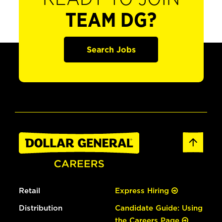
TEAM DG?
Search Jobs
Retail
Express Hiring
Distribution
Candidate Guide: Using
the Careers Page