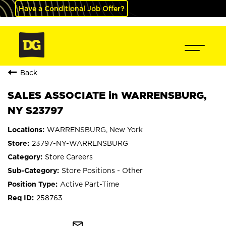
Have a Conditional Job Offer?
Back
SALES ASSOCIATE in WARRENSBURG,
NY S23797
WARRENSBURG, New York
23797-NY-WARRENSBURG
Store Careers
Store Positions - Other
Active Part-Time
258763
mail_outline