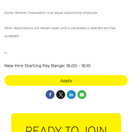
Dollar General Corporation is an equal opportunity employer.
Note: Applications will remain open until a candidate is selected and has
accepted.
_
New Hire Starting Pay Range: 16.00 - 16.10
Apply
READY TO JOIN