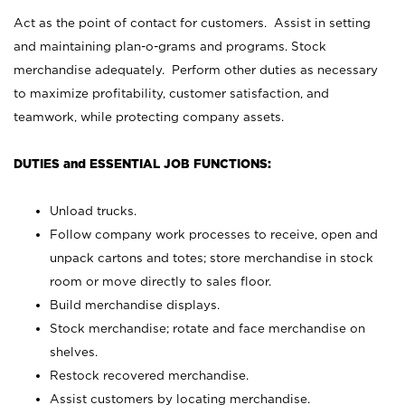
Act as the point of contact for customers. Assist in setting
and maintaining plan-o-grams and programs. Stock
merchandise adequately. Perform other duties as necessary
to maximize profitability, customer satisfaction, and
teamwork, while protecting company assets.
DUTIES and ESSENTIAL JOB FUNCTIONS:
Unload trucks.
Follow company work processes to receive, open and
unpack cartons and totes; store merchandise in stock
room or move directly to sales floor.
Build merchandise displays.
Stock merchandise; rotate and face merchandise on
shelves.
Restock recovered merchandise.
Assist customers by locating merchandise.