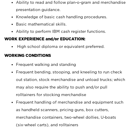
Ability to read and follow plan-o-gram and merchandise
presentation guidance.
Knowledge of basic cash handling procedures.
Basic mathematical skills.
Ability to perform IBM cash register functions.
WORK EXPERIENCE and/or EDUCATION:
High school diploma or equivalent preferred.
WORKING CONDITIONS
Frequent walking and standing
Frequent bending, stooping, and kneeling to run check
out station, stock merchandise and unload trucks; which
may also require the ability to push and/or pull
rolltainers for stocking merchandise
Frequent handling of merchandise and equipment such
as handheld scanners, pricing guns, box cutters,
merchandise containers, two-wheel dollies, U-boats
(six-wheel carts), and rolltainers