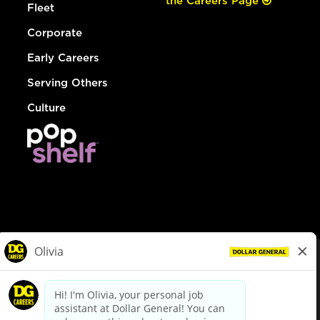
the Careers Page
Fleet
Corporate
Early Careers
Serving Others
Culture
© Dollar General 2026
To view the LA County Fair Chance Ordinance, click
here
dollargeneral.com
|
Privacy Policy
|
Terms & Conditions
|
Your Privacy Choices