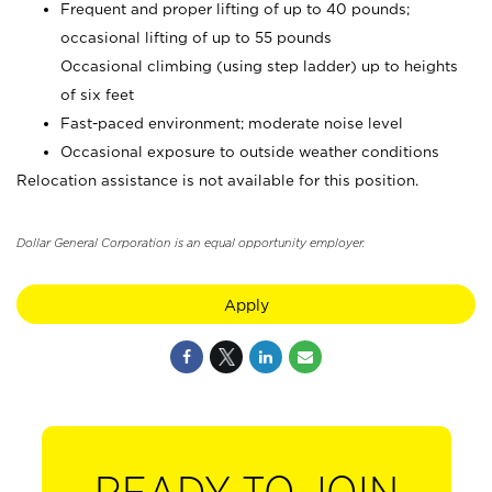
Frequent and proper lifting of up to 40 pounds;
occasional lifting of up to 55 pounds
Occasional climbing (using step ladder) up to heights
of six feet
Fast-paced environment; moderate noise level
Occasional exposure to outside weather conditions
Relocation assistance is not available for this position.
Dollar General Corporation is an equal opportunity employer.
Apply