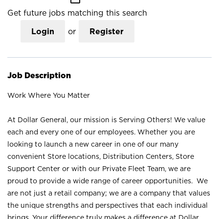
Get future jobs matching this search
Login
or
Register
Job Description
Work Where You Matter
At Dollar General, our mission is Serving Others! We value
each and every one of our employees. Whether you are
looking to launch a new career in one of our many
convenient Store locations, Distribution Centers, Store
Support Center or with our Private Fleet Team, we are
proud to provide a wide range of career opportunities. We
are not just a retail company; we are a company that values
the unique strengths and perspectives that each individual
brings. Your difference truly makes a difference at Dollar