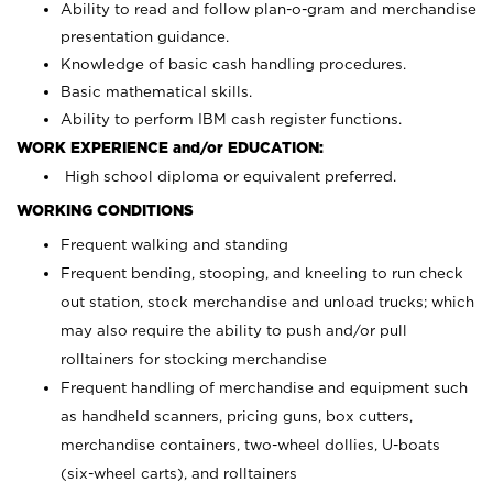
Ability to read and follow plan-o-gram and merchandise
presentation guidance.
Knowledge of basic cash handling procedures.
Basic mathematical skills.
Ability to perform IBM cash register functions.
WORK EXPERIENCE and/or EDUCATION:
High school diploma or equivalent preferred.
WORKING CONDITIONS
Frequent walking and standing
Frequent bending, stooping, and kneeling to run check
out station, stock merchandise and unload trucks; which
may also require the ability to push and/or pull
rolltainers for stocking merchandise
Frequent handling of merchandise and equipment such
as handheld scanners, pricing guns, box cutters,
merchandise containers, two-wheel dollies, U-boats
(six-wheel carts), and rolltainers