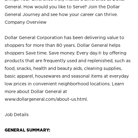
General. How would you like to Serve? Join the Dollar
General Journey and see how your career can thrive.
Company Overview
Dollar General Corporation has been delivering value to
shoppers for more than 80 years. Dollar General helps
shoppers Save time. Save money. Every day.® by offering
products that are frequently used and replenished, such as
food, snacks, health and beauty aids, cleaning supplies,
basic apparel, housewares and seasonal items at everyday
low prices in convenient neighborhood locations. Learn
more about Dollar General at
www.dollargeneral.com/about-us.html
.
Job Details
GENERAL SUMMARY: