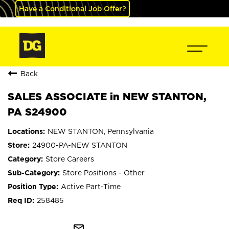
Have a Conditional Job Offer?
Back
SALES ASSOCIATE in NEW STANTON,
PA S24900
NEW STANTON, Pennsylvania
24900-PA-NEW STANTON
Store Careers
Store Positions - Other
Active Part-Time
258485
mail_outline