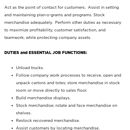
Act as the point of contact for customers. Assist in setting
and maintaining plan-o-grams and programs. Stock
merchandise adequately. Perform other duties as necessary
to maximize profitability, customer satisfaction, and
teamwork, while protecting company assets.
DUTIES and ESSENTIAL JOB FUNCTIONS:
Unload trucks.
Follow company work processes to receive, open and
unpack cartons and totes; store merchandise in stock
room or move directly to sales floor.
Build merchandise displays.
Stock merchandise; rotate and face merchandise on
shelves.
Restock recovered merchandise.
Assist customers by locating merchandise.