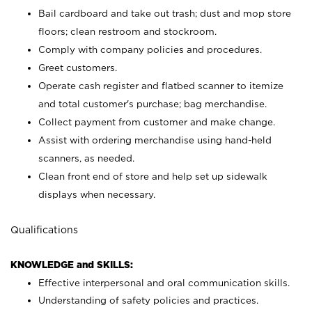
Bail cardboard and take out trash; dust and mop store
floors; clean restroom and stockroom.
Comply with company policies and procedures.
Greet customers.
Operate cash register and flatbed scanner to itemize
and total customer's purchase; bag merchandise.
Collect payment from customer and make change.
Assist with ordering merchandise using hand-held
scanners, as needed.
Clean front end of store and help set up sidewalk
displays when necessary.
Qualifications
KNOWLEDGE and SKILLS:
Effective interpersonal and oral communication skills.
Understanding of safety policies and practices.