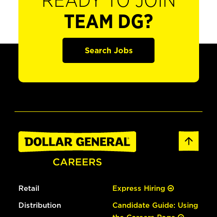
READY TO JOIN
TEAM DG?
Search Jobs
Retail
Express Hiring
Distribution
Candidate Guide: Using