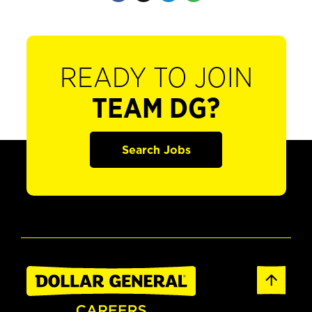
READY TO JOIN
TEAM DG?
Search Jobs