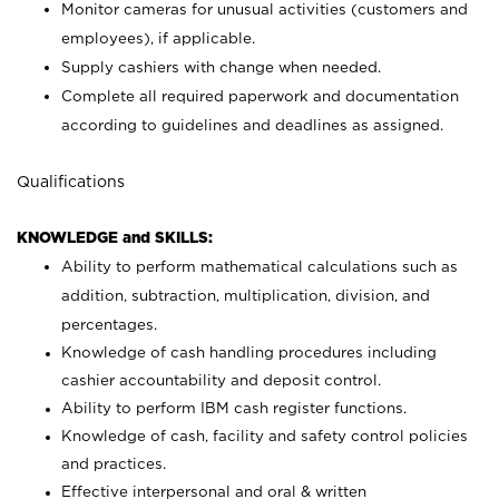
Monitor cameras for unusual activities (customers and
employees), if applicable.
Supply cashiers with change when needed.
Complete all required paperwork and documentation
according to guidelines and deadlines as assigned.
Qualifications
KNOWLEDGE and SKILLS:
Ability to perform mathematical calculations such as
addition, subtraction, multiplication, division, and
percentages.
Knowledge of cash handling procedures including
cashier accountability and deposit control.
Ability to perform IBM cash register functions.
Knowledge of cash, facility and safety control policies
and practices.
Effective interpersonal and oral & written