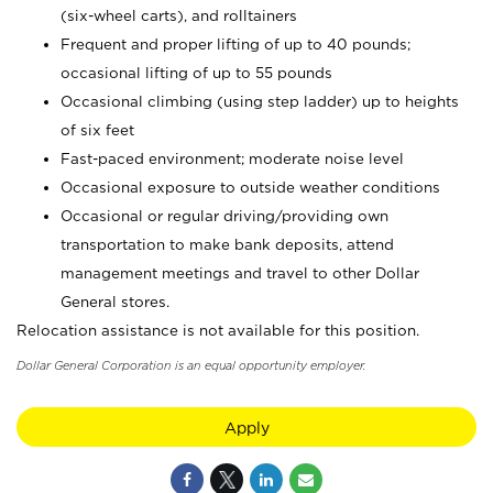
(six-wheel carts), and rolltainers
Frequent and proper lifting of up to 40 pounds;
occasional lifting of up to 55 pounds
Occasional climbing (using step ladder) up to heights
of six feet
Fast-paced environment; moderate noise level
Occasional exposure to outside weather conditions
Occasional or regular driving/providing own
transportation to make bank deposits, attend
management meetings and travel to other Dollar
General stores.
Relocation assistance is not available for this position.
Dollar General Corporation is an equal opportunity employer.
Apply