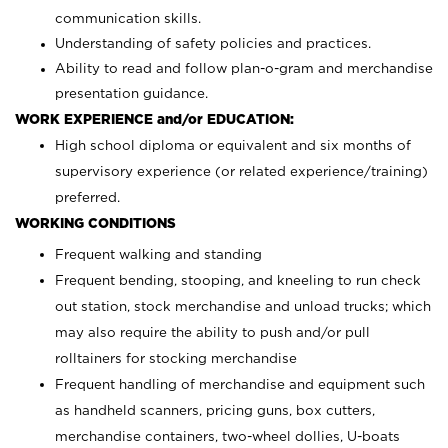
communication skills.
Understanding of safety policies and practices.
Ability to read and follow plan-o-gram and merchandise
presentation guidance.
WORK EXPERIENCE and/or EDUCATION:
High school diploma or equivalent and six months of
supervisory experience (or related experience/training)
preferred.
WORKING CONDITIONS
Frequent walking and standing
Frequent bending, stooping, and kneeling to run check
out station, stock merchandise and unload trucks; which
may also require the ability to push and/or pull
rolltainers for stocking merchandise
Frequent handling of merchandise and equipment such
as handheld scanners, pricing guns, box cutters,
merchandise containers, two-wheel dollies, U-boats