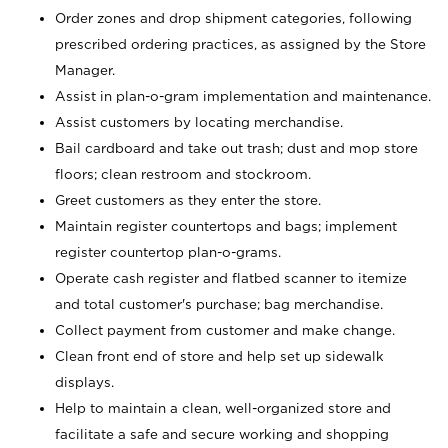
Order zones and drop shipment categories, following
prescribed ordering practices, as assigned by the Store
Manager.
Assist in plan-o-gram implementation and maintenance.
Assist customers by locating merchandise.
Bail cardboard and take out trash; dust and mop store
floors; clean restroom and stockroom.
Greet customers as they enter the store.
Maintain register countertops and bags; implement
register countertop plan-o-grams.
Operate cash register and flatbed scanner to itemize
and total customer's purchase; bag merchandise.
Collect payment from customer and make change.
Clean front end of store and help set up sidewalk
displays.
Help to maintain a clean, well-organized store and
facilitate a safe and secure working and shopping