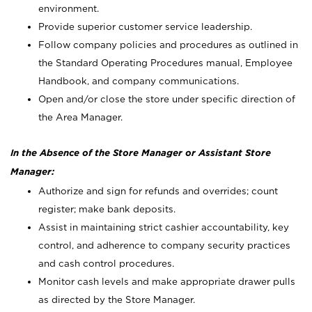
environment.
Provide superior customer service leadership.
Follow company policies and procedures as outlined in
the Standard Operating Procedures manual, Employee
Handbook, and company communications.
Open and/or close the store under specific direction of
the Area Manager.
In the Absence of the Store Manager or Assistant Store
Manager:
Authorize and sign for refunds and overrides; count
register; make bank deposits.
Assist in maintaining strict cashier accountability, key
control, and adherence to company security practices
and cash control procedures.
Monitor cash levels and make appropriate drawer pulls
as directed by the Store Manager.