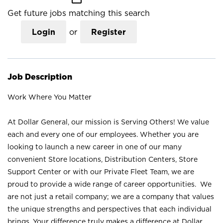
Get future jobs matching this search
Login
or
Register
Job Description
Work Where You Matter
At Dollar General, our mission is Serving Others! We value
each and every one of our employees. Whether you are
looking to launch a new career in one of our many
convenient Store locations, Distribution Centers, Store
Support Center or with our Private Fleet Team, we are
proud to provide a wide range of career opportunities. We
are not just a retail company; we are a company that values
the unique strengths and perspectives that each individual
brings. Your difference truly makes a difference at Dollar