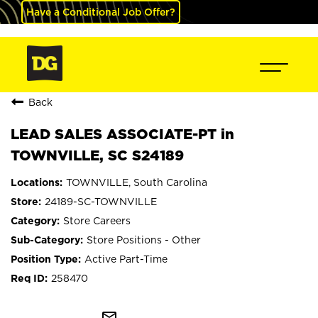
Have a Conditional Job Offer?
Back
LEAD SALES ASSOCIATE-PT in
TOWNVILLE, SC S24189
TOWNVILLE, South Carolina
24189-SC-TOWNVILLE
Store Careers
Store Positions - Other
Active Part-Time
258470
mail_outline