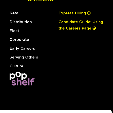
Retail
Express Hiring
Distribution
Candidate Guide: Using
the Careers Page
Fleet
Corporate
Early Careers
Serving Others
Culture