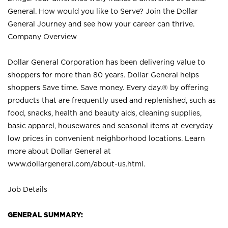
General. How would you like to Serve? Join the Dollar
General Journey and see how your career can thrive.
Company Overview
Dollar General Corporation has been delivering value to
shoppers for more than 80 years. Dollar General helps
shoppers Save time. Save money. Every day.® by offering
products that are frequently used and replenished, such as
food, snacks, health and beauty aids, cleaning supplies,
basic apparel, housewares and seasonal items at everyday
low prices in convenient neighborhood locations. Learn
more about Dollar General at
www.dollargeneral.com/about-us.html
.
Job Details
GENERAL SUMMARY: