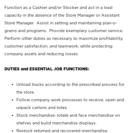
Function as a Cashier and/or Stocker and act in a lead
capacity in the absence of the Store Manager or Assistant
Store Manager. Assist in setting and maintaining plan-o-
grams and programs. Provide exemplary customer service.
Perform other duties as necessary to maximize profitability,
customer satisfaction, and teamwork, while protecting
company assets and reducing losses.
DUTIES and ESSENTIAL JOB FUNCTIONS:
Unload trucks according to the prescribed process for
the store.
Follow company work processes to receive, open and
unpack cartons and totes.
Stock merchandise; rotate and face merchandise on
shelves and build merchandise displays.
Restock returned and recovered merchandise.