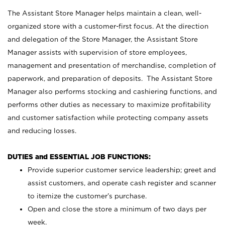
The Assistant Store Manager helps maintain a clean, well-
organized store with a customer-first focus. At the direction
and delegation of the Store Manager, the Assistant Store
Manager assists with supervision of store employees,
management and presentation of merchandise, completion of
paperwork, and preparation of deposits. The Assistant Store
Manager also performs stocking and cashiering functions, and
performs other duties as necessary to maximize profitability
and customer satisfaction while protecting company assets
and reducing losses.
DUTIES and ESSENTIAL JOB FUNCTIONS:
Provide superior customer service leadership; greet and
assist customers, and operate cash register and scanner
to itemize the customer’s purchase.
Open and close the store a minimum of two days per
week.