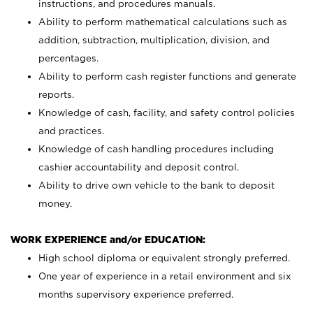
instructions, and procedures manuals.
Ability to perform mathematical calculations such as
addition, subtraction, multiplication, division, and
percentages.
Ability to perform cash register functions and generate
reports.
Knowledge of cash, facility, and safety control policies
and practices.
Knowledge of cash handling procedures including
cashier accountability and deposit control.
Ability to drive own vehicle to the bank to deposit
money.
WORK EXPERIENCE and/or EDUCATION:
High school diploma or equivalent strongly preferred.
One year of experience in a retail environment and six
months supervisory experience preferred.