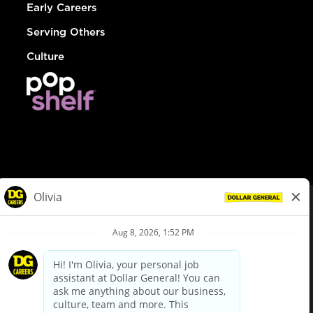
Early Careers
Serving Others
Culture
© Dollar General 2026
To view the LA County Fair Chance Ordinance, click
here
dollargeneral.com
|
Privacy Policy
|
Terms & Conditions
|
Your Privacy Choices
California Employee and Third Party Privacy Policy
|
California
Applicant Privacy Notice