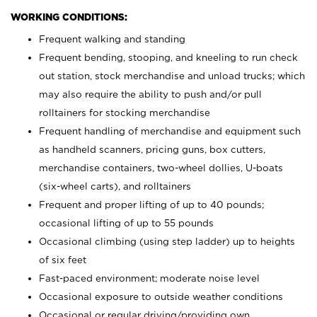
WORKING CONDITIONS:
Frequent walking and standing
Frequent bending, stooping, and kneeling to run check
out station, stock merchandise and unload trucks; which
may also require the ability to push and/or pull
rolltainers for stocking merchandise
Frequent handling of merchandise and equipment such
as handheld scanners, pricing guns, box cutters,
merchandise containers, two-wheel dollies, U-boats
(six-wheel carts), and rolltainers
Frequent and proper lifting of up to 40 pounds;
occasional lifting of up to 55 pounds
Occasional climbing (using step ladder) up to heights
of six feet
Fast-paced environment; moderate noise level
Occasional exposure to outside weather conditions
Occasional or regular driving/providing own