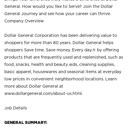
General. How would you like to Serve? Join the Dollar
General Journey and see how your career can thrive.
Company Overview
Dollar General Corporation has been delivering value to
shoppers for more than 80 years. Dollar General helps
shoppers Save time. Save money. Every day.® by offering
products that are frequently used and replenished, such as
food, snacks, health and beauty aids, cleaning supplies,
basic apparel, housewares and seasonal items at everyday
low prices in convenient neighborhood locations. Learn
more about Dollar General at
www.dollargeneral.com/about-us.html
.
Job Details
GENERAL SUMMARY: