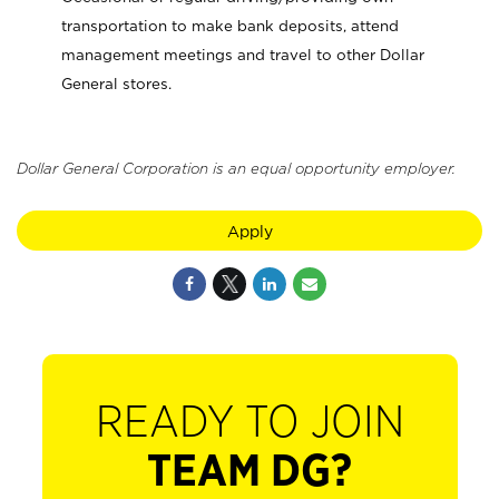
transportation to make bank deposits, attend
management meetings and travel to other Dollar
General stores.
Dollar General Corporation is an equal opportunity employer.
Apply
READY TO JOIN
TEAM DG?