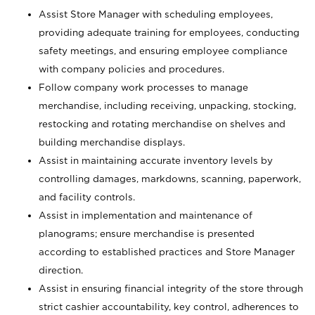
Assist Store Manager with scheduling employees,
providing adequate training for employees, conducting
safety meetings, and ensuring employee compliance
with company policies and procedures.
Follow company work processes to manage
merchandise, including receiving, unpacking, stocking,
restocking and rotating merchandise on shelves and
building merchandise displays.
Assist in maintaining accurate inventory levels by
controlling damages, markdowns, scanning, paperwork,
and facility controls.
Assist in implementation and maintenance of
planograms; ensure merchandise is presented
according to established practices and Store Manager
direction.
Assist in ensuring financial integrity of the store through
strict cashier accountability, key control, adherences to