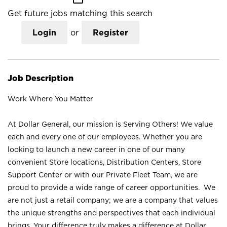
Get future jobs matching this search
Login
or
Register
Job Description
Work Where You Matter
At Dollar General, our mission is Serving Others! We value
each and every one of our employees. Whether you are
looking to launch a new career in one of our many
convenient Store locations, Distribution Centers, Store
Support Center or with our Private Fleet Team, we are
proud to provide a wide range of career opportunities. We
are not just a retail company; we are a company that values
the unique strengths and perspectives that each individual
brings. Your difference truly makes a difference at Dollar