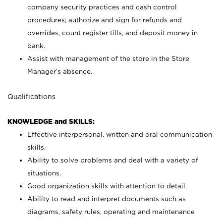
company security practices and cash control
procedures; authorize and sign for refunds and
overrides, count register tills, and deposit money in
bank.
Assist with management of the store in the Store
Manager’s absence.
Qualifications
KNOWLEDGE and SKILLS:
Effective interpersonal, written and oral communication
skills.
Ability to solve problems and deal with a variety of
situations.
Good organization skills with attention to detail.
Ability to read and interpret documents such as
diagrams, safety rules, operating and maintenance