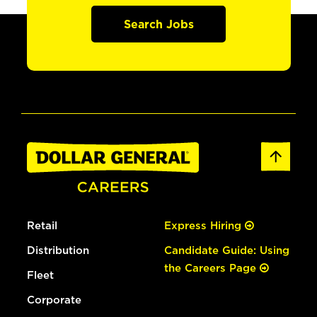
Search Jobs
Retail
Express Hiring
Distribution
Candidate Guide: Using
the Careers Page
Fleet
Corporate