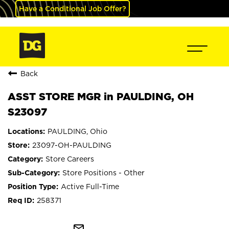
Have a Conditional Job Offer?
Back
ASST STORE MGR in PAULDING, OH
S23097
PAULDING, Ohio
23097-OH-PAULDING
Store Careers
Store Positions - Other
Active Full-Time
258371
mail_outline