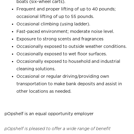
boats (six-wheel carts).
Frequent and proper lifting of up to 40 pounds;
occasional lifting of up to 55 pounds.
Occasional climbing (using ladder).
Fast-paced environment; moderate noise level.
Exposure to strong scents and fragrances
Occasionally exposed to outside weather conditions.
Occasionally exposed to wet floor surfaces.
Occasionally exposed to household and industrial
cleaning solutions.
Occasional or regular driving/providing own
transportation to make bank deposits and assist in
other locations as needed.
pOpshelf is an equal opportunity employer
pOpshelf is pleased to offer a wide range of benefit