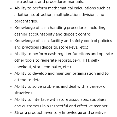
instructions, and procedures manuals.
Ability to perform mathematical calculations such as
addition, subtraction, multiplication, division, and
percentages.
Knowledge of cash handling procedures including
cashier accountability and deposit control.
Knowledge of cash, facility and safety control policies
and practices (deposits, store keys, etc.)
Ability to perform cash register functions and operate
other tools to generate reports. (e.g. HHT, self-
checkout, store computer, etc.)
Ability to develop and maintain organization and to
attend to detail.
Ability to solve problems and deal with a variety of
situations.
Ability to interface with store associates, suppliers
and customers in a respectful and effective manner.
Strong product inventory knowledge and creative