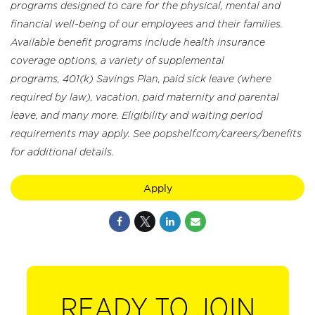
programs designed to care for the physical, mental and
financial well-being of our employees and their families.
Available benefit programs include health insurance
coverage options, a variety of supplemental
programs, 401(k) Savings Plan, paid sick leave (where
required by law), vacation, paid maternity and parental
leave, and many more. Eligibility and waiting period
requirements may apply. See popshelf.com/careers/benefits
for additional details.
Apply
READY TO JOIN