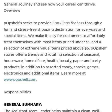
General Journey and see how your career can thrive.
Overview
pOpshelf’s seeks to provide
Fun Finds for Less
through a
fun and stress-free shopping destination for everyday and
special items. We make it easy for customers to affordably
treat themselves with most items priced under $5 and a
selection of extreme value items priced above $5. pOpshelf
stores offer a trendy and rotating selection of seasonal,
houseware, home décor, health, beauty, paper and party
products, in addition to assorted candy, snacks, games,
electronics and additional items. Learn more at
www.popshelf.com
.
Responsibilities
GENERAL SUMMARY:
The Assistant Team Leader helps maintain a clean, well-