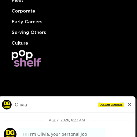
Fleet
Corporate
Early Careers
Serving Others
Culture
© Dollar General 2026
To view the LA County Fair Chance Ordinance, click
here
dollargeneral.com
|
Privacy Policy
|
Terms & Conditions
|
Your Privacy Choices
California Employee and Third Party Privacy Policy
|
California