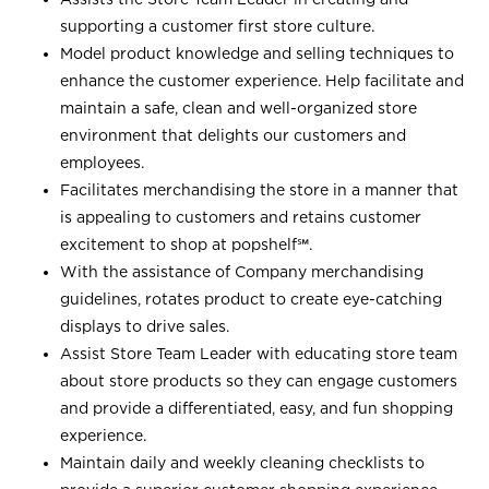
supporting a customer first store culture.
Model product knowledge and selling techniques to
enhance the customer experience. Help facilitate and
maintain a safe, clean and well-organized store
environment that delights our customers and
employees.
Facilitates merchandising the store in a manner that
is appealing to customers and retains customer
excitement to shop at
popshelf℠
.
With the assistance of Company merchandising
guidelines, rotates product to create eye-catching
displays to drive sales.
Assist Store Team Leader with educating store team
about store products so they can engage customers
and provide a differentiated, easy, and fun shopping
experience.
Maintain daily and weekly cleaning checklists to