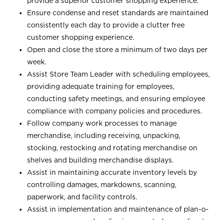
provide a superior customer shopping experience.
Ensure condense and reset standards are maintained
consistently each day to provide a clutter free
customer shopping experience.
Open and close the store a minimum of two days per
week.
Assist Store Team Leader with scheduling employees,
providing adequate training for employees,
conducting safety meetings, and ensuring employee
compliance with company policies and procedures.
Follow company work processes to manage
merchandise, including receiving, unpacking,
stocking, restocking and rotating merchandise on
shelves and building merchandise displays.
Assist in maintaining accurate inventory levels by
controlling damages, markdowns, scanning,
paperwork, and facility controls.
Assist in implementation and maintenance of plan-o-