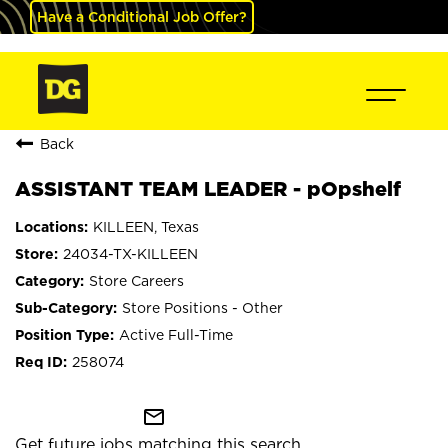
Have a Conditional Job Offer?
Back
ASSISTANT TEAM LEADER - pOpshelf
KILLEEN, Texas
24034-TX-KILLEEN
Store Careers
Store Positions - Other
Active Full-Time
258074
mail_outline
Get future jobs matching this search