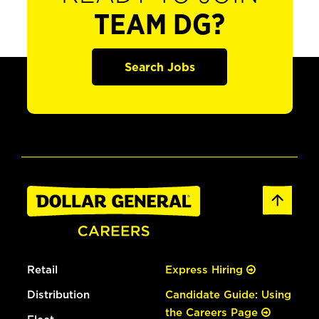
TEAM DG?
Search Jobs
Retail
Express Hiring
Distribution
Candidate Guide: Using
the Careers Page