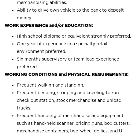
merchandising abilities.
Ability to drive own vehicle to the bank to deposit
money.
WORK EXPERIENCE and/or EDUCATION:
High school diploma or equivalent strongly preferred.
One year of experience in a specialty retail
environment preferred.
Six months supervisory or team lead experience
preferred.
WORKING CONDITIONS and PHYSICAL REQUIREMENTS:
Frequent walking and standing.
Frequent bending, stooping and kneeling to run
check out station, stock merchandise and unload
trucks.
Frequent handling of merchandise and equipment
such as hand-held scanner, pricing guns, box cutters,
merchandise containers, two-wheel dollies, and U-