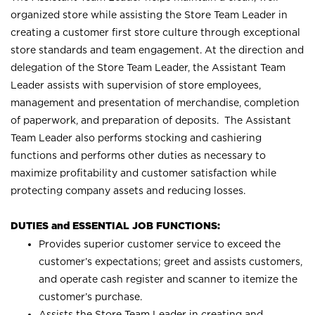
organized store while assisting the Store Team Leader in
creating a customer first store culture through exceptional
store standards and team engagement. At the direction and
delegation of the Store Team Leader, the Assistant Team
Leader assists with supervision of store employees,
management and presentation of merchandise, completion
of paperwork, and preparation of deposits. The Assistant
Team Leader also performs stocking and cashiering
functions and performs other duties as necessary to
maximize profitability and customer satisfaction while
protecting company assets and reducing losses.
DUTIES and ESSENTIAL JOB FUNCTIONS:
Provides superior customer service to exceed the
customer’s expectations; greet and assists customers,
and operate cash register and scanner to itemize the
customer’s purchase.
Assists the Store Team Leader in creating and