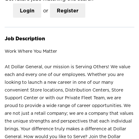
Login
or
Register
Job Description
Work Where You Matter
At Dollar General, our mission is Serving Others! We value
each and every one of our employees. Whether you are
looking to launch a new career in one of our many
convenient Store locations, Distribution Centers, Store
Support Center or with our Private Fleet Team, we are
proud to provide a wide range of career opportunities. We
are not just a retail company; we are a company that values
the unique strengths and perspectives that each individual
brings. Your difference truly makes a difference at Dollar
General. How would you like to Serve? Join the Dollar