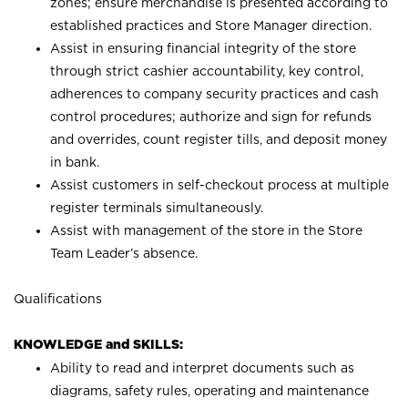
zones; ensure merchandise is presented according to
established practices and Store Manager direction.
Assist in ensuring financial integrity of the store
through strict cashier accountability, key control,
adherences to company security practices and cash
control procedures; authorize and sign for refunds
and overrides, count register tills, and deposit money
in bank.
Assist customers in self-checkout process at multiple
register terminals simultaneously.
Assist with management of the store in the Store
Team Leader’s absence.
Qualifications
KNOWLEDGE and SKILLS:
Ability to read and interpret documents such as
diagrams, safety rules, operating and maintenance