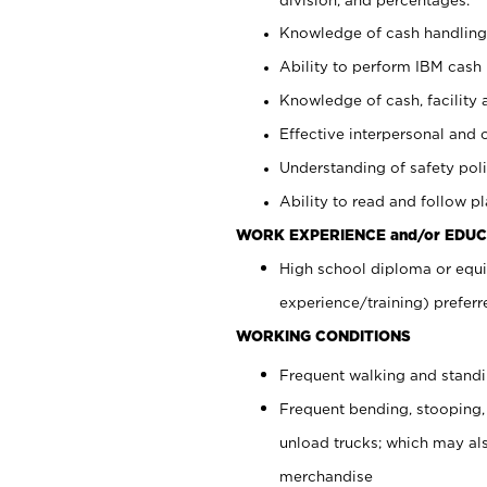
Knowledge of cash handling 
Ability to perform IBM cash 
Knowledge of cash, facility 
Effective interpersonal and 
Understanding of safety poli
Ability to read and follow 
WORK EXPERIENCE and/or EDUC
High school diploma or equi
experience/training) preferr
WORKING CONDITIONS
Frequent walking and stand
Frequent bending, stooping,
unload trucks; which may also
merchandise