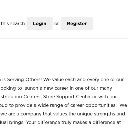
this search
Login
or
Register
n is Serving Others! We value each and every one of our
ooking to launch a new career in one of our many
istribution Centers, Store Support Center or with our
roud to provide a wide range of career opportunities. We
; we are a company that values the unique strengths and
ual brings. Your difference truly makes a difference at