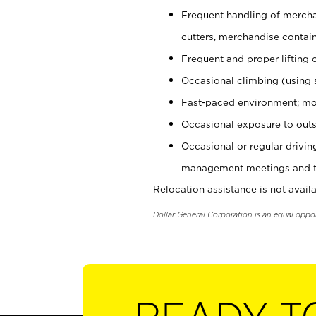
Frequent handling of mercha
cutters, merchandise containe
Frequent and proper lifting 
Occasional climbing (using s
Fast-paced environment; mo
Occasional exposure to outs
Occasional or regular drivi
management meetings and tra
Relocation assistance is not availa
Dollar General Corporation is an equal oppo