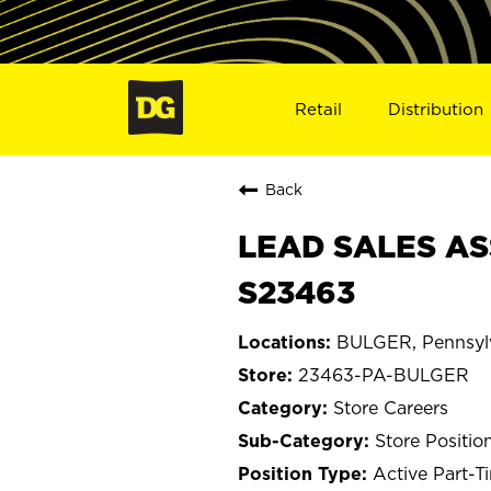
Retail
Distribution
Back
LEAD SALES AS
S23463
BULGER, Pennsyl
23463-PA-BULGER
Store Careers
Store Positio
Active Part-T