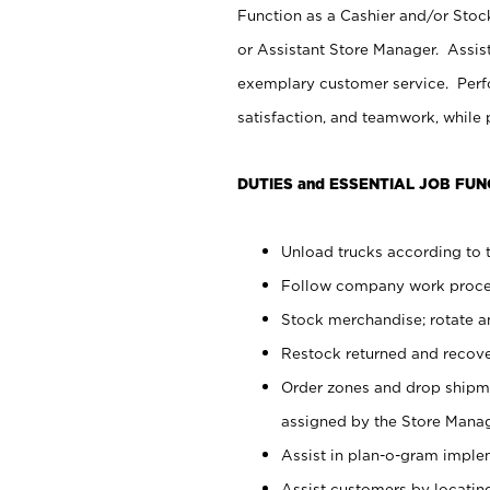
Function as a Cashier and/or Stock
or Assistant Store Manager. Assis
exemplary customer service. Perfo
satisfaction, and teamwork, while
DUTIES and ESSENTIAL JOB FUN
Unload trucks according to t
Follow company work proces
Stock merchandise; rotate a
Restock returned and recov
Order zones and drop shipme
assigned by the Store Manag
Assist in plan-o-gram impl
Assist customers by locatin