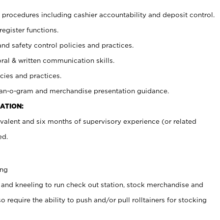
procedures including cashier accountability and deposit control.
register functions.
and safety control policies and practices.
oral & written communication skills.
cies and practices.
plan-o-gram and merchandise presentation guidance.
ATION:
valent and six months of supervisory experience (or related
ed.
ing
 and kneeling to run check out station, stock merchandise and
 require the ability to push and/or pull rolltainers for stocking