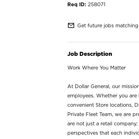
258071
mail_outline
Get future jobs matching 
Job Description
Work Where You Matter
At Dollar General, our missio
employees. Whether you are l
convenient Store locations, D
Private Fleet Team, we are p
are not just a retail company
perspectives that each individ