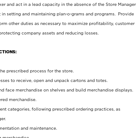
er and act in a lead capacity in the absence of the Store Manager
t in setting and maintaining plan-o-grams and programs. Provide
rm other duties as necessary to maximize profitability, customer
 protecting company assets and reducing losses.
CTIONS:
he prescribed process for the store.
ses to receive, open and unpack cartons and totes.
nd face merchandise on shelves and build merchandise displays.
ered merchandise.
nt categories, following prescribed ordering practices, as
er.
ementation and maintenance.
g merchandise.