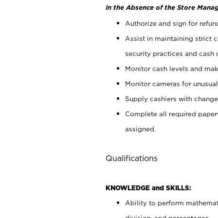
In the Absence of the Store Manag
Authorize and sign for refun
Assist in maintaining strict
security practices and cash 
Monitor cash levels and mak
Monitor cameras for unusual 
Supply cashiers with chang
Complete all required pape
assigned.
Qualifications
KNOWLEDGE and SKILLS:
Ability to perform mathemati
division, and percentages.