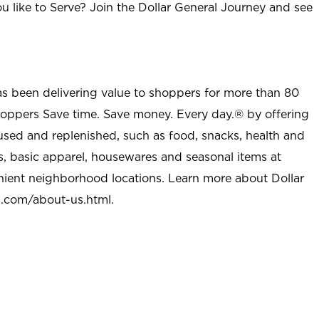
u like to Serve? Join the Dollar General Journey and see
as been delivering value to shoppers for more than 80
shoppers Save time. Save money. Every day.® by offering
used and replenished, such as food, snacks, health and
s, basic apparel, housewares and seasonal items at
nient neighborhood locations. Learn more about Dollar
l.com/about-us.html
.