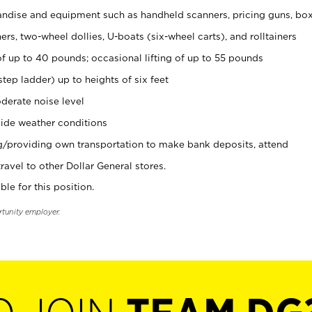
ndise and equipment such as handheld scanners, pricing guns, bo
rs, two-wheel dollies, U-boats (six-wheel carts), and rolltainers
of up to 40 pounds; occasional lifting of up to 55 pounds
tep ladder) up to heights of six feet
derate noise level
ide weather conditions
ng/providing own transportation to make bank deposits, attend
vel to other Dollar General stores.
ble for this position.
rtunity employer.