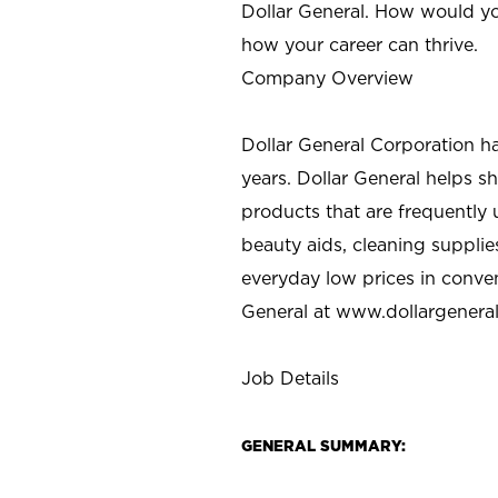
Dollar General. How would yo
how your career can thrive.
Company Overview
Dollar General Corporation h
years. Dollar General helps 
products that are frequently 
beauty aids, cleaning supplie
everyday low prices in conve
General at
www.dollargenera
Job Details
GENERAL SUMMARY: