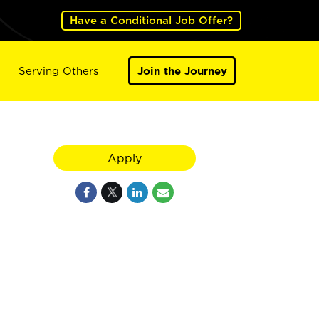
Have a Conditional Job Offer?
Serving Others
Join the Journey
Apply