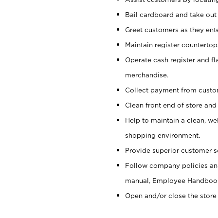
Bail cardboard and take out
Greet customers as they ente
Maintain register counterto
Operate cash register and fl
merchandise.
Collect payment from cust
Clean front end of store and
Help to maintain a clean, we
shopping environment.
Provide superior customer s
Follow company policies and
manual, Employee Handboo
Open and/or close the store 