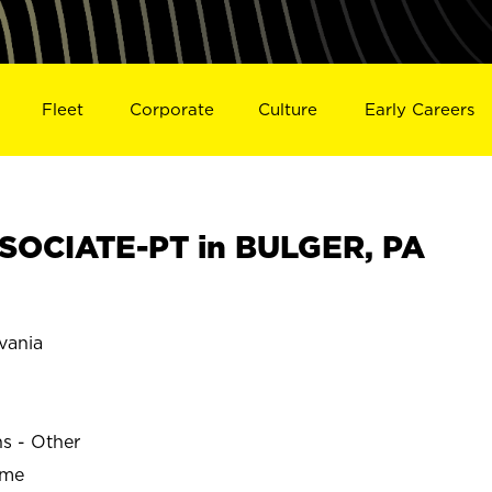
Fleet
Corporate
Culture
Early Careers
SOCIATE-PT in BULGER, PA
vania
ns - Other
ime