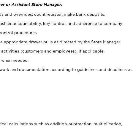
er or Assistant Store Manager:
ds and overrides; count register; make bank deposits.
 cashier accountability, key control, and adherence to company
control procedures.
e appropriate drawer pulls as directed by the Store Manager.
activities (customers and employees), if applicable.
e when needed.
rwork and documentation according to guidelines and deadlines as
cal calculations such as addition, subtraction, multiplication,