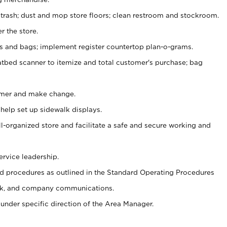
 trash; dust and mop store floors; clean restroom and stockroom.
r the store.
ps and bags; implement register countertop plan-o-grams.
atbed scanner to itemize and total customer's purchase; bag
omer and make change.
 help set up sidewalk displays.
ll-organized store and facilitate a safe and secure working and
ervice leadership.
 procedures as outlined in the Standard Operating Procedures
k, and company communications.
under specific direction of the Area Manager.