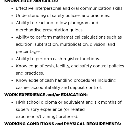
KNOWLEDGE and SKILLS:
Effective interpersonal and oral communication skills.
Understanding of safety policies and practices.
Ability to read and follow planogram and
merchandise presentation guides.
Ability to perform mathematical calculations such as
addition, subtraction, multiplication, division, and
percentages.
Ability to perform cash register functions.
Knowledge of cash, facility, and safety control policies
and practices.
Knowledge of cash handling procedures including
cashier accountability and deposit control.
WORK EXPERIENCE and/or EDUCATION:
High school diploma or equivalent and six months of
supervisory experience (or related
experience/training) preferred.
WORKING CONDITIONS and PHYSICAL REQUIREMENTS: