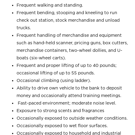
Frequent walking and standing.
Frequent bending, stooping and kneeling to run
check out station, stock merchandise and unload
trucks.
Frequent handling of merchandise and equipment
such as hand-held scanner, pricing guns, box cutters,
merchandise containers, two-wheel dollies, and U-
boats (six-wheel carts).
Frequent and proper lifting of up to 40 pounds;
occasional lifting of up to 55 pounds.
Occasional climbing (using ladder).
Ability to drive own vehicle to the bank to deposit
money and occasionally attend training meetings.
Fast-paced environment; moderate noise level.
Exposure to strong scents and fragrances
Occasionally exposed to outside weather conditions.
Occasionally exposed to wet floor surfaces.
Occasionally exposed to household and industrial