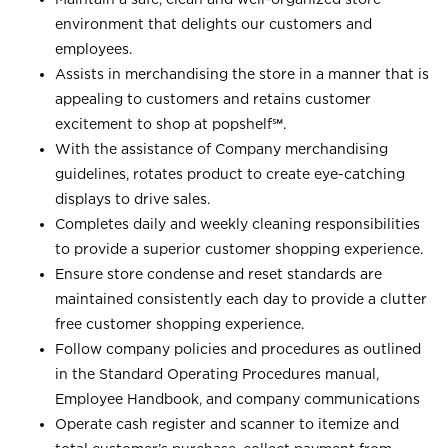
environment that delights our customers and
employees.
Assists in merchandising the store in a manner that is
appealing to customers and retains customer
excitement to shop at
popshelf℠
.
With the assistance of Company merchandising
guidelines, rotates product to create eye-catching
displays to drive sales.
Completes daily and weekly cleaning responsibilities
to provide a superior customer shopping experience.
Ensure store condense and reset standards are
maintained consistently each day to provide a clutter
free customer shopping experience.
Follow company policies and procedures as outlined
in the Standard Operating Procedures manual,
Employee Handbook, and company communications
Operate cash register and scanner to itemize and