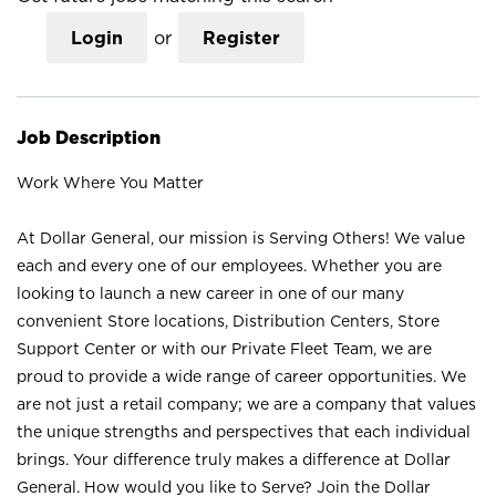
Login
or
Register
Job Description
Work Where You Matter
At Dollar General, our mission is Serving Others! We value
each and every one of our employees. Whether you are
looking to launch a new career in one of our many
convenient Store locations, Distribution Centers, Store
Support Center or with our Private Fleet Team, we are
proud to provide a wide range of career opportunities. We
are not just a retail company; we are a company that values
the unique strengths and perspectives that each individual
brings. Your difference truly makes a difference at Dollar
General. How would you like to Serve? Join the Dollar