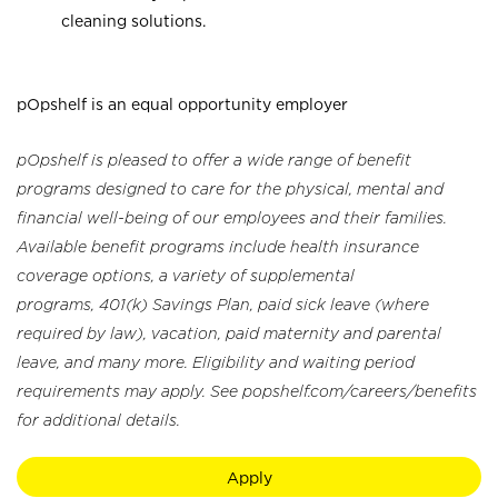
cleaning solutions.
pOpshelf is an equal opportunity employer
pOpshelf is pleased to offer a wide range of benefit
programs designed to care for the physical, mental and
financial well-being of our employees and their families.
Available benefit programs include health insurance
coverage options, a variety of supplemental
programs, 401(k) Savings Plan, paid sick leave (where
required by law), vacation, paid maternity and parental
leave, and many more. Eligibility and waiting period
requirements may apply. See popshelf.com/careers/benefits
for additional details.
Apply