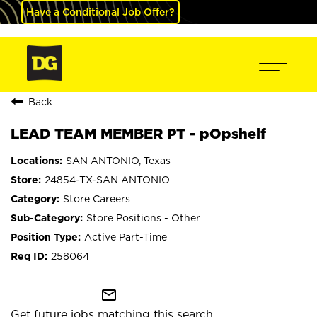
Have a Conditional Job Offer?
Back
LEAD TEAM MEMBER PT - pOpshelf
SAN ANTONIO, Texas
24854-TX-SAN ANTONIO
Store Careers
Store Positions - Other
Active Part-Time
258064
mail_outline
Get future jobs matching this search