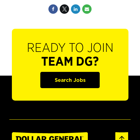
READY TO JOIN
TEAM DG?
Search Jobs