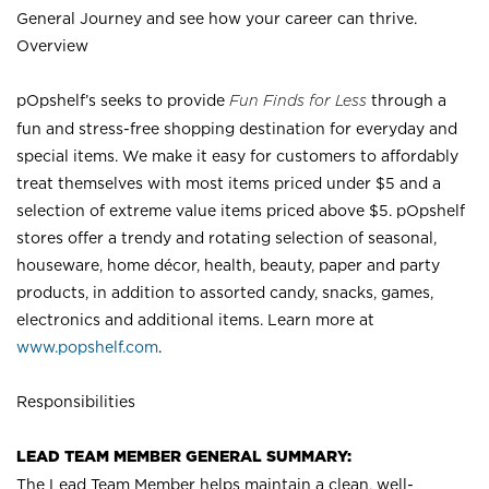
General Journey and see how your career can thrive.
Overview
pOpshelf’s seeks to provide
Fun Finds for Less
through a
fun and stress-free shopping destination for everyday and
special items. We make it easy for customers to affordably
treat themselves with most items priced under $5 and a
selection of extreme value items priced above $5. pOpshelf
stores offer a trendy and rotating selection of seasonal,
houseware, home décor, health, beauty, paper and party
products, in addition to assorted candy, snacks, games,
electronics and additional items. Learn more at
www.popshelf.com
.
Responsibilities
LEAD TEAM MEMBER GENERAL SUMMARY:
The Lead Team Member helps maintain a clean, well-