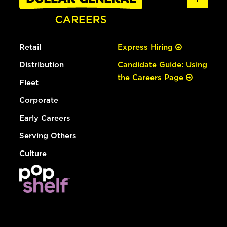
Retail
Express Hiring
Distribution
Candidate Guide: Using
the Careers Page
Fleet
Corporate
Early Careers
Serving Others
Culture