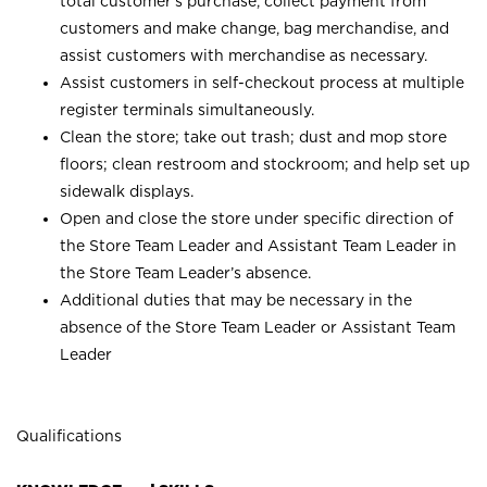
total customer’s purchase, collect payment from
customers and make change, bag merchandise, and
assist customers with merchandise as necessary.
Assist customers in self-checkout process at multiple
register terminals simultaneously.
Clean the store; take out trash; dust and mop store
floors; clean restroom and stockroom; and help set up
sidewalk displays.
Open and close the store under specific direction of
the Store Team Leader and Assistant Team Leader in
the Store Team Leader’s absence.
Additional duties that may be necessary in the
absence of the Store Team Leader or Assistant Team
Leader
Qualifications