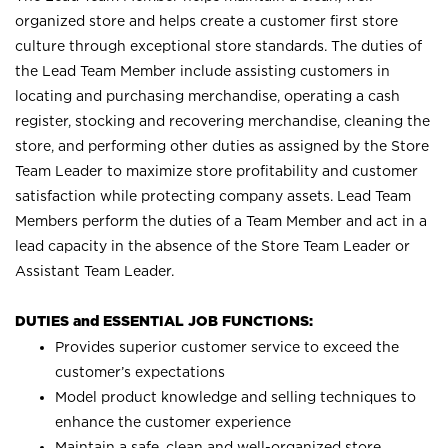
organized store and helps create a customer first store
culture through exceptional store standards. The duties of
the Lead Team Member include assisting customers in
locating and purchasing merchandise, operating a cash
register, stocking and recovering merchandise, cleaning the
store, and performing other duties as assigned by the Store
Team Leader to maximize store profitability and customer
satisfaction while protecting company assets. Lead Team
Members perform the duties of a Team Member and act in a
lead capacity in the absence of the Store Team Leader or
Assistant Team Leader.
DUTIES and ESSENTIAL JOB FUNCTIONS:
Provides superior customer service to exceed the
customer’s expectations
Model product knowledge and selling techniques to
enhance the customer experience
Maintain a safe, clean and well-organized store