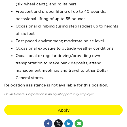
(six-wheel carts), and rolltainers
Frequent and proper lifting of up to 40 pounds;
occasional lifting of up to 55 pounds
Occasional climbing (using step ladder) up to heights
of six feet
Fast-paced environment; moderate noise level
Occasional exposure to outside weather conditions
Occasional or regular driving/providing own
transportation to make bank deposits, attend
management meetings and travel to other Dollar
General stores.
Relocation assistance is not available for this position.
Dollar General Corporation is an equal opportunity employer.
Apply