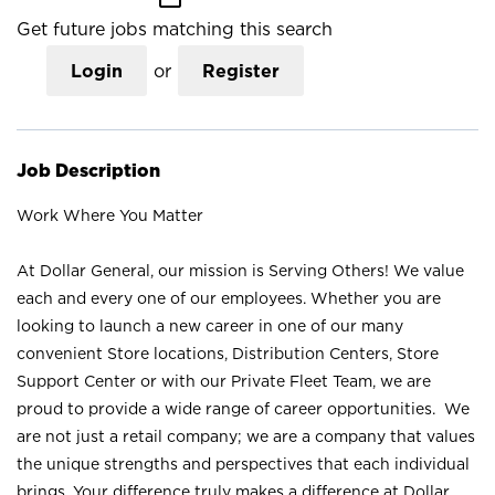
Get future jobs matching this search
Login
or
Register
Job Description
Work Where You Matter
At Dollar General, our mission is Serving Others! We value
each and every one of our employees. Whether you are
looking to launch a new career in one of our many
convenient Store locations, Distribution Centers, Store
Support Center or with our Private Fleet Team, we are
proud to provide a wide range of career opportunities. We
are not just a retail company; we are a company that values
the unique strengths and perspectives that each individual
brings. Your difference truly makes a difference at Dollar