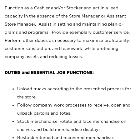
Function as a Cashier and/or Stocker and act in a lead
capacity in the absence of the Store Manager or Assistant
Store Manager. Assist in setting and maintaining plan-o-
grams and programs. Provide exemplary customer service.
Perform other duties as necessary to maximize profitability,
customer satisfaction, and teamwork, while protecting
company assets and reducing losses.
DUTIES and ESSENTIAL JOB FUNCTIONS:
Unload trucks according to the prescribed process for
the store.
Follow company work processes to receive, open and
unpack cartons and totes.
Stock merchandise; rotate and face merchandise on
shelves and build merchandise displays.
Restock returned and recovered merchandise.