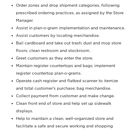
Order zones and drop shipment categories, following
prescribed ordering practices, as assigned by the Store
Manager.
Assist in plan-o-gram implementation and maintenance.
Assist customers by locating merchandise.
Bail cardboard and take out trash; dust and mop store
floors; clean restroom and stockroom.
Greet customers as they enter the store.
Maintain register countertops and bags; implement
register countertop plan-o-grams.
Operate cash register and flatbed scanner to itemize
and total customer's purchase; bag merchandise.
Collect payment from customer and make change.
Clean front end of store and help set up sidewalk
displays.
Help to maintain a clean, well-organized store and
facilitate a safe and secure working and shopping