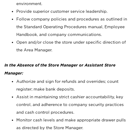
environment.
Provide superior customer service leadership.
Follow company policies and procedures as outlined in
the Standard Operating Procedures manual, Employee
Handbook, and company communications.
Open and/or close the store under specific direction of
the Area Manager.
In the Absence of the Store Manager or Assistant Store
Manager:
Authorize and sign for refunds and overrides; count
register; make bank deposits.
Assist in maintaining strict cashier accountability, key
control, and adherence to company security practices
and cash control procedures.
Monitor cash levels and make appropriate drawer pulls
as directed by the Store Manager.