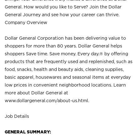
General. How would you like to Serve? Join the Dollar
General Journey and see how your career can thrive.
Company Overview
Dollar General Corporation has been delivering value to
shoppers for more than 80 years. Dollar General helps
shoppers Save time. Save money. Every day.® by offering
products that are frequently used and replenished, such as
food, snacks, health and beauty aids, cleaning supplies,
basic apparel, housewares and seasonal items at everyday
low prices in convenient neighborhood locations. Learn
more about Dollar General at
www.dollargeneral.com/about-us.html
.
Job Details
GENERAL SUMMARY: