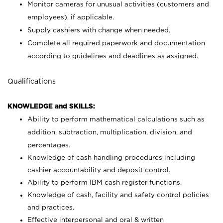
Monitor cameras for unusual activities (customers and
employees), if applicable.
Supply cashiers with change when needed.
Complete all required paperwork and documentation
according to guidelines and deadlines as assigned.
Qualifications
KNOWLEDGE and SKILLS:
Ability to perform mathematical calculations such as
addition, subtraction, multiplication, division, and
percentages.
Knowledge of cash handling procedures including
cashier accountability and deposit control.
Ability to perform IBM cash register functions.
Knowledge of cash, facility and safety control policies
and practices.
Effective interpersonal and oral & written