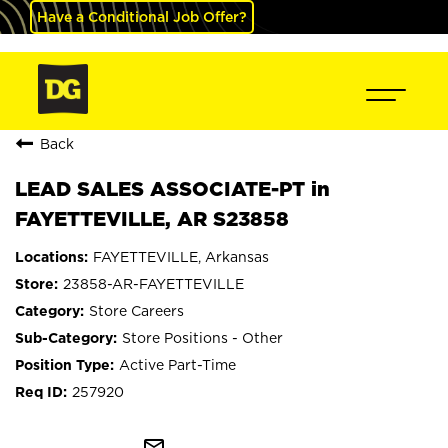
Have a Conditional Job Offer?
Back
LEAD SALES ASSOCIATE-PT in
FAYETTEVILLE, AR S23858
FAYETTEVILLE, Arkansas
23858-AR-FAYETTEVILLE
Store Careers
Store Positions - Other
Active Part-Time
257920
mail_outline