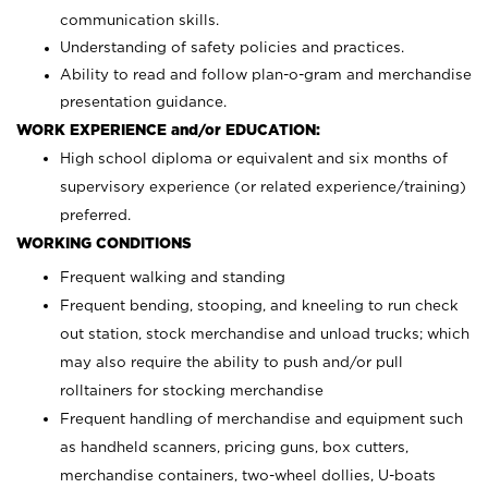
communication skills.
Understanding of safety policies and practices.
Ability to read and follow plan-o-gram and merchandise
presentation guidance.
WORK EXPERIENCE and/or EDUCATION:
High school diploma or equivalent and six months of
supervisory experience (or related experience/training)
preferred.
WORKING CONDITIONS
Frequent walking and standing
Frequent bending, stooping, and kneeling to run check
out station, stock merchandise and unload trucks; which
may also require the ability to push and/or pull
rolltainers for stocking merchandise
Frequent handling of merchandise and equipment such
as handheld scanners, pricing guns, box cutters,
merchandise containers, two-wheel dollies, U-boats