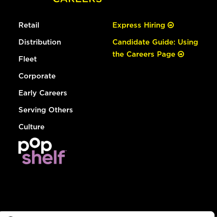
Retail
Express Hiring
Distribution
Candidate Guide: Using
the Careers Page
Fleet
Corporate
Early Careers
Serving Others
Culture