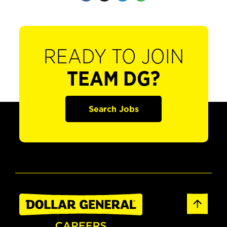
READY TO JOIN
TEAM DG?
Search Jobs