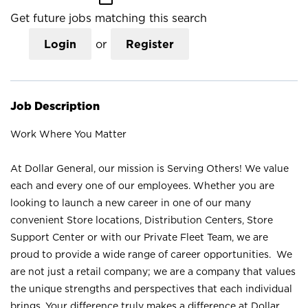
Get future jobs matching this search
Login
or
Register
Job Description
Work Where You Matter
At Dollar General, our mission is Serving Others! We value
each and every one of our employees. Whether you are
looking to launch a new career in one of our many
convenient Store locations, Distribution Centers, Store
Support Center or with our Private Fleet Team, we are
proud to provide a wide range of career opportunities. We
are not just a retail company; we are a company that values
the unique strengths and perspectives that each individual
brings. Your difference truly makes a difference at Dollar