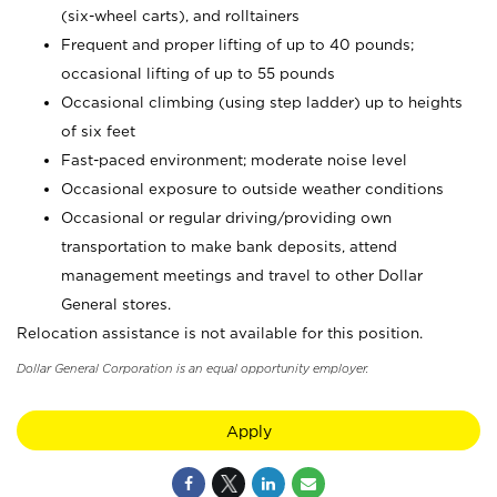
(six-wheel carts), and rolltainers
Frequent and proper lifting of up to 40 pounds;
occasional lifting of up to 55 pounds
Occasional climbing (using step ladder) up to heights
of six feet
Fast-paced environment; moderate noise level
Occasional exposure to outside weather conditions
Occasional or regular driving/providing own
transportation to make bank deposits, attend
management meetings and travel to other Dollar
General stores.
Relocation assistance is not available for this position.
Dollar General Corporation is an equal opportunity employer.
Apply