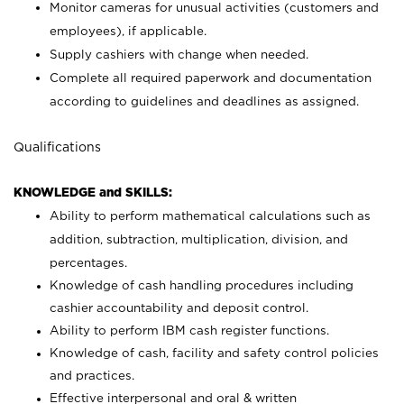
Monitor cameras for unusual activities (customers and
employees), if applicable.
Supply cashiers with change when needed.
Complete all required paperwork and documentation
according to guidelines and deadlines as assigned.
Qualifications
KNOWLEDGE and SKILLS:
Ability to perform mathematical calculations such as
addition, subtraction, multiplication, division, and
percentages.
Knowledge of cash handling procedures including
cashier accountability and deposit control.
Ability to perform IBM cash register functions.
Knowledge of cash, facility and safety control policies
and practices.
Effective interpersonal and oral & written