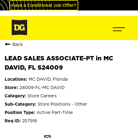
Have a Conditional Job Offer?
Back
LEAD SALES ASSOCIATE-PT in MC
DAVID, FL S24009
MC DAVID, Florida
24009-FL-MC DAVID
Store Careers
Store Positions - Other
Active Part-Time
257918
mail_outline