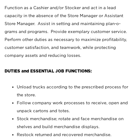
Function as a Cashier and/or Stocker and act in a lead
capacity in the absence of the Store Manager or Assistant
Store Manager. Assist in setting and maintaining plan-o-
grams and programs. Provide exemplary customer service.
Perform other duties as necessary to maximize profitability,
customer satisfaction, and teamwork, while protecting
company assets and reducing losses.
DUTIES and ESSENTIAL JOB FUNCTIONS:
Unload trucks according to the prescribed process for
the store.
Follow company work processes to receive, open and
unpack cartons and totes.
Stock merchandise; rotate and face merchandise on
shelves and build merchandise displays.
Restock returned and recovered merchandise.