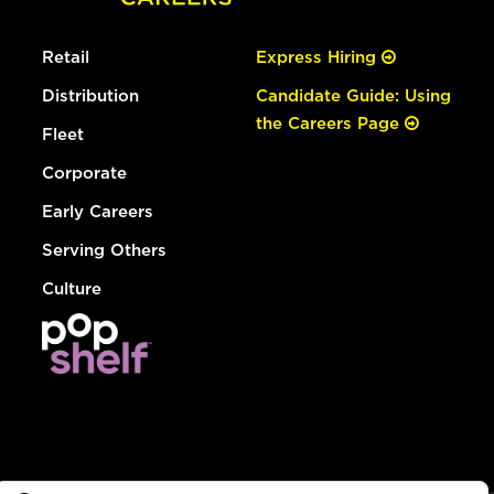
Retail
Express Hiring
Distribution
Candidate Guide: Using
the Careers Page
Fleet
Corporate
Early Careers
Serving Others
Culture