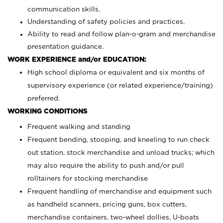
communication skills.
Understanding of safety policies and practices.
Ability to read and follow plan-o-gram and merchandise
presentation guidance.
WORK EXPERIENCE and/or EDUCATION:
High school diploma or equivalent and six months of
supervisory experience (or related experience/training)
preferred.
WORKING CONDITIONS
Frequent walking and standing
Frequent bending, stooping, and kneeling to run check
out station, stock merchandise and unload trucks; which
may also require the ability to push and/or pull
rolltainers for stocking merchandise
Frequent handling of merchandise and equipment such
as handheld scanners, pricing guns, box cutters,
merchandise containers, two-wheel dollies, U-boats