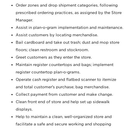
Order zones and drop shipment categories, following
prescribed ordering practices, as assigned by the Store
Manager.
Assist in plan-o-gram implementation and maintenance.
Assist customers by locating merchandise.
Bail cardboard and take out trash; dust and mop store
floors; clean restroom and stockroom.
Greet customers as they enter the store.
Maintain register countertops and bags; implement
register countertop plan-o-grams.
Operate cash register and flatbed scanner to itemize
and total customer's purchase; bag merchandise.
Collect payment from customer and make change.
Clean front end of store and help set up sidewalk
displays.
Help to maintain a clean, well-organized store and
facilitate a safe and secure working and shopping