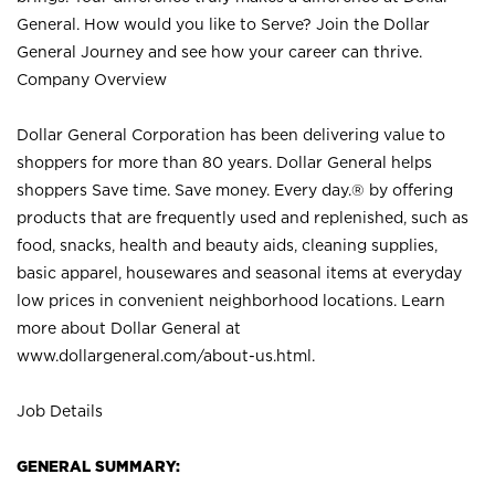
General. How would you like to Serve? Join the Dollar
General Journey and see how your career can thrive.
Company Overview
Dollar General Corporation has been delivering value to
shoppers for more than 80 years. Dollar General helps
shoppers Save time. Save money. Every day.® by offering
products that are frequently used and replenished, such as
food, snacks, health and beauty aids, cleaning supplies,
basic apparel, housewares and seasonal items at everyday
low prices in convenient neighborhood locations. Learn
more about Dollar General at
www.dollargeneral.com/about-us.html
.
Job Details
GENERAL SUMMARY: