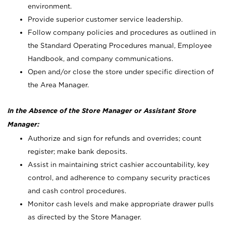
environment.
Provide superior customer service leadership.
Follow company policies and procedures as outlined in
the Standard Operating Procedures manual, Employee
Handbook, and company communications.
Open and/or close the store under specific direction of
the Area Manager.
In the Absence of the Store Manager or Assistant Store
Manager:
Authorize and sign for refunds and overrides; count
register; make bank deposits.
Assist in maintaining strict cashier accountability, key
control, and adherence to company security practices
and cash control procedures.
Monitor cash levels and make appropriate drawer pulls
as directed by the Store Manager.