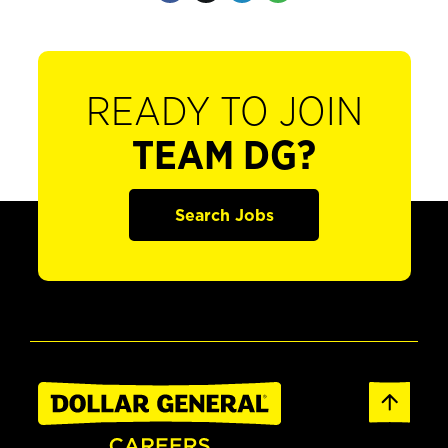
READY TO JOIN
TEAM DG?
Search Jobs