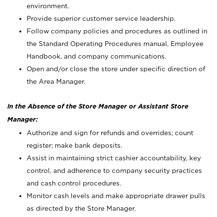
environment.
Provide superior customer service leadership.
Follow company policies and procedures as outlined in
the Standard Operating Procedures manual, Employee
Handbook, and company communications.
Open and/or close the store under specific direction of
the Area Manager.
In the Absence of the Store Manager or Assistant Store
Manager:
Authorize and sign for refunds and overrides; count
register; make bank deposits.
Assist in maintaining strict cashier accountability, key
control, and adherence to company security practices
and cash control procedures.
Monitor cash levels and make appropriate drawer pulls
as directed by the Store Manager.