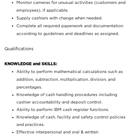
Monitor cameras for unusual activities (customers and
employees), if applicable.
Supply cashiers with change when needed.
Complete all required paperwork and documentation
according to guidelines and deadlines as assigned.
Qualifications
KNOWLEDGE and SKILLS:
Ability to perform mathematical calculations such as
addition, subtraction, multiplication, division, and
percentages.
Knowledge of cash handling procedures including
cashier accountability and deposit control.
Ability to perform IBM cash register functions.
Knowledge of cash, facility and safety control policies
and practices.
Effective interpersonal and oral & written