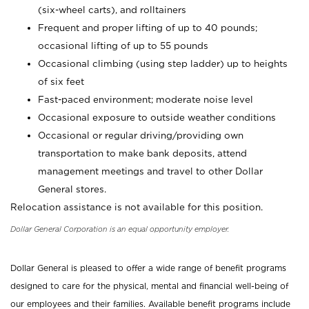
(six-wheel carts), and rolltainers
Frequent and proper lifting of up to 40 pounds;
occasional lifting of up to 55 pounds
Occasional climbing (using step ladder) up to heights
of six feet
Fast-paced environment; moderate noise level
Occasional exposure to outside weather conditions
Occasional or regular driving/providing own
transportation to make bank deposits, attend
management meetings and travel to other Dollar
General stores.
Relocation assistance is not available for this position.
Dollar General Corporation is an equal opportunity employer.
Dollar General is pleased to offer a wide range of benefit programs
designed to care for the physical, mental and financial well-being of
our employees and their families. Available benefit programs include