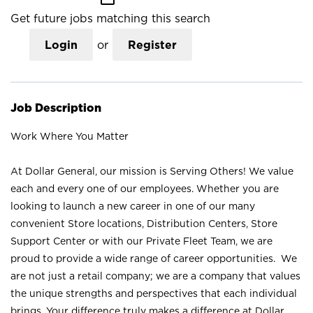
Get future jobs matching this search
Login
or
Register
Job Description
Work Where You Matter
At Dollar General, our mission is Serving Others! We value
each and every one of our employees. Whether you are
looking to launch a new career in one of our many
convenient Store locations, Distribution Centers, Store
Support Center or with our Private Fleet Team, we are
proud to provide a wide range of career opportunities. We
are not just a retail company; we are a company that values
the unique strengths and perspectives that each individual
brings. Your difference truly makes a difference at Dollar