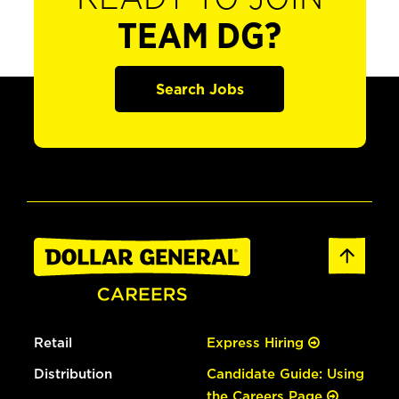
TEAM DG?
Search Jobs
Retail
Express Hiring
Distribution
Candidate Guide: Using
the Careers Page