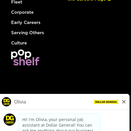
Fleet
Corporate
Early Careers
Serving Others
Culture
© Dollar General 2026
To view the LA County Fair Chance Ordinance, click
here
dollargeneral.com
|
Privacy Policy
|
Terms & Conditions
|
Your Privacy Choices