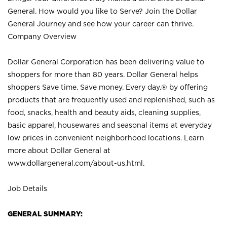
General. How would you like to Serve? Join the Dollar
General Journey and see how your career can thrive.
Company Overview
Dollar General Corporation has been delivering value to
shoppers for more than 80 years. Dollar General helps
shoppers Save time. Save money. Every day.® by offering
products that are frequently used and replenished, such as
food, snacks, health and beauty aids, cleaning supplies,
basic apparel, housewares and seasonal items at everyday
low prices in convenient neighborhood locations. Learn
more about Dollar General at
www.dollargeneral.com/about-us.html
.
Job Details
GENERAL SUMMARY: