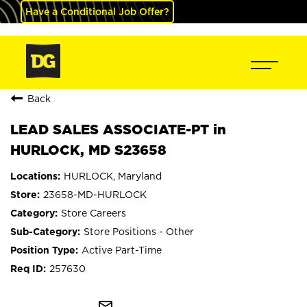
Have a Conditional Job Offer?
Back
LEAD SALES ASSOCIATE-PT in
HURLOCK, MD S23658
HURLOCK, Maryland
23658-MD-HURLOCK
Store Careers
Store Positions - Other
Active Part-Time
257630
mail_outline