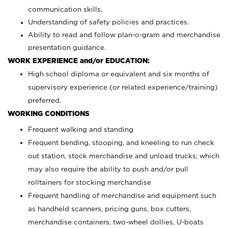
communication skills.
Understanding of safety policies and practices.
Ability to read and follow plan-o-gram and merchandise
presentation guidance.
WORK EXPERIENCE and/or EDUCATION:
High school diploma or equivalent and six months of
supervisory experience (or related experience/training)
preferred.
WORKING CONDITIONS
Frequent walking and standing
Frequent bending, stooping, and kneeling to run check
out station, stock merchandise and unload trucks; which
may also require the ability to push and/or pull
rolltainers for stocking merchandise
Frequent handling of merchandise and equipment such
as handheld scanners, pricing guns, box cutters,
merchandise containers, two-wheel dollies, U-boats