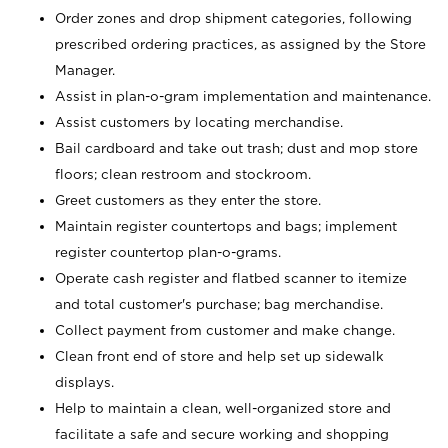
Order zones and drop shipment categories, following
prescribed ordering practices, as assigned by the Store
Manager.
Assist in plan-o-gram implementation and maintenance.
Assist customers by locating merchandise.
Bail cardboard and take out trash; dust and mop store
floors; clean restroom and stockroom.
Greet customers as they enter the store.
Maintain register countertops and bags; implement
register countertop plan-o-grams.
Operate cash register and flatbed scanner to itemize
and total customer's purchase; bag merchandise.
Collect payment from customer and make change.
Clean front end of store and help set up sidewalk
displays.
Help to maintain a clean, well-organized store and
facilitate a safe and secure working and shopping