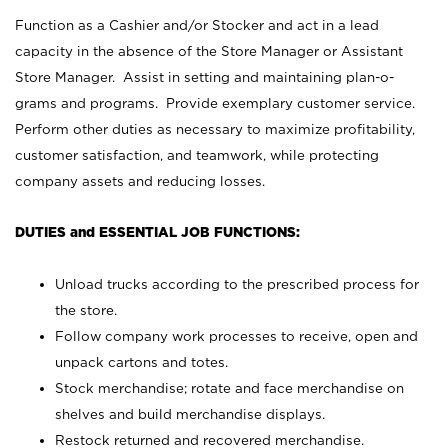
Function as a Cashier and/or Stocker and act in a lead
capacity in the absence of the Store Manager or Assistant
Store Manager. Assist in setting and maintaining plan-o-
grams and programs. Provide exemplary customer service.
Perform other duties as necessary to maximize profitability,
customer satisfaction, and teamwork, while protecting
company assets and reducing losses.
DUTIES and ESSENTIAL JOB FUNCTIONS:
Unload trucks according to the prescribed process for
the store.
Follow company work processes to receive, open and
unpack cartons and totes.
Stock merchandise; rotate and face merchandise on
shelves and build merchandise displays.
Restock returned and recovered merchandise.