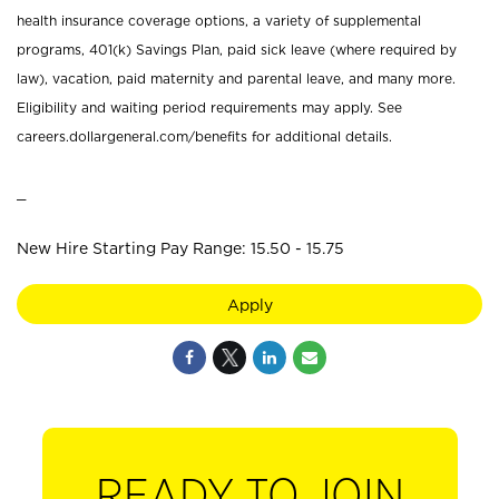
health insurance coverage options, a variety of supplemental
programs, 401(k) Savings Plan, paid sick leave (where required by
law), vacation, paid maternity and parental leave, and many more.
Eligibility and waiting period requirements may apply. See
careers.dollargeneral.com/benefits for additional details.
_
New Hire Starting Pay Range: 15.50 - 15.75
Apply
READY TO JOIN