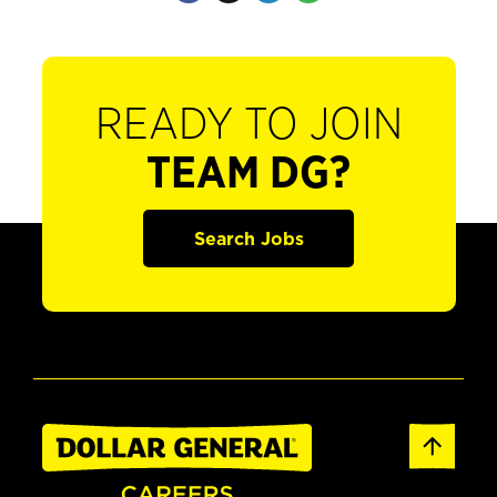
READY TO JOIN
TEAM DG?
Search Jobs