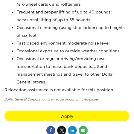
(six-wheel carts), and rolltainers
Frequent and proper lifting of up to 40 pounds;
occasional lifting of up to 55 pounds
Occasional climbing (using step ladder) up to heights
of six feet
Fast-paced environment; moderate noise level
Occasional exposure to outside weather conditions
Occasional or regular driving/providing own
transportation to make bank deposits, attend
management meetings and travel to other Dollar
General stores.
Relocation assistance is not available for this position.
Dollar General Corporation is an equal opportunity employer.
Apply