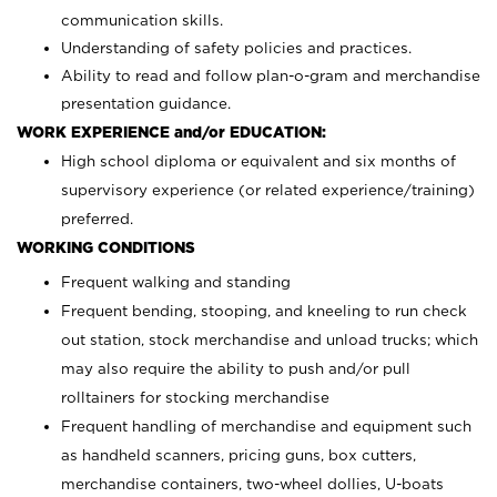
communication skills.
Understanding of safety policies and practices.
Ability to read and follow plan-o-gram and merchandise
presentation guidance.
WORK EXPERIENCE and/or EDUCATION:
High school diploma or equivalent and six months of
supervisory experience (or related experience/training)
preferred.
WORKING CONDITIONS
Frequent walking and standing
Frequent bending, stooping, and kneeling to run check
out station, stock merchandise and unload trucks; which
may also require the ability to push and/or pull
rolltainers for stocking merchandise
Frequent handling of merchandise and equipment such
as handheld scanners, pricing guns, box cutters,
merchandise containers, two-wheel dollies, U-boats