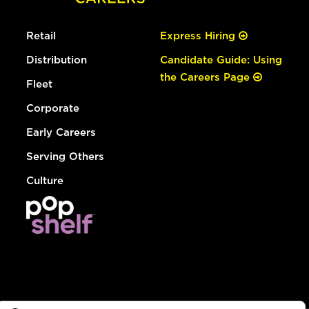
Retail
Express Hiring
Distribution
Candidate Guide: Using
the Careers Page
Fleet
Corporate
Early Careers
Serving Others
Culture