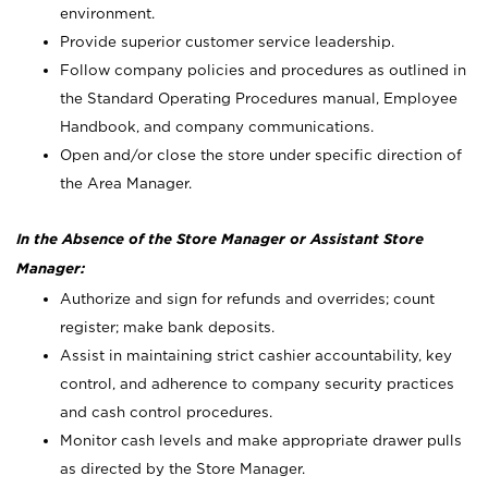
environment.
Provide superior customer service leadership.
Follow company policies and procedures as outlined in
the Standard Operating Procedures manual, Employee
Handbook, and company communications.
Open and/or close the store under specific direction of
the Area Manager.
In the Absence of the Store Manager or Assistant Store
Manager:
Authorize and sign for refunds and overrides; count
register; make bank deposits.
Assist in maintaining strict cashier accountability, key
control, and adherence to company security practices
and cash control procedures.
Monitor cash levels and make appropriate drawer pulls
as directed by the Store Manager.