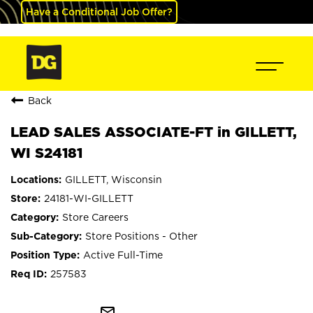
Have a Conditional Job Offer?
Back
LEAD SALES ASSOCIATE-FT in GILLETT,
WI S24181
GILLETT, Wisconsin
24181-WI-GILLETT
Store Careers
Store Positions - Other
Active Full-Time
257583
mail_outline