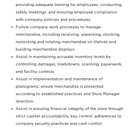
providing adequate training for employees, conducting
safety meetings, and ensuring employee compliance
with company policies and procedures.
Follow company work processes to manage
merchandise, including receiving, unpacking, stocking,
restocking and rotating merchandise on shelves and
building merchandise displays.
Assist in maintaining accurate inventory levels by
controlling damages, markdowns, scanning, paperwork,
and facility controls.
Assist in implementation and maintenance of
planograms; ensure merchandise is presented
according to established practices and Store Manager
direction.
Assist in ensuring financial integrity of the store through
strict cashier accountability, key control, adherences to
company security practices and cash control