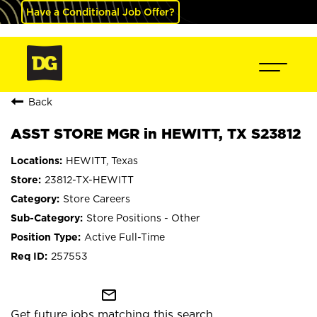
Have a Conditional Job Offer?
Back
ASST STORE MGR in HEWITT, TX S23812
HEWITT, Texas
23812-TX-HEWITT
Store Careers
Store Positions - Other
Active Full-Time
257553
mail_outline
Get future jobs matching this search