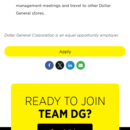
management meetings and travel to other Dollar
General stores.
Dollar General Corporation is an equal opportunity employer.
Apply
READY TO JOIN
TEAM DG?