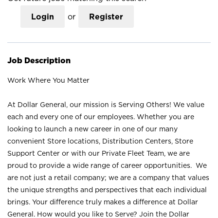
Login
or
Register
Job Description
Work Where You Matter
At Dollar General, our mission is Serving Others! We value
each and every one of our employees. Whether you are
looking to launch a new career in one of our many
convenient Store locations, Distribution Centers, Store
Support Center or with our Private Fleet Team, we are
proud to provide a wide range of career opportunities. We
are not just a retail company; we are a company that values
the unique strengths and perspectives that each individual
brings. Your difference truly makes a difference at Dollar
General. How would you like to Serve? Join the Dollar