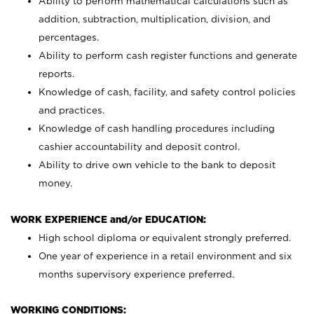
Ability to perform mathematical calculations such as
addition, subtraction, multiplication, division, and
percentages.
Ability to perform cash register functions and generate
reports.
Knowledge of cash, facility, and safety control policies
and practices.
Knowledge of cash handling procedures including
cashier accountability and deposit control.
Ability to drive own vehicle to the bank to deposit
money.
WORK EXPERIENCE and/or EDUCATION:
High school diploma or equivalent strongly preferred.
One year of experience in a retail environment and six
months supervisory experience preferred.
WORKING CONDITIONS: