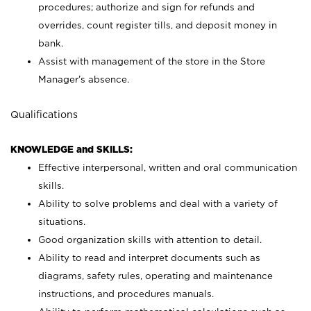
procedures; authorize and sign for refunds and
overrides, count register tills, and deposit money in
bank.
Assist with management of the store in the Store
Manager’s absence.
Qualifications
KNOWLEDGE and SKILLS:
Effective interpersonal, written and oral communication
skills.
Ability to solve problems and deal with a variety of
situations.
Good organization skills with attention to detail.
Ability to read and interpret documents such as
diagrams, safety rules, operating and maintenance
instructions, and procedures manuals.