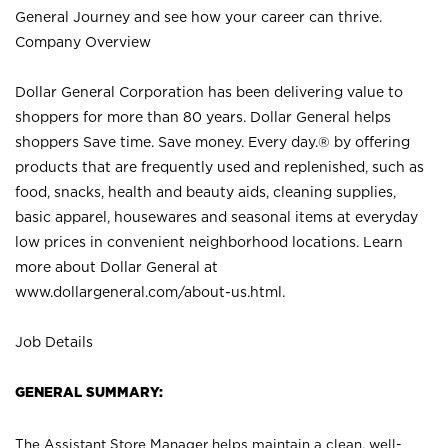
General Journey and see how your career can thrive.
Company Overview
Dollar General Corporation has been delivering value to
shoppers for more than 80 years. Dollar General helps
shoppers Save time. Save money. Every day.® by offering
products that are frequently used and replenished, such as
food, snacks, health and beauty aids, cleaning supplies,
basic apparel, housewares and seasonal items at everyday
low prices in convenient neighborhood locations. Learn
more about Dollar General at
www.dollargeneral.com/about-us.html
.
Job Details
GENERAL SUMMARY:
The Assistant Store Manager helps maintain a clean, well-