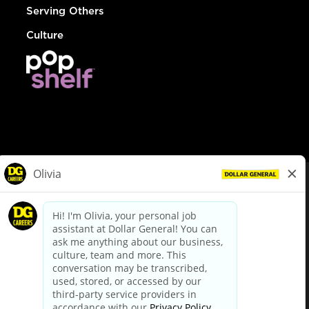
Serving Others
Culture
© Dollar General 2026
To view the LA County Fair Chance Ordinance, click
here
dollargeneral.com
|
Privacy Policy
|
Terms & Conditions
|
Your Privacy Choices
California Employee and Third Party Privacy Policy
|
California
Applicant Privacy Notice