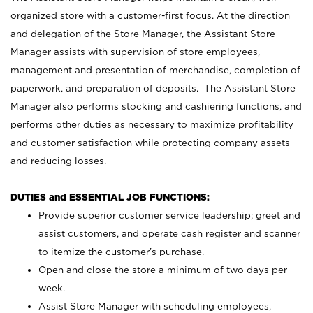
organized store with a customer-first focus. At the direction
and delegation of the Store Manager, the Assistant Store
Manager assists with supervision of store employees,
management and presentation of merchandise, completion of
paperwork, and preparation of deposits. The Assistant Store
Manager also performs stocking and cashiering functions, and
performs other duties as necessary to maximize profitability
and customer satisfaction while protecting company assets
and reducing losses.
DUTIES and ESSENTIAL JOB FUNCTIONS:
Provide superior customer service leadership; greet and
assist customers, and operate cash register and scanner
to itemize the customer’s purchase.
Open and close the store a minimum of two days per
week.
Assist Store Manager with scheduling employees,