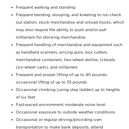
Frequent walking and standing
Frequent bending, stooping, and kneeling to run check
out station, stock merchandise and unload trucks; which
may also require the ability to push and/or pull
rolltainers for stocking merchandise
Frequent handling of merchandise and equipment such
as handheld scanners, pricing guns, box cutters,
merchandise containers, two-wheel dollies, U-boats
(six-wheel carts), and rolltainers
Frequent and proper lifting of up to 40 pounds;
occasional lifting of up to 55 pounds
Occasional climbing (using step ladder) up to heights
of six feet
Fast-paced environment; moderate noise level
Occasional exposure to outside weather conditions
Occasional or regular driving/providing own
transportation to make bank deposits, attend