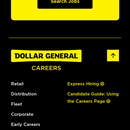
Search Jobs
Retail
Express Hiring
Distribution
Candidate Guide: Using
the Careers Page
Fleet
Corporate
Early Careers