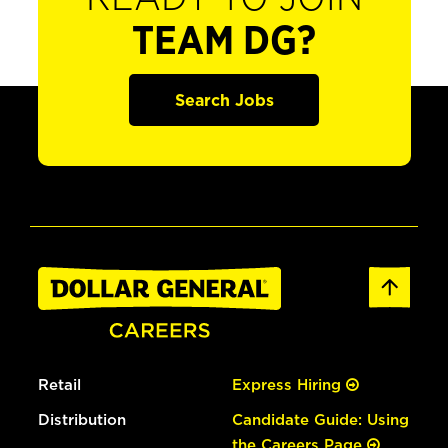
TEAM DG?
Search Jobs
Retail
Express Hiring
Distribution
Candidate Guide: Using
the Careers Page