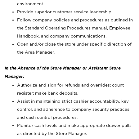
environment.
Provide superior customer service leadership.
Follow company policies and procedures as outlined in
the Standard Operating Procedures manual, Employee
Handbook, and company communications.
Open and/or close the store under specific direction of
the Area Manager.
In the Absence of the Store Manager or Assistant Store
Manager:
Authorize and sign for refunds and overrides; count
register; make bank deposits.
Assist in maintaining strict cashier accountability, key
control, and adherence to company security practices
and cash control procedures.
Monitor cash levels and make appropriate drawer pulls
as directed by the Store Manager.