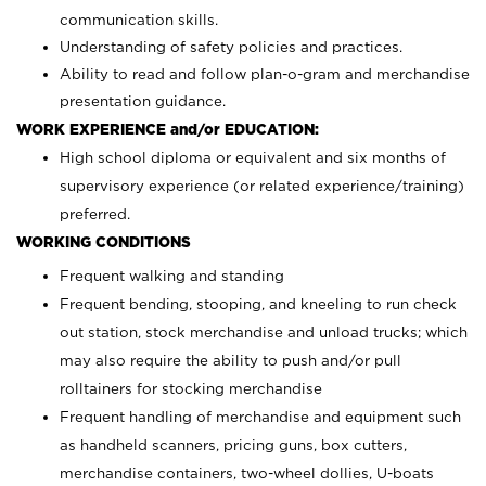
communication skills.
Understanding of safety policies and practices.
Ability to read and follow plan-o-gram and merchandise
presentation guidance.
WORK EXPERIENCE and/or EDUCATION:
High school diploma or equivalent and six months of
supervisory experience (or related experience/training)
preferred.
WORKING CONDITIONS
Frequent walking and standing
Frequent bending, stooping, and kneeling to run check
out station, stock merchandise and unload trucks; which
may also require the ability to push and/or pull
rolltainers for stocking merchandise
Frequent handling of merchandise and equipment such
as handheld scanners, pricing guns, box cutters,
merchandise containers, two-wheel dollies, U-boats