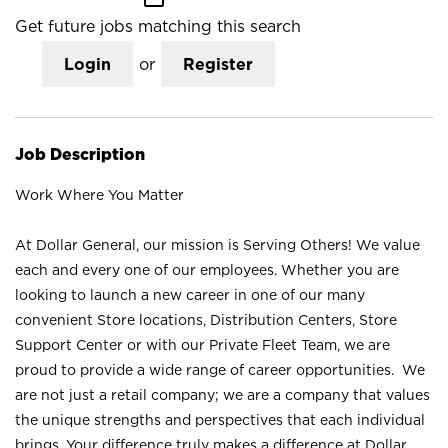
Get future jobs matching this search
Login
or
Register
Job Description
Work Where You Matter
At Dollar General, our mission is Serving Others! We value
each and every one of our employees. Whether you are
looking to launch a new career in one of our many
convenient Store locations, Distribution Centers, Store
Support Center or with our Private Fleet Team, we are
proud to provide a wide range of career opportunities. We
are not just a retail company; we are a company that values
the unique strengths and perspectives that each individual
brings. Your difference truly makes a difference at Dollar