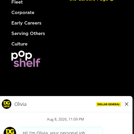
Fleet
Corporate
Early Careers
Serving Others
Culture
© Dollar General 2026
To view the LA County Fair Chance Ordinance, click
here
dollargeneral.com
|
Privacy Policy
|
Terms & Conditions
|
Your Privacy Choices