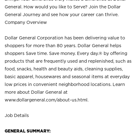
General. How would you like to Serve? Join the Dollar
General Journey and see how your career can thrive.
Company Overview
Dollar General Corporation has been delivering value to
shoppers for more than 80 years. Dollar General helps
shoppers Save time. Save money. Every day.® by offering
products that are frequently used and replenished, such as
food, snacks, health and beauty aids, cleaning supplies,
basic apparel, housewares and seasonal items at everyday
low prices in convenient neighborhood locations. Learn
more about Dollar General at
www.dollargeneral.com/about-us.html
.
Job Details
GENERAL SUMMARY: