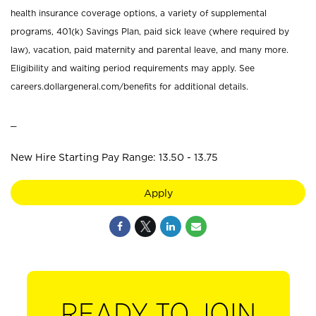
health insurance coverage options, a variety of supplemental
programs, 401(k) Savings Plan, paid sick leave (where required by
law), vacation, paid maternity and parental leave, and many more.
Eligibility and waiting period requirements may apply. See
careers.dollargeneral.com/benefits for additional details.
_
New Hire Starting Pay Range: 13.50 - 13.75
Apply
READY TO JOIN