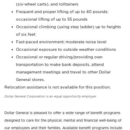
(six-wheel carts), and rolltainers
Frequent and proper lifting of up to 40 pounds;
occasional lifting of up to 55 pounds
Occasional climbing (using step ladder) up to heights
of six feet
Fast-paced environment; moderate noise level
Occasional exposure to outside weather conditions
Occasional or regular driving/providing own
transportation to make bank deposits, attend
management meetings and travel to other Dollar
General stores.
Relocation assistance is not available for this position.
Dollar General Corporation is an equal opportunity employer.
Dollar General is pleased to offer a wide range of benefit programs
designed to care for the physical, mental and financial well-being of
our employees and their families. Available benefit programs include