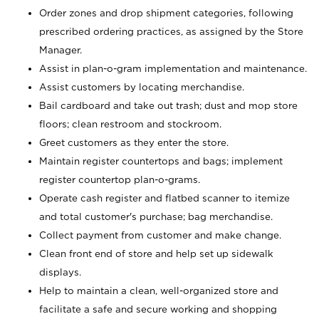
Order zones and drop shipment categories, following
prescribed ordering practices, as assigned by the Store
Manager.
Assist in plan-o-gram implementation and maintenance.
Assist customers by locating merchandise.
Bail cardboard and take out trash; dust and mop store
floors; clean restroom and stockroom.
Greet customers as they enter the store.
Maintain register countertops and bags; implement
register countertop plan-o-grams.
Operate cash register and flatbed scanner to itemize
and total customer's purchase; bag merchandise.
Collect payment from customer and make change.
Clean front end of store and help set up sidewalk
displays.
Help to maintain a clean, well-organized store and
facilitate a safe and secure working and shopping