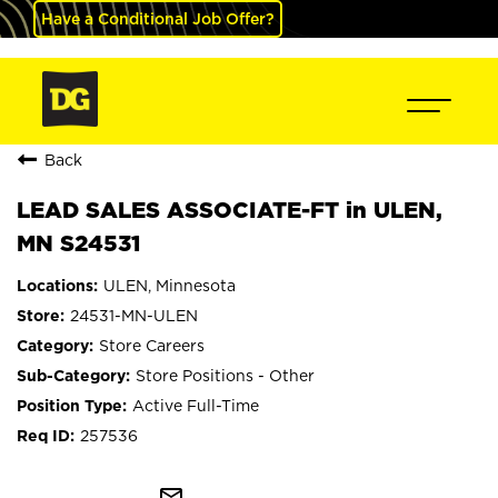
Have a Conditional Job Offer?
Back
LEAD SALES ASSOCIATE-FT in ULEN,
MN S24531
ULEN, Minnesota
24531-MN-ULEN
Store Careers
Store Positions - Other
Active Full-Time
257536
mail_outline