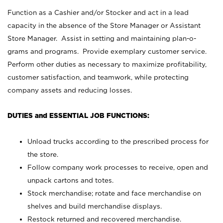
Function as a Cashier and/or Stocker and act in a lead
capacity in the absence of the Store Manager or Assistant
Store Manager. Assist in setting and maintaining plan-o-
grams and programs. Provide exemplary customer service.
Perform other duties as necessary to maximize profitability,
customer satisfaction, and teamwork, while protecting
company assets and reducing losses.
DUTIES and ESSENTIAL JOB FUNCTIONS:
Unload trucks according to the prescribed process for
the store.
Follow company work processes to receive, open and
unpack cartons and totes.
Stock merchandise; rotate and face merchandise on
shelves and build merchandise displays.
Restock returned and recovered merchandise.