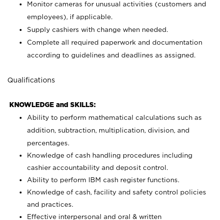
Monitor cameras for unusual activities (customers and
employees), if applicable.
Supply cashiers with change when needed.
Complete all required paperwork and documentation
according to guidelines and deadlines as assigned.
Qualifications
KNOWLEDGE and SKILLS:
Ability to perform mathematical calculations such as
addition, subtraction, multiplication, division, and
percentages.
Knowledge of cash handling procedures including
cashier accountability and deposit control.
Ability to perform IBM cash register functions.
Knowledge of cash, facility and safety control policies
and practices.
Effective interpersonal and oral & written