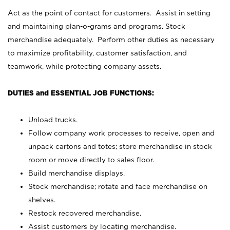
Act as the point of contact for customers. Assist in setting
and maintaining plan-o-grams and programs. Stock
merchandise adequately. Perform other duties as necessary
to maximize profitability, customer satisfaction, and
teamwork, while protecting company assets.
DUTIES and ESSENTIAL JOB FUNCTIONS:
Unload trucks.
Follow company work processes to receive, open and
unpack cartons and totes; store merchandise in stock
room or move directly to sales floor.
Build merchandise displays.
Stock merchandise; rotate and face merchandise on
shelves.
Restock recovered merchandise.
Assist customers by locating merchandise.