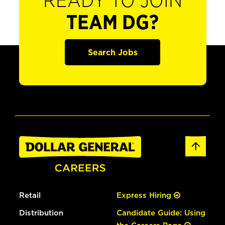
READY TO JOIN
TEAM DG?
Search Jobs
Retail
Express Hiring
Distribution
Candidate Guide: Using