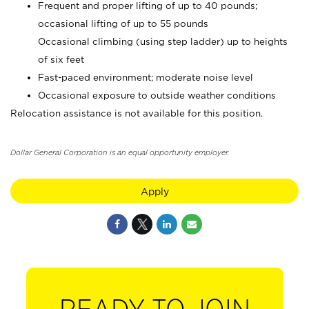
Frequent and proper lifting of up to 40 pounds;
occasional lifting of up to 55 pounds
Occasional climbing (using step ladder) up to heights
of six feet
Fast-paced environment; moderate noise level
Occasional exposure to outside weather conditions
Relocation assistance is not available for this position.
Dollar General Corporation is an equal opportunity employer.
Apply