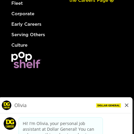
the Careers Page
Fleet
Corporate
Early Careers
Serving Others
Culture
© Dollar General 2026
To view the LA County Fair Chance Ordinance, click
here
dollargeneral.com
|
Privacy Policy
|
Terms & Conditions
|
Your Privacy Choices