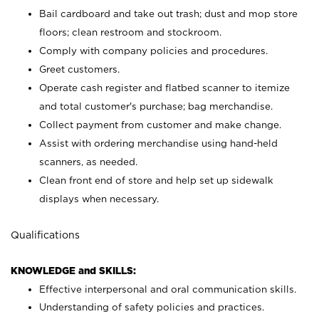
Bail cardboard and take out trash; dust and mop store
floors; clean restroom and stockroom.
Comply with company policies and procedures.
Greet customers.
Operate cash register and flatbed scanner to itemize
and total customer's purchase; bag merchandise.
Collect payment from customer and make change.
Assist with ordering merchandise using hand-held
scanners, as needed.
Clean front end of store and help set up sidewalk
displays when necessary.
Qualifications
KNOWLEDGE and SKILLS:
Effective interpersonal and oral communication skills.
Understanding of safety policies and practices.