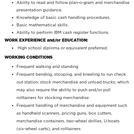
Ability to read and follow plan-o-gram and merchandise
presentation guidance.
Knowledge of basic cash handling procedures.
Basic mathematical skills.
Ability to perform IBM cash register functions.
WORK EXPERIENCE and/or EDUCATION:
High school diploma or equivalent preferred.
WORKING CONDITIONS
Frequent walking and standing
Frequent bending, stooping, and kneeling to run check
out station, stock merchandise and unload trucks; which
may also require the ability to push and/or pull
rolltainers for stocking merchandise
Frequent handling of merchandise and equipment such
as handheld scanners, pricing guns, box cutters,
merchandise containers, two-wheel dollies, U-boats
(six-wheel carts), and rolltainers