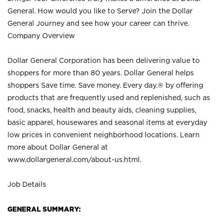
General. How would you like to Serve? Join the Dollar
General Journey and see how your career can thrive.
Company Overview
Dollar General Corporation has been delivering value to
shoppers for more than 80 years. Dollar General helps
shoppers Save time. Save money. Every day.® by offering
products that are frequently used and replenished, such as
food, snacks, health and beauty aids, cleaning supplies,
basic apparel, housewares and seasonal items at everyday
low prices in convenient neighborhood locations. Learn
more about Dollar General at
www.dollargeneral.com/about-us.html
.
Job Details
GENERAL SUMMARY: