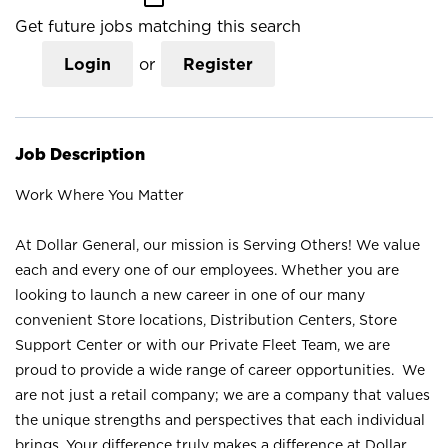
Get future jobs matching this search
Login
or
Register
Job Description
Work Where You Matter
At Dollar General, our mission is Serving Others! We value
each and every one of our employees. Whether you are
looking to launch a new career in one of our many
convenient Store locations, Distribution Centers, Store
Support Center or with our Private Fleet Team, we are
proud to provide a wide range of career opportunities. We
are not just a retail company; we are a company that values
the unique strengths and perspectives that each individual
brings. Your difference truly makes a difference at Dollar