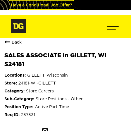
Have a Conditional Job Offer?
Back
SALES ASSOCIATE in GILLETT, WI
S24181
GILLETT, Wisconsin
24181-WI-GILLETT
Store Careers
Store Positions - Other
Active Part-Time
257531
mail_outline