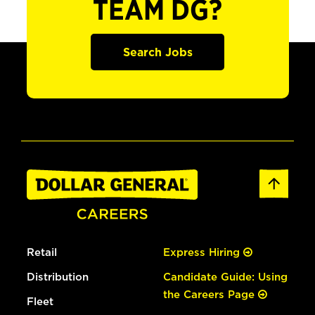
TEAM DG?
Search Jobs
Retail
Express Hiring
Distribution
Candidate Guide: Using
the Careers Page
Fleet