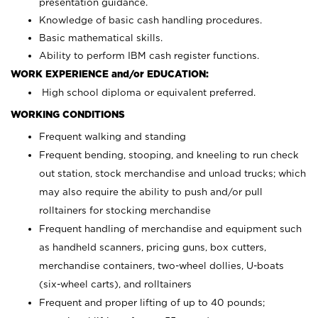
presentation guidance.
Knowledge of basic cash handling procedures.
Basic mathematical skills.
Ability to perform IBM cash register functions.
WORK EXPERIENCE and/or EDUCATION:
High school diploma or equivalent preferred.
WORKING CONDITIONS
Frequent walking and standing
Frequent bending, stooping, and kneeling to run check
out station, stock merchandise and unload trucks; which
may also require the ability to push and/or pull
rolltainers for stocking merchandise
Frequent handling of merchandise and equipment such
as handheld scanners, pricing guns, box cutters,
merchandise containers, two-wheel dollies, U-boats
(six-wheel carts), and rolltainers
Frequent and proper lifting of up to 40 pounds;