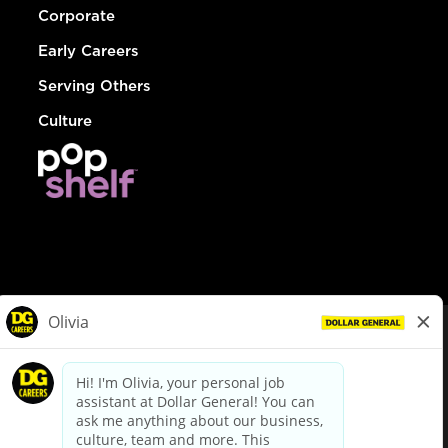
Corporate
Early Careers
Serving Others
Culture
© Dollar General 2026
To view the LA County Fair Chance Ordinance, click
here
dollargeneral.com
|
Privacy Policy
|
Terms & Conditions
|
Your Privacy Choices
California Employee and Third Party Privacy Policy
|
California
Applicant Privacy Notice