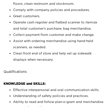
floors; clean restroom and stockroom.
Comply with company policies and procedures.
Greet customers.
Operate cash register and flatbed scanner to itemize
and total customer's purchase; bag merchandise.
Collect payment from customer and make change.
Assist with ordering merchandise using hand-held
scanners, as needed.
Clean front end of store and help set up sidewalk
displays when necessary.
Qualifications
KNOWLEDGE and SKILLS:
Effective interpersonal and oral communication skills.
Understanding of safety policies and practices.
Ability to read and follow plan-o-gram and merchandise