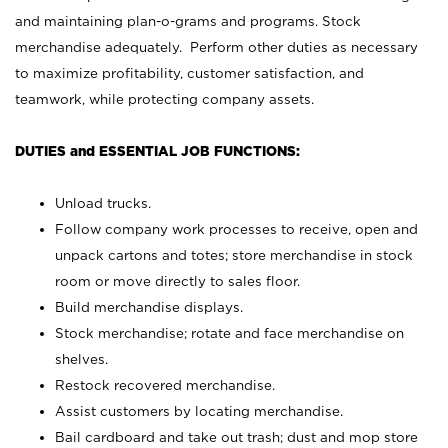
and maintaining plan-o-grams and programs. Stock
merchandise adequately. Perform other duties as necessary
to maximize profitability, customer satisfaction, and
teamwork, while protecting company assets.
DUTIES and ESSENTIAL JOB FUNCTIONS:
Unload trucks.
Follow company work processes to receive, open and
unpack cartons and totes; store merchandise in stock
room or move directly to sales floor.
Build merchandise displays.
Stock merchandise; rotate and face merchandise on
shelves.
Restock recovered merchandise.
Assist customers by locating merchandise.
Bail cardboard and take out trash; dust and mop store