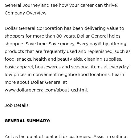
General Journey and see how your career can thrive.
Company Overview
Dollar General Corporation has been delivering value to
shoppers for more than 80 years. Dollar General helps
shoppers Save time. Save money. Every day.® by offering
products that are frequently used and replenished, such as
food, snacks, health and beauty aids, cleaning supplies,
basic apparel, housewares and seasonal items at everyday
low prices in convenient neighborhood locations. Learn
more about Dollar General at
www.dollargeneral.com/about-us.html
.
Job Details
GENERAL SUMMARY:
Act as the point of contact for customers. Assist in setting