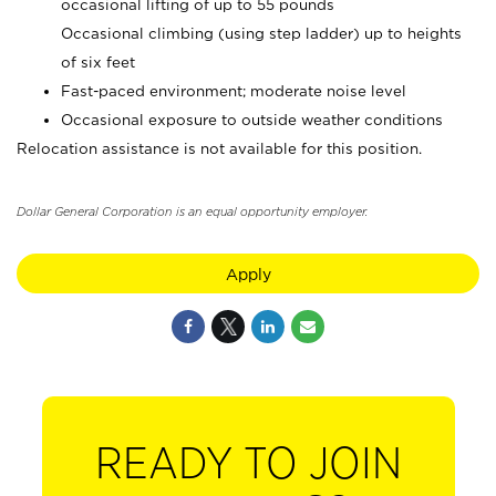
occasional lifting of up to 55 pounds
Occasional climbing (using step ladder) up to heights
of six feet
Fast-paced environment; moderate noise level
Occasional exposure to outside weather conditions
Relocation assistance is not available for this position.
Dollar General Corporation is an equal opportunity employer.
Apply
READY TO JOIN