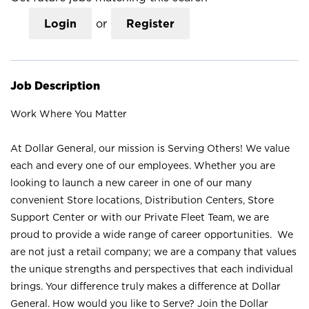
Login
or
Register
Job Description
Work Where You Matter
At Dollar General, our mission is Serving Others! We value
each and every one of our employees. Whether you are
looking to launch a new career in one of our many
convenient Store locations, Distribution Centers, Store
Support Center or with our Private Fleet Team, we are
proud to provide a wide range of career opportunities. We
are not just a retail company; we are a company that values
the unique strengths and perspectives that each individual
brings. Your difference truly makes a difference at Dollar
General. How would you like to Serve? Join the Dollar