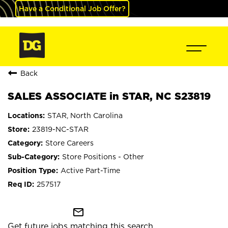
Have a Conditional Job Offer?
Back
SALES ASSOCIATE in STAR, NC S23819
STAR, North Carolina
23819-NC-STAR
Store Careers
Store Positions - Other
Active Part-Time
257517
mail_outline
Get future jobs matching this search