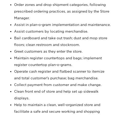
Order zones and drop shipment categories, following
prescribed ordering practices, as assigned by the Store
Manager.
Assist in plan-o-gram implementation and maintenance.
Assist customers by locating merchandise.
Bail cardboard and take out trash; dust and mop store
floors; clean restroom and stockroom.
Greet customers as they enter the store.
Maintain register countertops and bags; implement
register countertop plan-o-grams.
Operate cash register and flatbed scanner to itemize
and total customer's purchase; bag merchandise.
Collect payment from customer and make change.
Clean front end of store and help set up sidewalk
displays.
Help to maintain a clean, well-organized store and
facilitate a safe and secure working and shopping