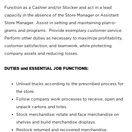
Function as a Cashier and/or Stocker and act in a lead
capacity in the absence of the Store Manager or Assistant
Store Manager. Assist in setting and maintaining plan-o-
grams and programs. Provide exemplary customer service.
Perform other duties as necessary to maximize profitability,
customer satisfaction, and teamwork, while protecting
company assets and reducing losses.
DUTIES and ESSENTIAL JOB FUNCTIONS:
Unload trucks according to the prescribed process for
the store.
Follow company work processes to receive, open and
unpack cartons and totes.
Stock merchandise; rotate and face merchandise on
shelves and build merchandise displays.
Restock returned and recovered merchandise.