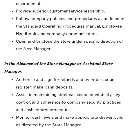
environment.
Provide superior customer service leadership.
Follow company policies and procedures as outlined in
the Standard Operating Procedures manual, Employee
Handbook, and company communications.
Open and/or close the store under specific direction of
the Area Manager.
In the Absence of the Store Manager or Assistant Store
Manager:
Authorize and sign for refunds and overrides; count
register; make bank deposits.
Assist in maintaining strict cashier accountability, key
control, and adherence to company security practices
and cash control procedures.
Monitor cash levels and make appropriate drawer pulls
as directed by the Store Manager.