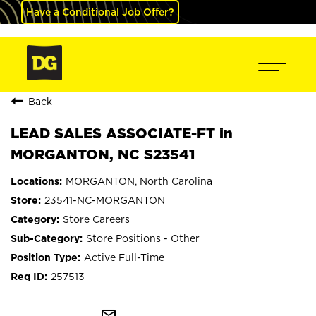
Have a Conditional Job Offer?
Back
LEAD SALES ASSOCIATE-FT in
MORGANTON, NC S23541
MORGANTON, North Carolina
23541-NC-MORGANTON
Store Careers
Store Positions - Other
Active Full-Time
257513
mail_outline