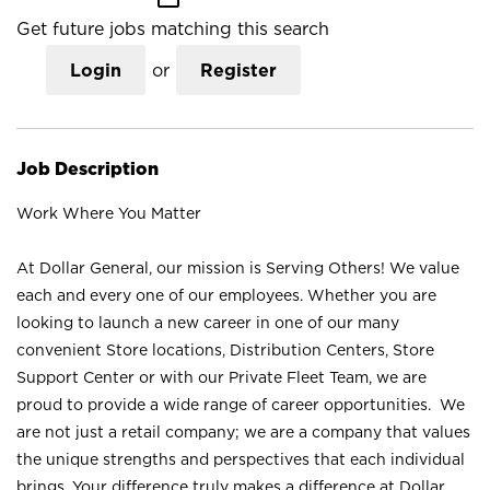
Get future jobs matching this search
Login
or
Register
Job Description
Work Where You Matter
At Dollar General, our mission is Serving Others! We value
each and every one of our employees. Whether you are
looking to launch a new career in one of our many
convenient Store locations, Distribution Centers, Store
Support Center or with our Private Fleet Team, we are
proud to provide a wide range of career opportunities. We
are not just a retail company; we are a company that values
the unique strengths and perspectives that each individual
brings. Your difference truly makes a difference at Dollar