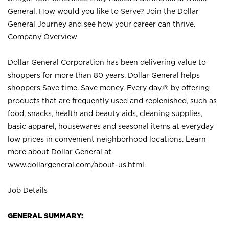
General. How would you like to Serve? Join the Dollar
General Journey and see how your career can thrive.
Company Overview
Dollar General Corporation has been delivering value to
shoppers for more than 80 years. Dollar General helps
shoppers Save time. Save money. Every day.® by offering
products that are frequently used and replenished, such as
food, snacks, health and beauty aids, cleaning supplies,
basic apparel, housewares and seasonal items at everyday
low prices in convenient neighborhood locations. Learn
more about Dollar General at
www.dollargeneral.com/about-us.html
.
Job Details
GENERAL SUMMARY: