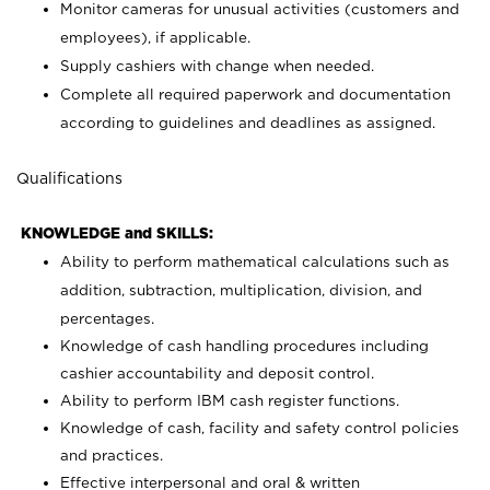
Monitor cameras for unusual activities (customers and
employees), if applicable.
Supply cashiers with change when needed.
Complete all required paperwork and documentation
according to guidelines and deadlines as assigned.
Qualifications
KNOWLEDGE and SKILLS:
Ability to perform mathematical calculations such as
addition, subtraction, multiplication, division, and
percentages.
Knowledge of cash handling procedures including
cashier accountability and deposit control.
Ability to perform IBM cash register functions.
Knowledge of cash, facility and safety control policies
and practices.
Effective interpersonal and oral & written