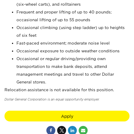
(six-wheel carts), and rolltainers
Frequent and proper lifting of up to 40 pounds;
occasional lifting of up to 55 pounds
Occasional climbing (using step ladder) up to heights
of six feet
Fast-paced environment; moderate noise level
Occasional exposure to outside weather conditions
Occasional or regular driving/providing own
transportation to make bank deposits, attend
management meetings and travel to other Dollar
General stores.
Relocation assistance is not available for this position.
Dollar General Corporation is an equal opportunity employer.
Apply