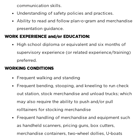
communication skills.
Understanding of safety policies and practices.
Ability to read and follow plan-o-gram and merchandise
presentation guidance.
WORK EXPERIENCE and/or EDUCATION:
High school diploma or equivalent and six months of
supervisory experience (or related experience/training)
preferred.
WORKING CONDITIONS
Frequent walking and standing
Frequent bending, stooping, and kneeling to run check
out station, stock merchandise and unload trucks; which
may also require the ability to push and/or pull
rolltainers for stocking merchandise
Frequent handling of merchandise and equipment such
as handheld scanners, pricing guns, box cutters,
merchandise containers, two-wheel dollies, U-boats