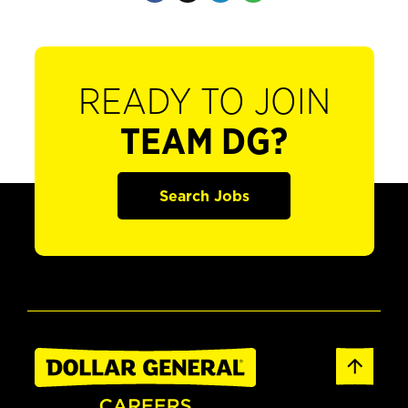
READY TO JOIN
TEAM DG?
Search Jobs