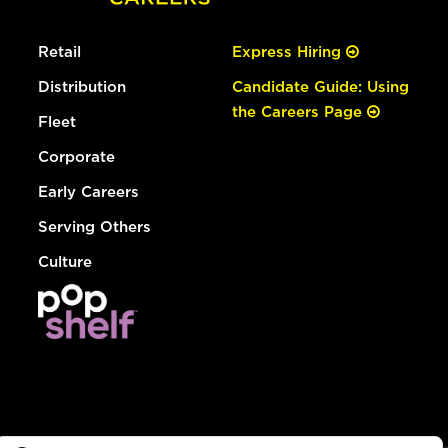
Retail
Express Hiring
Distribution
Candidate Guide: Using
the Careers Page
Fleet
Corporate
Early Careers
Serving Others
Culture