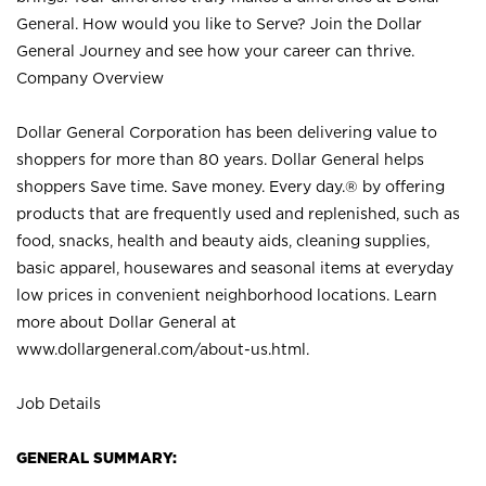
General. How would you like to Serve? Join the Dollar
General Journey and see how your career can thrive.
Company Overview
Dollar General Corporation has been delivering value to
shoppers for more than 80 years. Dollar General helps
shoppers Save time. Save money. Every day.® by offering
products that are frequently used and replenished, such as
food, snacks, health and beauty aids, cleaning supplies,
basic apparel, housewares and seasonal items at everyday
low prices in convenient neighborhood locations. Learn
more about Dollar General at
www.dollargeneral.com/about-us.html
.
Job Details
GENERAL SUMMARY: