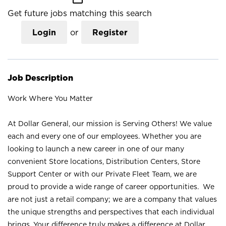
Get future jobs matching this search
Login
or
Register
Job Description
Work Where You Matter
At Dollar General, our mission is Serving Others! We value
each and every one of our employees. Whether you are
looking to launch a new career in one of our many
convenient Store locations, Distribution Centers, Store
Support Center or with our Private Fleet Team, we are
proud to provide a wide range of career opportunities. We
are not just a retail company; we are a company that values
the unique strengths and perspectives that each individual
brings. Your difference truly makes a difference at Dollar