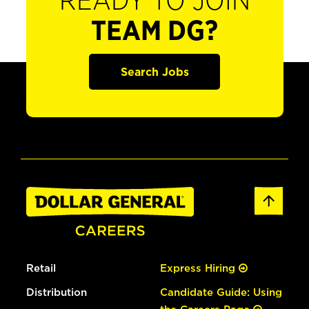
READY TO JOIN
TEAM DG?
Search Jobs
Retail
Express Hiring
Distribution
Candidate Guide: Using