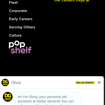
the Careers Page
Fleet
Corporate
Early Careers
Serving Others
Culture
© Dollar General 2026
To view the LA County Fair Chance Ordinance, click
here
dollargeneral.com
|
Privacy Policy
|
Terms & Conditions
|
Your Privacy Choices