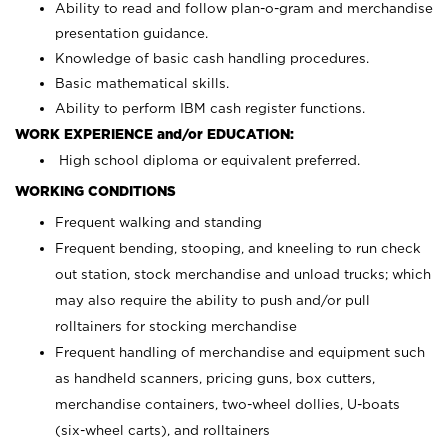
Ability to read and follow plan-o-gram and merchandise
presentation guidance.
Knowledge of basic cash handling procedures.
Basic mathematical skills.
Ability to perform IBM cash register functions.
WORK EXPERIENCE and/or EDUCATION:
High school diploma or equivalent preferred.
WORKING CONDITIONS
Frequent walking and standing
Frequent bending, stooping, and kneeling to run check
out station, stock merchandise and unload trucks; which
may also require the ability to push and/or pull
rolltainers for stocking merchandise
Frequent handling of merchandise and equipment such
as handheld scanners, pricing guns, box cutters,
merchandise containers, two-wheel dollies, U-boats
(six-wheel carts), and rolltainers