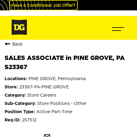
Have a Conditional Job Offer?
Back
SALES ASSOCIATE in PINE GROVE, PA
S23367
PINE GROVE, Pennsylvania
23367-PA-PINE GROVE
Store Careers
Store Positions - Other
Active Part-Time
257512
mail_outline