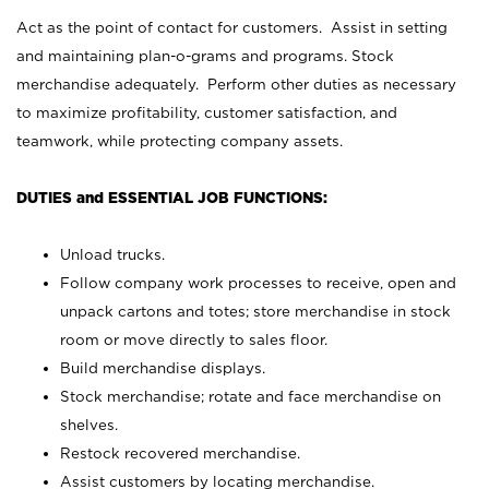
Act as the point of contact for customers. Assist in setting
and maintaining plan-o-grams and programs. Stock
merchandise adequately. Perform other duties as necessary
to maximize profitability, customer satisfaction, and
teamwork, while protecting company assets.
DUTIES and ESSENTIAL JOB FUNCTIONS:
Unload trucks.
Follow company work processes to receive, open and
unpack cartons and totes; store merchandise in stock
room or move directly to sales floor.
Build merchandise displays.
Stock merchandise; rotate and face merchandise on
shelves.
Restock recovered merchandise.
Assist customers by locating merchandise.