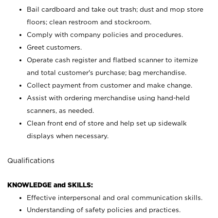
Bail cardboard and take out trash; dust and mop store
floors; clean restroom and stockroom.
Comply with company policies and procedures.
Greet customers.
Operate cash register and flatbed scanner to itemize
and total customer's purchase; bag merchandise.
Collect payment from customer and make change.
Assist with ordering merchandise using hand-held
scanners, as needed.
Clean front end of store and help set up sidewalk
displays when necessary.
Qualifications
KNOWLEDGE and SKILLS:
Effective interpersonal and oral communication skills.
Understanding of safety policies and practices.