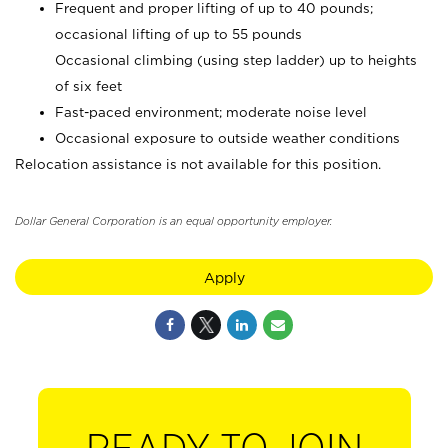
Frequent and proper lifting of up to 40 pounds;
occasional lifting of up to 55 pounds
Occasional climbing (using step ladder) up to heights
of six feet
Fast-paced environment; moderate noise level
Occasional exposure to outside weather conditions
Relocation assistance is not available for this position.
Dollar General Corporation is an equal opportunity employer.
Apply