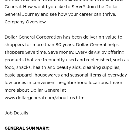
General. How would you like to Serve? Join the Dollar
General Journey and see how your career can thrive.
Company Overview
Dollar General Corporation has been delivering value to
shoppers for more than 80 years. Dollar General helps
shoppers Save time. Save money. Every day.® by offering
products that are frequently used and replenished, such as
food, snacks, health and beauty aids, cleaning supplies,
basic apparel, housewares and seasonal items at everyday
low prices in convenient neighborhood locations. Learn
more about Dollar General at
www.dollargeneral.com/about-us.html
.
Job Details
GENERAL SUMMARY: