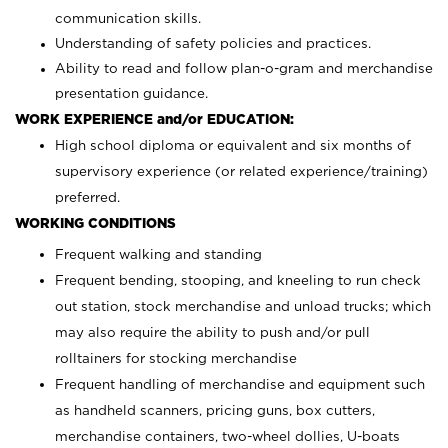
communication skills.
Understanding of safety policies and practices.
Ability to read and follow plan-o-gram and merchandise
presentation guidance.
WORK EXPERIENCE and/or EDUCATION:
High school diploma or equivalent and six months of
supervisory experience (or related experience/training)
preferred.
WORKING CONDITIONS
Frequent walking and standing
Frequent bending, stooping, and kneeling to run check
out station, stock merchandise and unload trucks; which
may also require the ability to push and/or pull
rolltainers for stocking merchandise
Frequent handling of merchandise and equipment such
as handheld scanners, pricing guns, box cutters,
merchandise containers, two-wheel dollies, U-boats