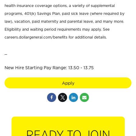
health insurance coverage options, a variety of supplemental
programs, 401(k) Savings Plan, paid sick leave (where required by
law), vacation, paid maternity and parental leave, and many more.
Eligibility and waiting period requirements may apply. See
careers.dollargeneral.com/benefits for additional details.
_
New Hire Starting Pay Range: 13.50 - 13.75
Apply
READY TO JOIN