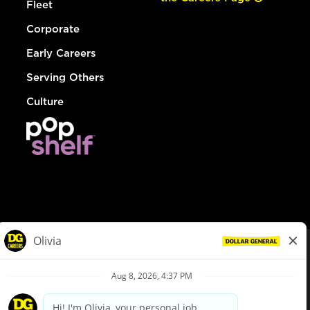
Fleet
Corporate
Early Careers
Serving Others
Culture
© Dollar General 2026
To view the LA County Fair Chance Ordinance, click
here
dollargeneral.com
|
Privacy Policy
|
Terms & Conditions
|
Your Privacy Choices