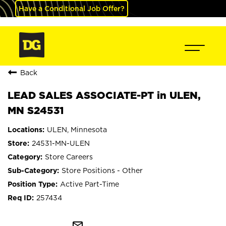
Have a Conditional Job Offer?
Back
LEAD SALES ASSOCIATE-PT in ULEN,
MN S24531
ULEN, Minnesota
24531-MN-ULEN
Store Careers
Store Positions - Other
Active Part-Time
257434
mail_outline