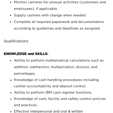
Monitor cameras for unusual activities (customers and
employees), if applicable.
Supply cashiers with change when needed.
Complete all required paperwork and documentation
according to guidelines and deadlines as assigned.
Qualifications
KNOWLEDGE and SKILLS:
Ability to perform mathematical calculations such as
addition, subtraction, multiplication, division, and
percentages.
Knowledge of cash handling procedures including
cashier accountability and deposit control.
Ability to perform IBM cash register functions.
Knowledge of cash, facility and safety control policies
and practices.
Effective interpersonal and oral & written