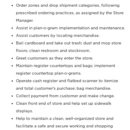
Order zones and drop shipment categories, following
prescribed ordering practices, as assigned by the Store
Manager.
Assist in plan-o-gram implementation and maintenance.
Assist customers by locating merchandise.
Bail cardboard and take out trash; dust and mop store
floors; clean restroom and stockroom.
Greet customers as they enter the store.
Maintain register countertops and bags; implement
register countertop plan-o-grams.
Operate cash register and flatbed scanner to itemize
and total customer's purchase; bag merchandise.
Collect payment from customer and make change.
Clean front end of store and help set up sidewalk
displays.
Help to maintain a clean, well-organized store and
facilitate a safe and secure working and shopping