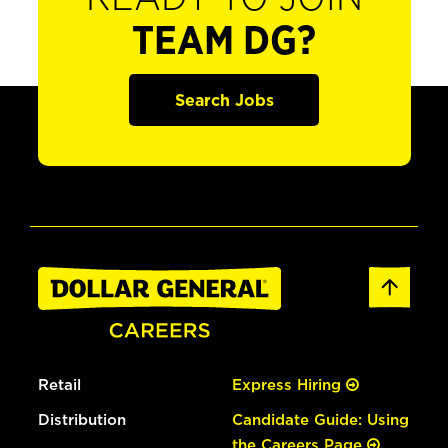
TEAM DG?
Search Jobs
Retail
Express Hiring
Distribution
Candidate Guide: Using
the Careers Page