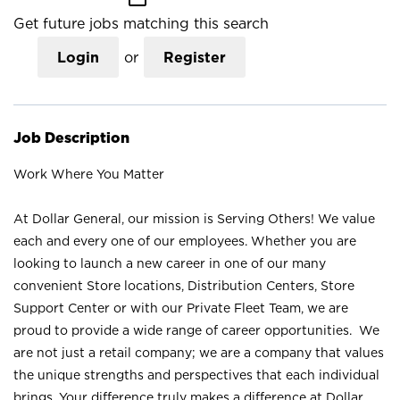
Get future jobs matching this search
Login
or
Register
Job Description
Work Where You Matter
At Dollar General, our mission is Serving Others! We value
each and every one of our employees. Whether you are
looking to launch a new career in one of our many
convenient Store locations, Distribution Centers, Store
Support Center or with our Private Fleet Team, we are
proud to provide a wide range of career opportunities. We
are not just a retail company; we are a company that values
the unique strengths and perspectives that each individual
brings. Your difference truly makes a difference at Dollar