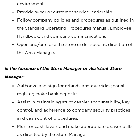
environment.
Provide superior customer service leadership.
Follow company policies and procedures as outlined in
the Standard Operating Procedures manual, Employee
Handbook, and company communications.
Open and/or close the store under specific direction of
the Area Manager.
In the Absence of the Store Manager or Assistant Store
Manager:
Authorize and sign for refunds and overrides; count
register; make bank deposits.
Assist in maintaining strict cashier accountability, key
control, and adherence to company security practices
and cash control procedures.
Monitor cash levels and make appropriate drawer pulls
as directed by the Store Manager.