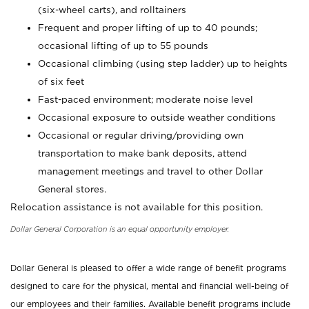
(six-wheel carts), and rolltainers
Frequent and proper lifting of up to 40 pounds;
occasional lifting of up to 55 pounds
Occasional climbing (using step ladder) up to heights
of six feet
Fast-paced environment; moderate noise level
Occasional exposure to outside weather conditions
Occasional or regular driving/providing own
transportation to make bank deposits, attend
management meetings and travel to other Dollar
General stores.
Relocation assistance is not available for this position.
Dollar General Corporation is an equal opportunity employer.
Dollar General is pleased to offer a wide range of benefit programs
designed to care for the physical, mental and financial well-being of
our employees and their families. Available benefit programs include