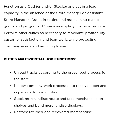
Function as a Cashier and/or Stocker and act in a lead
capacity in the absence of the Store Manager or Assistant
Store Manager. Assist in setting and maintaining plan-o-
grams and programs. Provide exemplary customer service.
Perform other duties as necessary to maximize profitability,
customer satisfaction, and teamwork, while protecting
company assets and reducing losses.
DUTIES and ESSENTIAL JOB FUNCTIONS:
Unload trucks according to the prescribed process for
the store.
Follow company work processes to receive, open and
unpack cartons and totes.
Stock merchandise; rotate and face merchandise on
shelves and build merchandise displays.
Restock returned and recovered merchandise.