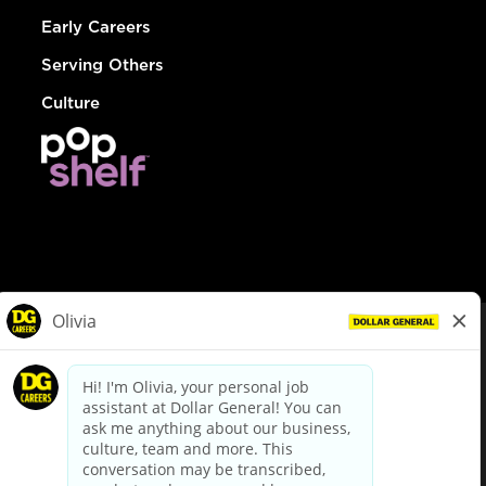
Early Careers
Serving Others
Culture
© Dollar General 2026
To view the LA County Fair Chance Ordinance, click
here
dollargeneral.com
|
Privacy Policy
|
Terms & Conditions
|
Your Privacy Choices
California Employee and Third Party Privacy Policy
|
California
Applicant Privacy Notice