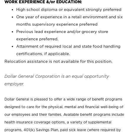
WORK EXPERIENCE &/or EDUCATION:
High school diploma or equivalent strongly preferred
One year of experience in a retail environment and six
months supervisory experience preferred
Previous lead experience and/or grocery store
experience preferred.
Attainment of required local and state food handling
certifications, if applicable.
Relocation assistance is not available for this position.
Dollar General Corporation is an equal opportunity
employer.
Dollar General is pleased to offer a wide range of benefit programs
designed to care for the physical, mental and financial well-being of
our employees and their families. Available benefit programs include
health insurance coverage options, a variety of supplemental
programs, 401(k) Savings Plan, paid sick leave (where required by