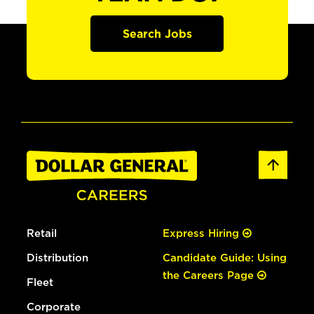
Search Jobs
Retail
Express Hiring
Distribution
Candidate Guide: Using
the Careers Page
Fleet
Corporate