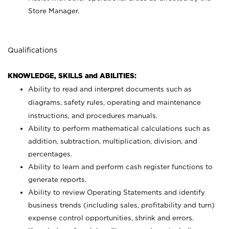
Store Manager.
Qualifications
KNOWLEDGE, SKILLS and ABILITIES:
Ability to read and interpret documents such as
diagrams, safety rules, operating and maintenance
instructions, and procedures manuals.
Ability to perform mathematical calculations such as
addition, subtraction, multiplication, division, and
percentages.
Ability to learn and perform cash register functions to
generate reports.
Ability to review Operating Statements and identify
business trends (including sales, profitability and turn)
expense control opportunities, shrink and errors.