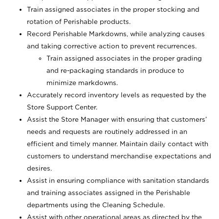
Train assigned associates in the proper stocking and
rotation of Perishable products.
Record Perishable Markdowns, while analyzing causes
and taking corrective action to prevent recurrences.
Train assigned associates in the proper grading
and re-packaging standards in produce to
minimize markdowns.
Accurately record inventory levels as requested by the
Store Support Center.
Assist the Store Manager with ensuring that customers’
needs and requests are routinely addressed in an
efficient and timely manner. Maintain daily contact with
customers to understand merchandise expectations and
desires.
Assist in ensuring compliance with sanitation standards
and training associates assigned in the Perishable
departments using the Cleaning Schedule.
Assist with other operational areas as directed by the