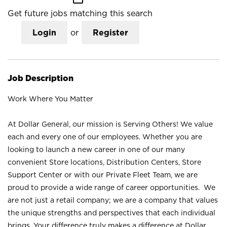
Get future jobs matching this search
Login
or
Register
Job Description
Work Where You Matter
At Dollar General, our mission is Serving Others! We value
each and every one of our employees. Whether you are
looking to launch a new career in one of our many
convenient Store locations, Distribution Centers, Store
Support Center or with our Private Fleet Team, we are
proud to provide a wide range of career opportunities. We
are not just a retail company; we are a company that values
the unique strengths and perspectives that each individual
brings. Your difference truly makes a difference at Dollar