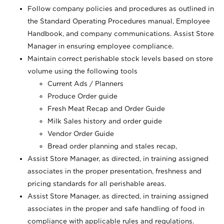
Follow company policies and procedures as outlined in
the Standard Operating Procedures manual, Employee
Handbook, and company communications. Assist Store
Manager in ensuring employee compliance.
Maintain correct perishable stock levels based on store
volume using the following tools
Current Ads / Planners
Produce Order guide
Fresh Meat Recap and Order Guide
Milk Sales history and order guide
Vendor Order Guide
Bread order planning and stales recap,
Assist Store Manager, as directed, in training assigned
associates in the proper presentation, freshness and
pricing standards for all perishable areas.
Assist Store Manager, as directed, in training assigned
associates in the proper and safe handling of food in
compliance with applicable rules and regulations.