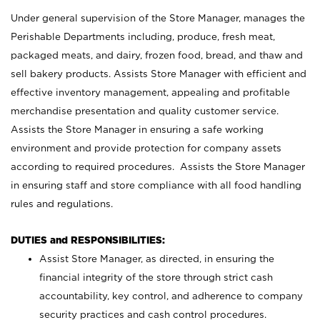
Under general supervision of the Store Manager, manages the
Perishable Departments including, produce, fresh meat,
packaged meats, and dairy, frozen food, bread, and thaw and
sell bakery products. Assists Store Manager with efficient and
effective inventory management, appealing and profitable
merchandise presentation and quality customer service.
Assists the Store Manager in ensuring a safe working
environment and provide protection for company assets
according to required procedures. Assists the Store Manager
in ensuring staff and store compliance with all food handling
rules and regulations.
DUTIES and RESPONSIBILITIES:
Assist Store Manager, as directed, in ensuring the
financial integrity of the store through strict cash
accountability, key control, and adherence to company
security practices and cash control procedures.