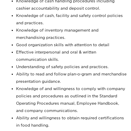
Knowledge of cash handling procedures including
cashier accountability and deposit control.
Knowledge of cash, facility and safety control policies
and practices.
Knowledge of inventory management and
merchandising practices.
Good organization skills with attention to detail
Effective interpersonal and oral & written
communication skills.
Understanding of safety policies and practices.
Ability to read and follow plan-o-gram and merchandise
presentation guidance.
Knowledge of and willingness to comply with company
policies and procedures as outlined in the Standard
Operating Procedures manual, Employee Handbook,
and company communications.
Ability and willingness to obtain required certifications
in food handling.