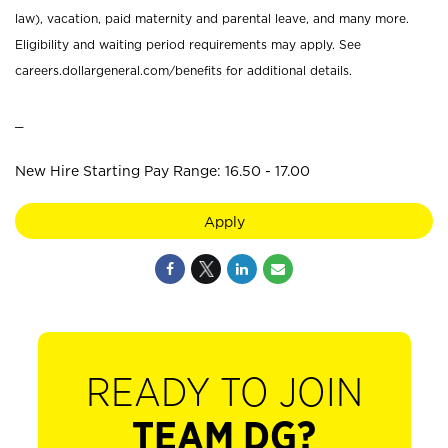
law), vacation, paid maternity and parental leave, and many more.
Eligibility and waiting period requirements may apply. See
careers.dollargeneral.com/benefits for additional details.
_
New Hire Starting Pay Range: 16.50 - 17.00
Apply
READY TO JOIN
TEAM DG?