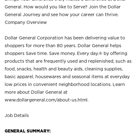
General. How would you like to Serve? Join the Dollar
General Journey and see how your career can thrive.
Company Overview
Dollar General Corporation has been delivering value to
shoppers for more than 80 years. Dollar General helps
shoppers Save time. Save money. Every day.® by offering
products that are frequently used and replenished, such as
food, snacks, health and beauty aids, cleaning supplies,
basic apparel, housewares and seasonal items at everyday
low prices in convenient neighborhood locations. Learn
more about Dollar General at
www.dollargeneral.com/about-us.html
.
Job Details
GENERAL SUMMARY: