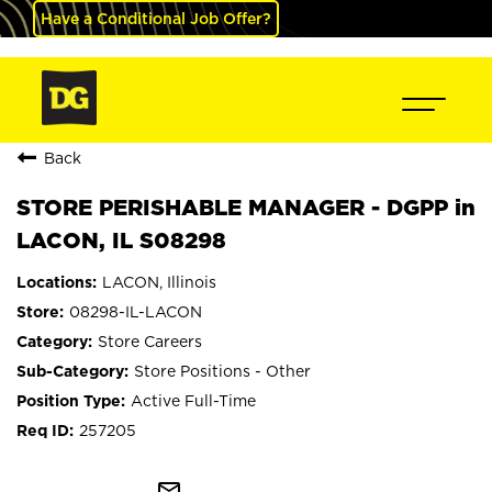
Have a Conditional Job Offer?
Back
STORE PERISHABLE MANAGER - DGPP in
LACON, IL S08298
LACON, Illinois
08298-IL-LACON
Store Careers
Store Positions - Other
Active Full-Time
257205
mail_outline