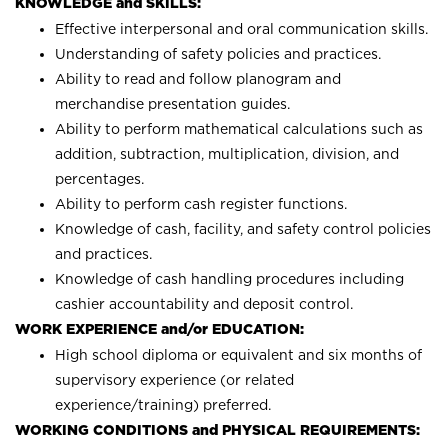
KNOWLEDGE and SKILLS:
Effective interpersonal and oral communication skills.
Understanding of safety policies and practices.
Ability to read and follow planogram and
merchandise presentation guides.
Ability to perform mathematical calculations such as
addition, subtraction, multiplication, division, and
percentages.
Ability to perform cash register functions.
Knowledge of cash, facility, and safety control policies
and practices.
Knowledge of cash handling procedures including
cashier accountability and deposit control.
WORK EXPERIENCE and/or EDUCATION:
High school diploma or equivalent and six months of
supervisory experience (or related
experience/training) preferred.
WORKING CONDITIONS and PHYSICAL REQUIREMENTS: