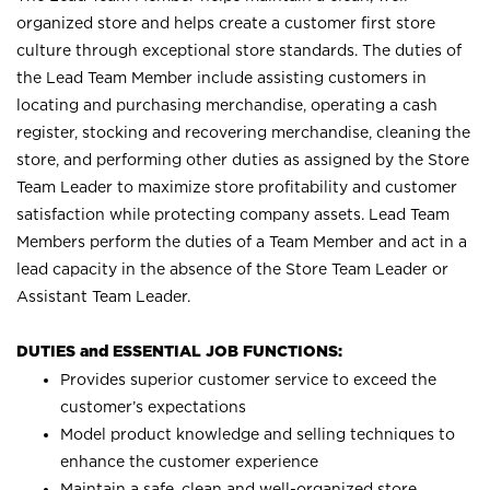
organized store and helps create a customer first store
culture through exceptional store standards. The duties of
the Lead Team Member include assisting customers in
locating and purchasing merchandise, operating a cash
register, stocking and recovering merchandise, cleaning the
store, and performing other duties as assigned by the Store
Team Leader to maximize store profitability and customer
satisfaction while protecting company assets. Lead Team
Members perform the duties of a Team Member and act in a
lead capacity in the absence of the Store Team Leader or
Assistant Team Leader.
DUTIES and ESSENTIAL JOB FUNCTIONS:
Provides superior customer service to exceed the
customer’s expectations
Model product knowledge and selling techniques to
enhance the customer experience
Maintain a safe, clean and well-organized store