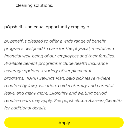
cleaning solutions.
pOpshelf is an equal opportunity employer
pOpshelf is pleased to offer a wide range of benefit
programs designed to care for the physical, mental and
financial well-being of our employees and their families.
Available benefit programs include health insurance
coverage options, a variety of supplemental
programs, 401(k) Savings Plan, paid sick leave (where
required by law), vacation, paid maternity and parental
leave, and many more. Eligibility and waiting period
requirements may apply. See popshelf.com/careers/benefits
for additional details.
Apply