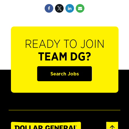
READY TO JOIN
TEAM DG?
Search Jobs