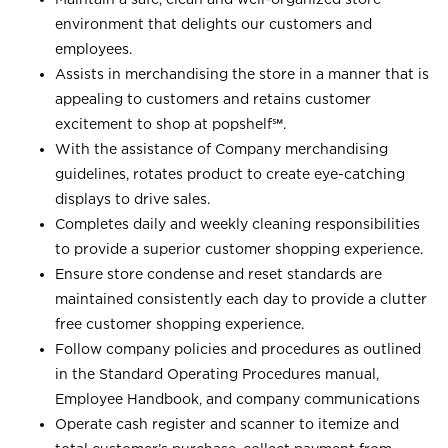
environment that delights our customers and
employees.
Assists in merchandising the store in a manner that is
appealing to customers and retains customer
excitement to shop at
popshelf℠
.
With the assistance of Company merchandising
guidelines, rotates product to create eye-catching
displays to drive sales.
Completes daily and weekly cleaning responsibilities
to provide a superior customer shopping experience.
Ensure store condense and reset standards are
maintained consistently each day to provide a clutter
free customer shopping experience.
Follow company policies and procedures as outlined
in the Standard Operating Procedures manual,
Employee Handbook, and company communications
Operate cash register and scanner to itemize and