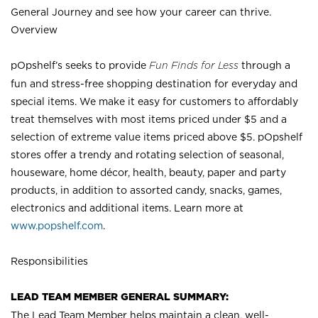
General Journey and see how your career can thrive.
Overview
pOpshelf’s seeks to provide
Fun Finds for Less
through a
fun and stress-free shopping destination for everyday and
special items. We make it easy for customers to affordably
treat themselves with most items priced under $5 and a
selection of extreme value items priced above $5. pOpshelf
stores offer a trendy and rotating selection of seasonal,
houseware, home décor, health, beauty, paper and party
products, in addition to assorted candy, snacks, games,
electronics and additional items. Learn more at
www.popshelf.com
.
Responsibilities
LEAD TEAM MEMBER GENERAL SUMMARY:
The Lead Team Member helps maintain a clean, well-