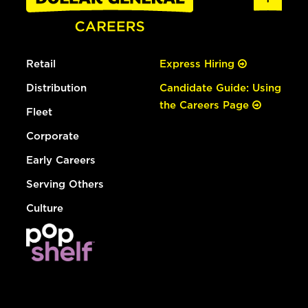
Retail
Express Hiring
Distribution
Candidate Guide: Using
the Careers Page
Fleet
Corporate
Early Careers
Serving Others
Culture