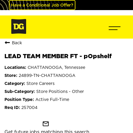
Have a Conditional Job Offer?
Back
LEAD TEAM MEMBER FT - pOpshelf
CHATTANOOGA, Tennessee
24899-TN-CHATTANOOGA
Store Careers
Store Positions - Other
Active Full-Time
257004
mail_outline
Get future jobs matching this search