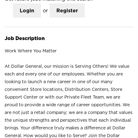
Login
or
Register
Job Description
Work Where You Matter
At Dollar General, our mission is Serving Others! We value
each and every one of our employees. Whether you are
looking to launch a new career in one of our many
convenient Store locations, Distribution Centers, Store
Support Center or with our Private Fleet Team, we are
proud to provide a wide range of career opportunities. We
are not just a retail company; we are a company that values
the unique strengths and perspectives that each individual
brings. Your difference truly makes a difference at Dollar
General. How would you like to Serve? Join the Dollar