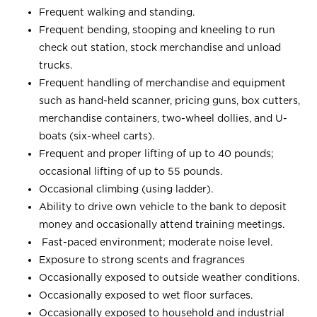
Frequent walking and standing.
Frequent bending, stooping and kneeling to run
check out station, stock merchandise and unload
trucks.
Frequent handling of merchandise and equipment
such as hand-held scanner, pricing guns, box cutters,
merchandise containers, two-wheel dollies, and U-
boats (six-wheel carts).
Frequent and proper lifting of up to 40 pounds;
occasional lifting of up to 55 pounds.
Occasional climbing (using ladder).
Ability to drive own vehicle to the bank to deposit
money and occasionally attend training meetings.
Fast-paced environment; moderate noise level.
Exposure to strong scents and fragrances
Occasionally exposed to outside weather conditions.
Occasionally exposed to wet floor surfaces.
Occasionally exposed to household and industrial