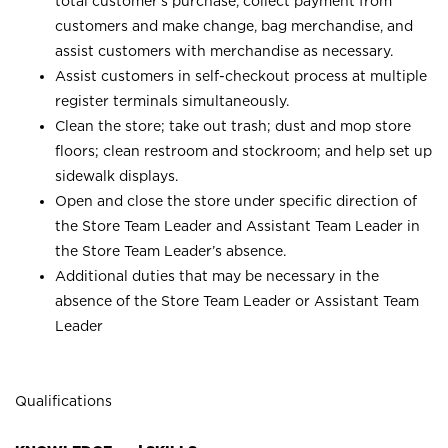
total customer’s purchase, collect payment from
customers and make change, bag merchandise, and
assist customers with merchandise as necessary.
Assist customers in self-checkout process at multiple
register terminals simultaneously.
Clean the store; take out trash; dust and mop store
floors; clean restroom and stockroom; and help set up
sidewalk displays.
Open and close the store under specific direction of
the Store Team Leader and Assistant Team Leader in
the Store Team Leader’s absence.
Additional duties that may be necessary in the
absence of the Store Team Leader or Assistant Team
Leader
Qualifications