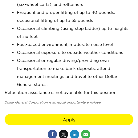
(six-wheel carts), and rolltainers
Frequent and proper lifting of up to 40 pounds;
occasional lifting of up to 55 pounds
Occasional climbing (using step ladder) up to heights
of six feet
Fast-paced environment; moderate noise level
Occasional exposure to outside weather conditions
Occasional or regular driving/providing own
transportation to make bank deposits, attend
management meetings and travel to other Dollar
General stores.
Relocation assistance is not available for this position.
Dollar General Corporation is an equal opportunity employer.
Apply