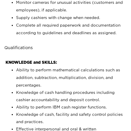
Monitor cameras for unusual activities (customers and
employees), if applicable.
Supply cashiers with change when needed.
Complete all required paperwork and documentation
according to guidelines and deadlines as assigned.
Qualifications
KNOWLEDGE and SKILLS:
Ability to perform mathematical calculations such as
addition, subtraction, multiplication, division, and
percentages.
Knowledge of cash handling procedures including
cashier accountability and deposit control.
Ability to perform IBM cash register functions.
Knowledge of cash, facility and safety control policies
and practices.
Effective interpersonal and oral & written