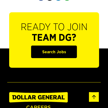
READY TO JOIN
TEAM DG?
Search Jobs