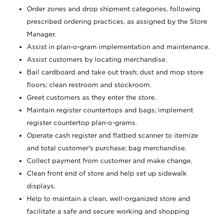
Order zones and drop shipment categories, following
prescribed ordering practices, as assigned by the Store
Manager.
Assist in plan-o-gram implementation and maintenance.
Assist customers by locating merchandise.
Bail cardboard and take out trash; dust and mop store
floors; clean restroom and stockroom.
Greet customers as they enter the store.
Maintain register countertops and bags; implement
register countertop plan-o-grams.
Operate cash register and flatbed scanner to itemize
and total customer's purchase; bag merchandise.
Collect payment from customer and make change.
Clean front end of store and help set up sidewalk
displays.
Help to maintain a clean, well-organized store and
facilitate a safe and secure working and shopping