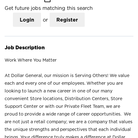
Get future jobs matching this search
Login
or
Register
Job Description
Work Where You Matter
At Dollar General, our mission is Serving Others! We value
each and every one of our employees. Whether you are
looking to launch a new career in one of our many
convenient Store locations, Distribution Centers, Store
Support Center or with our Private Fleet Team, we are
proud to provide a wide range of career opportunities. We
are not just a retail company; we are a company that values
the unique strengths and perspectives that each individual
brings. Your difference truly makes a difference at Dollar