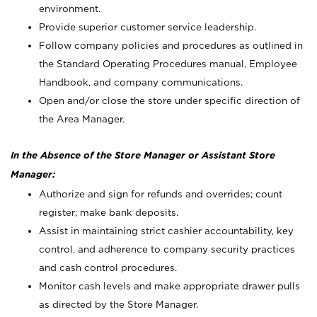
environment.
Provide superior customer service leadership.
Follow company policies and procedures as outlined in
the Standard Operating Procedures manual, Employee
Handbook, and company communications.
Open and/or close the store under specific direction of
the Area Manager.
In the Absence of the Store Manager or Assistant Store
Manager:
Authorize and sign for refunds and overrides; count
register; make bank deposits.
Assist in maintaining strict cashier accountability, key
control, and adherence to company security practices
and cash control procedures.
Monitor cash levels and make appropriate drawer pulls
as directed by the Store Manager.