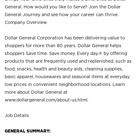
General. How would you like to Serve? Join the Dollar
General Journey and see how your career can thrive.
Company Overview
Dollar General Corporation has been delivering value to
shoppers for more than 80 years. Dollar General helps
shoppers Save time. Save money. Every day.® by offering
products that are frequently used and replenished, such as
food, snacks, health and beauty aids, cleaning supplies,
basic apparel, housewares and seasonal items at everyday
low prices in convenient neighborhood locations. Learn
more about Dollar General at
www.dollargeneral.com/about-us.html
.
Job Details
GENERAL SUMMARY: