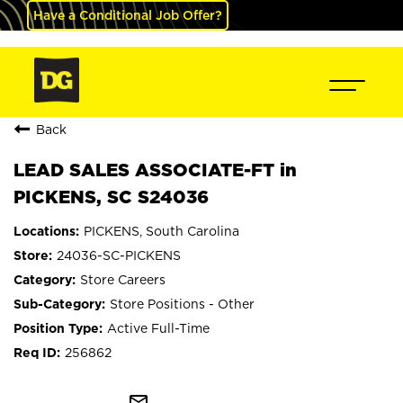
Have a Conditional Job Offer?
Back
LEAD SALES ASSOCIATE-FT in
PICKENS, SC S24036
PICKENS, South Carolina
24036-SC-PICKENS
Store Careers
Store Positions - Other
Active Full-Time
256862
mail_outline