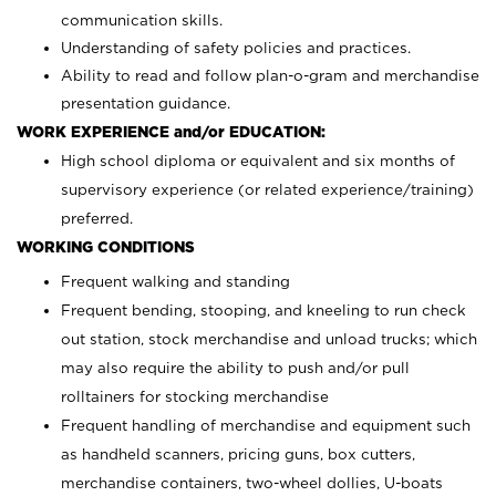
communication skills.
Understanding of safety policies and practices.
Ability to read and follow plan-o-gram and merchandise
presentation guidance.
WORK EXPERIENCE and/or EDUCATION:
High school diploma or equivalent and six months of
supervisory experience (or related experience/training)
preferred.
WORKING CONDITIONS
Frequent walking and standing
Frequent bending, stooping, and kneeling to run check
out station, stock merchandise and unload trucks; which
may also require the ability to push and/or pull
rolltainers for stocking merchandise
Frequent handling of merchandise and equipment such
as handheld scanners, pricing guns, box cutters,
merchandise containers, two-wheel dollies, U-boats