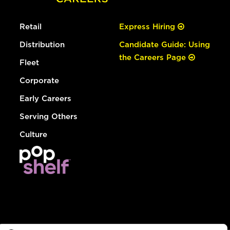
Retail
Express Hiring
Distribution
Candidate Guide: Using
the Careers Page
Fleet
Corporate
Early Careers
Serving Others
Culture