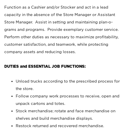
Function as a Cashier and/or Stocker and act in a lead
capacity in the absence of the Store Manager or Assistant
Store Manager. Assist in setting and maintaining plan-o-
grams and programs. Provide exemplary customer service.
Perform other duties as necessary to maximize profitability,
customer satisfaction, and teamwork, while protecting
company assets and reducing losses.
DUTIES and ESSENTIAL JOB FUNCTIONS:
Unload trucks according to the prescribed process for
the store.
Follow company work processes to receive, open and
unpack cartons and totes.
Stock merchandise; rotate and face merchandise on
shelves and build merchandise displays.
Restock returned and recovered merchandise.