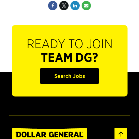
READY TO JOIN
TEAM DG?
Search Jobs