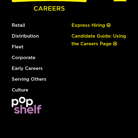
Retail
Express Hiring
Distribution
Candidate Guide: Using
the Careers Page
Fleet
Corporate
Early Careers
Serving Others
Culture