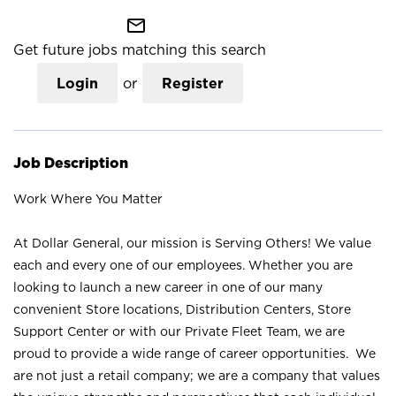
mail_outline
Get future jobs matching this search
Login
or
Register
Job Description
Work Where You Matter
At Dollar General, our mission is Serving Others! We value
each and every one of our employees. Whether you are
looking to launch a new career in one of our many
convenient Store locations, Distribution Centers, Store
Support Center or with our Private Fleet Team, we are
proud to provide a wide range of career opportunities. We
are not just a retail company; we are a company that values