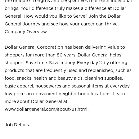
the unique strengths and perspectives that each individual
brings. Your difference truly makes a difference at Dollar
General. How would you like to Serve? Join the Dollar
General Journey and see how your career can thrive.
Company Overview
Dollar General Corporation has been delivering value to
shoppers for more than 80 years. Dollar General helps
shoppers Save time. Save money. Every day.® by offering
products that are frequently used and replenished, such as
food, snacks, health and beauty aids, cleaning supplies,
basic apparel, housewares and seasonal items at everyday
low prices in convenient neighborhood locations. Learn
more about Dollar General at
www.dollargeneral.com/about-us.html
.
Job Details