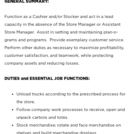
GENERAL SUMMARY:
Function as a Cashier and/or Stocker and act in a lead
capacity in the absence of the Store Manager or Assistant
Store Manager. Assist in setting and maintaining plan-o-
grams and programs. Provide exemplary customer service.
Perform other duties as necessary to maximize profitability,
customer satisfaction, and teamwork, while protecting
company assets and reducing losses.
DUTIES and ESSENTIAL JOB FUNCTIONS:
Unload trucks according to the prescribed process for
the store.
Follow company work processes to receive, open and
unpack cartons and totes.
Stock merchandise; rotate and face merchandise on
shelves and build merchandise displays.