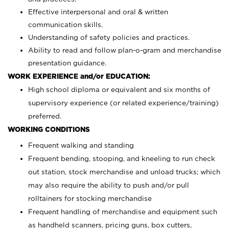
Effective interpersonal and oral & written
communication skills.
Understanding of safety policies and practices.
Ability to read and follow plan-o-gram and merchandise
presentation guidance.
WORK EXPERIENCE and/or EDUCATION:
High school diploma or equivalent and six months of
supervisory experience (or related experience/training)
preferred.
WORKING CONDITIONS
Frequent walking and standing
Frequent bending, stooping, and kneeling to run check
out station, stock merchandise and unload trucks; which
may also require the ability to push and/or pull
rolltainers for stocking merchandise
Frequent handling of merchandise and equipment such
as handheld scanners, pricing guns, box cutters,