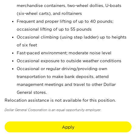
merchandise containers, two-wheel dollies, U-boats
(six-wheel carts), and rolltainers
Frequent and proper lifting of up to 40 pounds;
occasional lifting of up to 55 pounds
Occasional climbing (using step ladder) up to heights
of six feet
Fast-paced environment; moderate noise level
Occasional exposure to outside weather conditions
Occasional or regular driving/providing own
transportation to make bank deposits, attend
management meetings and travel to other Dollar
General stores.
Relocation assistance is not available for this position.
Dollar General Corporation is an equal opportunity employer.
Apply