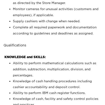
as directed by the Store Manager.
Monitor cameras for unusual activities (customers and
employees), if applicable.
Supply cashiers with change when needed.
Complete all required paperwork and documentation
according to guidelines and deadlines as assigned.
Qualifications
KNOWLEDGE and SKILLS:
Ability to perform mathematical calculations such as
addition, subtraction, multiplication, division, and
percentages.
Knowledge of cash handling procedures including
cashier accountability and deposit control.
Ability to perform IBM cash register functions.
Knowledge of cash, facility and safety control policies
and practices.