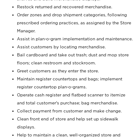
Restock returned and recovered merchandise.
Order zones and drop shipment categories, following
prescribed ordering practices, as assigned by the Store
Manager.
Assist in plan-o-gram implementation and maintenance.
Assist customers by locating merchandise.
Bail cardboard and take out trash; dust and mop store
floors; clean restroom and stockroom.
Greet customers as they enter the store.
Maintain register countertops and bags; implement
register countertop plan-o-grams.
Operate cash register and flatbed scanner to itemize
and total customer's purchase; bag merchandise.
Collect payment from customer and make change.
Clean front end of store and help set up sidewalk
displays.
Help to maintain a clean, well-organized store and