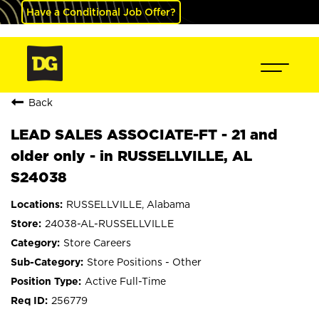
Have a Conditional Job Offer?
Back
LEAD SALES ASSOCIATE-FT - 21 and
older only - in RUSSELLVILLE, AL
S24038
RUSSELLVILLE, Alabama
24038-AL-RUSSELLVILLE
Store Careers
Store Positions - Other
Active Full-Time
256779