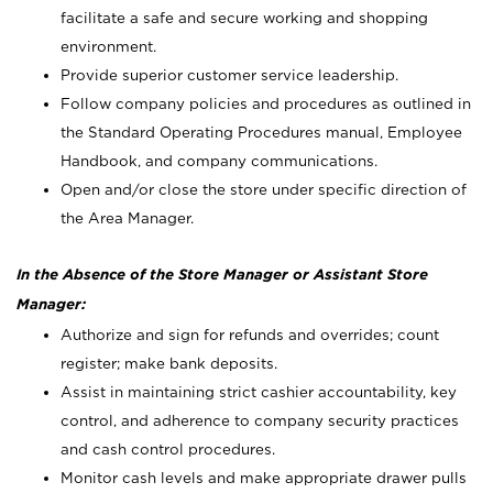
facilitate a safe and secure working and shopping
environment.
Provide superior customer service leadership.
Follow company policies and procedures as outlined in
the Standard Operating Procedures manual, Employee
Handbook, and company communications.
Open and/or close the store under specific direction of
the Area Manager.
In the Absence of the Store Manager or Assistant Store
Manager:
Authorize and sign for refunds and overrides; count
register; make bank deposits.
Assist in maintaining strict cashier accountability, key
control, and adherence to company security practices
and cash control procedures.
Monitor cash levels and make appropriate drawer pulls