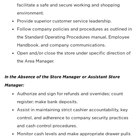
facilitate a safe and secure working and shopping
environment.
Provide superior customer service leadership.
Follow company policies and procedures as outlined in
the Standard Operating Procedures manual, Employee
Handbook, and company communications.
Open and/or close the store under specific direction of
the Area Manager.
In the Absence of the Store Manager or Assistant Store
Manager:
Authorize and sign for refunds and overrides; count
register; make bank deposits.
Assist in maintaining strict cashier accountability, key
control, and adherence to company security practices
and cash control procedures.
Monitor cash levels and make appropriate drawer pulls