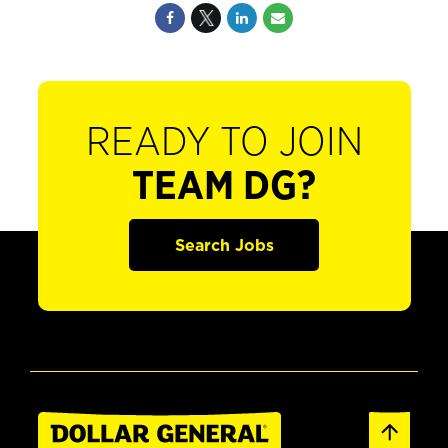
READY TO JOIN
TEAM DG?
Search Jobs