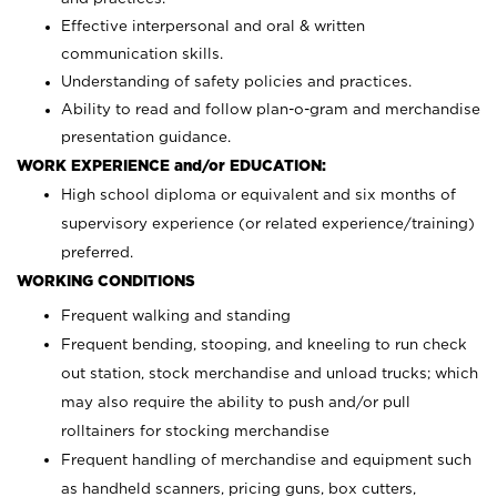
Effective interpersonal and oral & written
communication skills.
Understanding of safety policies and practices.
Ability to read and follow plan-o-gram and merchandise
presentation guidance.
WORK EXPERIENCE and/or EDUCATION:
High school diploma or equivalent and six months of
supervisory experience (or related experience/training)
preferred.
WORKING CONDITIONS
Frequent walking and standing
Frequent bending, stooping, and kneeling to run check
out station, stock merchandise and unload trucks; which
may also require the ability to push and/or pull
rolltainers for stocking merchandise
Frequent handling of merchandise and equipment such
as handheld scanners, pricing guns, box cutters,