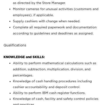
as directed by the Store Manager.
Monitor cameras for unusual activities (customers and
employees), if applicable.
Supply cashiers with change when needed.
Complete all required paperwork and documentation
according to guidelines and deadlines as assigned.
Qualifications
KNOWLEDGE and SKILLS:
Ability to perform mathematical calculations such as
addition, subtraction, multiplication, division, and
percentages.
Knowledge of cash handling procedures including
cashier accountability and deposit control.
Ability to perform IBM cash register functions.
Knowledge of cash, facility and safety control policies
and practices.