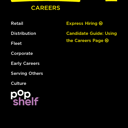
Retail
Express Hiring
Distribution
Candidate Guide: Using
the Careers Page
Fleet
Corporate
Early Careers
Serving Others
Culture