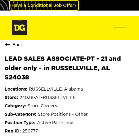
Have a Conditional Job Offer?
Back
LEAD SALES ASSOCIATE-PT - 21 and
older only - in RUSSELLVILLE, AL
S24038
RUSSELLVILLE, Alabama
24038-AL-RUSSELLVILLE
Store Careers
Store Positions - Other
Active Part-Time
256777