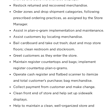
Restock returned and recovered merchandise.
Order zones and drop shipment categories, following
prescribed ordering practices, as assigned by the Store
Manager.
Assist in plan-o-gram implementation and maintenance.
Assist customers by locating merchandise.
Bail cardboard and take out trash; dust and mop store
floors; clean restroom and stockroom.
Greet customers as they enter the store.
Maintain register countertops and bags; implement
register countertop plan-o-grams.
Operate cash register and flatbed scanner to itemize
and total customer's purchase; bag merchandise.
Collect payment from customer and make change.
Clean front end of store and help set up sidewalk
displays.
Help to maintain a clean, well-organized store and