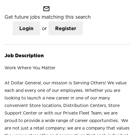
mail_outline
Get future jobs matching this search
Login
or
Register
Job Description
Work Where You Matter
At Dollar General, our mission is Serving Others! We value
each and every one of our employees. Whether you are
looking to launch a new career in one of our many
convenient Store locations, Distribution Centers, Store
Support Center or with our Private Fleet Team, we are
proud to provide a wide range of career opportunities. We
are not just a retail company; we are a company that values