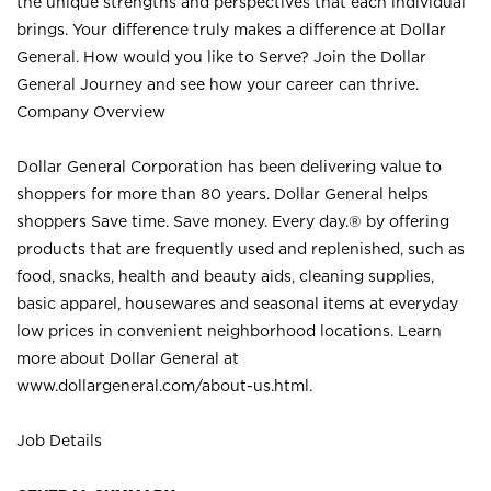
the unique strengths and perspectives that each individual
brings. Your difference truly makes a difference at Dollar
General. How would you like to Serve? Join the Dollar
General Journey and see how your career can thrive.
Company Overview
Dollar General Corporation has been delivering value to
shoppers for more than 80 years. Dollar General helps
shoppers Save time. Save money. Every day.® by offering
products that are frequently used and replenished, such as
food, snacks, health and beauty aids, cleaning supplies,
basic apparel, housewares and seasonal items at everyday
low prices in convenient neighborhood locations. Learn
more about Dollar General at
www.dollargeneral.com/about-us.html
.
Job Details