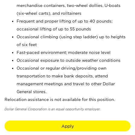
merchandise containers, two-wheel dollies, U-boats
(six-wheel carts), and rolltainers
Frequent and proper lifting of up to 40 pounds;
occasional lifting of up to 55 pounds
Occasional climbing (using step ladder) up to heights
of six feet
Fast-paced environment; moderate noise level
Occasional exposure to outside weather conditions
Occasional or regular driving/providing own
transportation to make bank deposits, attend
management meetings and travel to other Dollar
General stores.
Relocation assistance is not available for this position.
Dollar General Corporation is an equal opportunity employer.
Apply