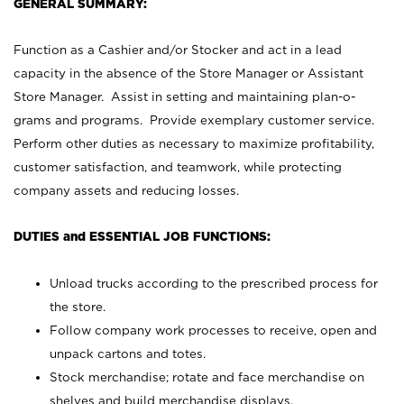
GENERAL SUMMARY:
Function as a Cashier and/or Stocker and act in a lead
capacity in the absence of the Store Manager or Assistant
Store Manager. Assist in setting and maintaining plan-o-
grams and programs. Provide exemplary customer service.
Perform other duties as necessary to maximize profitability,
customer satisfaction, and teamwork, while protecting
company assets and reducing losses.
DUTIES and ESSENTIAL JOB FUNCTIONS:
Unload trucks according to the prescribed process for
the store.
Follow company work processes to receive, open and
unpack cartons and totes.
Stock merchandise; rotate and face merchandise on
shelves and build merchandise displays.