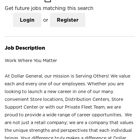
Get future jobs matching this search
Login
or
Register
Job Description
Work Where You Matter
At Dollar General, our mission is Serving Others! We value
each and every one of our employees. Whether you are
looking to launch a new career in one of our many
convenient Store locations, Distribution Centers, Store
Support Center or with our Private Fleet Team, we are
proud to provide a wide range of career opportunities. We
are not just a retail company; we are a company that values
the unique strengths and perspectives that each individual
brings. Your difference truly makes a difference at Dollar