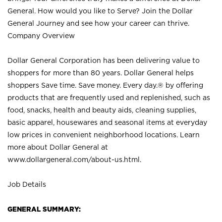
General. How would you like to Serve? Join the Dollar
General Journey and see how your career can thrive.
Company Overview
Dollar General Corporation has been delivering value to
shoppers for more than 80 years. Dollar General helps
shoppers Save time. Save money. Every day.® by offering
products that are frequently used and replenished, such as
food, snacks, health and beauty aids, cleaning supplies,
basic apparel, housewares and seasonal items at everyday
low prices in convenient neighborhood locations. Learn
more about Dollar General at
www.dollargeneral.com/about-us.html
.
Job Details
GENERAL SUMMARY: