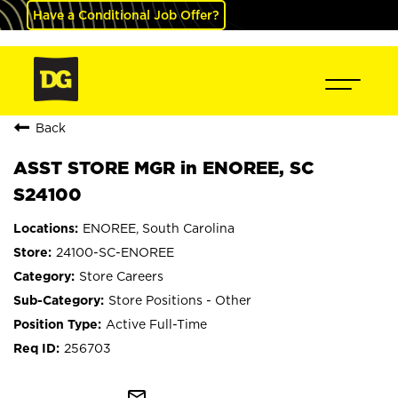
Have a Conditional Job Offer?
Back
ASST STORE MGR in ENOREE, SC
S24100
ENOREE, South Carolina
24100-SC-ENOREE
Store Careers
Store Positions - Other
Active Full-Time
256703
mail_outline