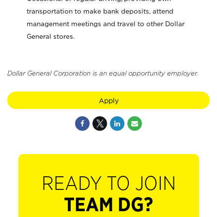
transportation to make bank deposits, attend
management meetings and travel to other Dollar
General stores.
Dollar General Corporation is an equal opportunity employer.
Apply
READY TO JOIN
TEAM DG?