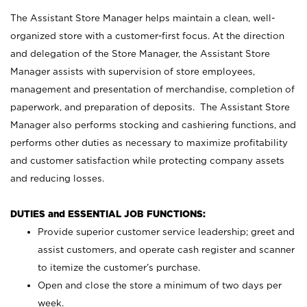
The Assistant Store Manager helps maintain a clean, well-
organized store with a customer-first focus. At the direction
and delegation of the Store Manager, the Assistant Store
Manager assists with supervision of store employees,
management and presentation of merchandise, completion of
paperwork, and preparation of deposits. The Assistant Store
Manager also performs stocking and cashiering functions, and
performs other duties as necessary to maximize profitability
and customer satisfaction while protecting company assets
and reducing losses.
DUTIES and ESSENTIAL JOB FUNCTIONS:
Provide superior customer service leadership; greet and
assist customers, and operate cash register and scanner
to itemize the customer’s purchase.
Open and close the store a minimum of two days per
week.