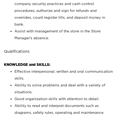
company security practices and cash control
procedures; authorize and sign for refunds and
overrides, count register tills, and deposit money in
bank.
Assist with management of the store in the Store
Manager’s absence.
Qualifications
KNOWLEDGE and SKILLS:
Effective interpersonal, written and oral communication
skills.
Ability to solve problems and deal with a variety of
situations.
Good organization skills with attention to detail.
Ability to read and interpret documents such as
diagrams, safety rules, operating and maintenance