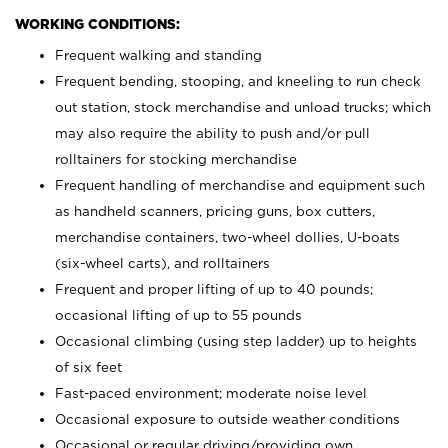
WORKING CONDITIONS:
Frequent walking and standing
Frequent bending, stooping, and kneeling to run check
out station, stock merchandise and unload trucks; which
may also require the ability to push and/or pull
rolltainers for stocking merchandise
Frequent handling of merchandise and equipment such
as handheld scanners, pricing guns, box cutters,
merchandise containers, two-wheel dollies, U-boats
(six-wheel carts), and rolltainers
Frequent and proper lifting of up to 40 pounds;
occasional lifting of up to 55 pounds
Occasional climbing (using step ladder) up to heights
of six feet
Fast-paced environment; moderate noise level
Occasional exposure to outside weather conditions
Occasional or regular driving/providing own