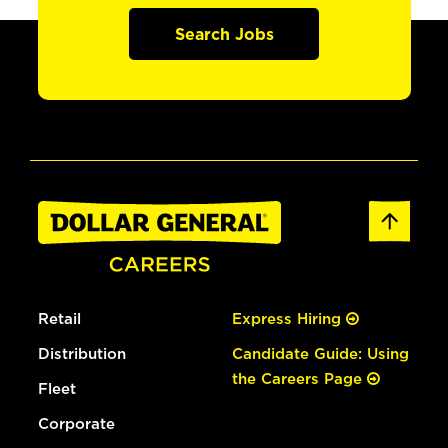
Search Jobs
Retail
Express Hiring
Distribution
Candidate Guide: Using
the Careers Page
Fleet
Corporate