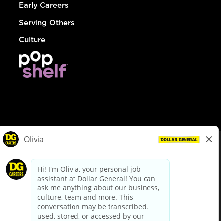
Early Careers
Serving Others
Culture
© Dollar General 2026
To view the LA County Fair Chance Ordinance, click
here
dollargeneral.com
|
Privacy Policy
|
Terms & Conditions
|
Your Privacy Choices
California Employee and Third Party Privacy Policy
|
California
Applicant Privacy Notice