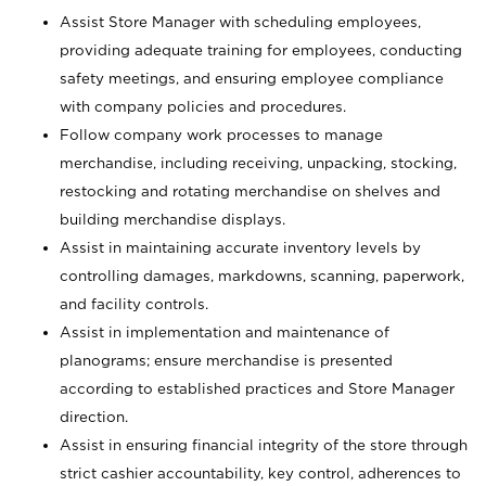
Assist Store Manager with scheduling employees,
providing adequate training for employees, conducting
safety meetings, and ensuring employee compliance
with company policies and procedures.
Follow company work processes to manage
merchandise, including receiving, unpacking, stocking,
restocking and rotating merchandise on shelves and
building merchandise displays.
Assist in maintaining accurate inventory levels by
controlling damages, markdowns, scanning, paperwork,
and facility controls.
Assist in implementation and maintenance of
planograms; ensure merchandise is presented
according to established practices and Store Manager
direction.
Assist in ensuring financial integrity of the store through
strict cashier accountability, key control, adherences to