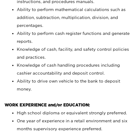
instructions, and procedures manuals.
Ability to perform mathematical calculations such as
addition, subtraction, multiplication, division, and
percentages.
Ability to perform cash register functions and generate
reports.
Knowledge of cash, facility, and safety control policies
and practices.
Knowledge of cash handling procedures including
cashier accountability and deposit control.
Ability to drive own vehicle to the bank to deposit
money.
WORK EXPERIENCE and/or EDUCATION:
High school diploma or equivalent strongly preferred.
One year of experience in a retail environment and six
months supervisory experience preferred.