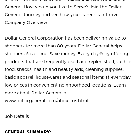
General. How would you like to Serve? Join the Dollar
General Journey and see how your career can thrive.
Company Overview
Dollar General Corporation has been delivering value to
shoppers for more than 80 years. Dollar General helps
shoppers Save time. Save money. Every day.® by offering
products that are frequently used and replenished, such as
food, snacks, health and beauty aids, cleaning supplies,
basic apparel, housewares and seasonal items at everyday
low prices in convenient neighborhood locations. Learn
more about Dollar General at
www.dollargeneral.com/about-us.html
.
Job Details
GENERAL SUMMARY: