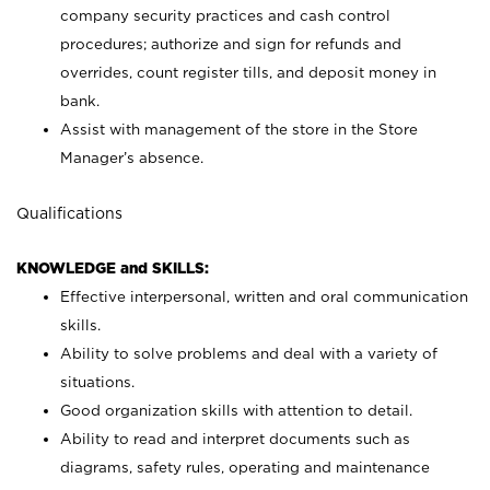
company security practices and cash control
procedures; authorize and sign for refunds and
overrides, count register tills, and deposit money in
bank.
Assist with management of the store in the Store
Manager’s absence.
Qualifications
KNOWLEDGE and SKILLS:
Effective interpersonal, written and oral communication
skills.
Ability to solve problems and deal with a variety of
situations.
Good organization skills with attention to detail.
Ability to read and interpret documents such as
diagrams, safety rules, operating and maintenance