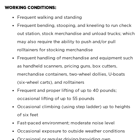
WORKING CONDITIONS:
Frequent walking and standing
Frequent bending, stooping, and kneeling to run check
out station, stock merchandise and unload trucks; which
may also require the ability to push and/or pull
rolltainers for stocking merchandise
Frequent handling of merchandise and equipment such
as handheld scanners, pricing guns, box cutters,
merchandise containers, two-wheel dollies, U-boats
(six-wheel carts), and rolltainers
Frequent and proper lifting of up to 40 pounds;
occasional lifting of up to 55 pounds
Occasional climbing (using step ladder) up to heights
of six feet
Fast-paced environment; moderate noise level
Occasional exposure to outside weather conditions
Occasional or regular driving/providing own