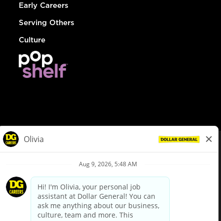
Early Careers
Serving Others
Culture
© Dollar General 2026
To view the LA County Fair Chance Ordinance, click
here
dollargeneral.com
|
Privacy Policy
|
Terms & Conditions
|
Your Privacy Choices
California Employee and Third Party Privacy Policy
|
California
Applicant Privacy Notice