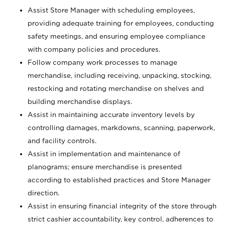
Assist Store Manager with scheduling employees,
providing adequate training for employees, conducting
safety meetings, and ensuring employee compliance
with company policies and procedures.
Follow company work processes to manage
merchandise, including receiving, unpacking, stocking,
restocking and rotating merchandise on shelves and
building merchandise displays.
Assist in maintaining accurate inventory levels by
controlling damages, markdowns, scanning, paperwork,
and facility controls.
Assist in implementation and maintenance of
planograms; ensure merchandise is presented
according to established practices and Store Manager
direction.
Assist in ensuring financial integrity of the store through
strict cashier accountability, key control, adherences to