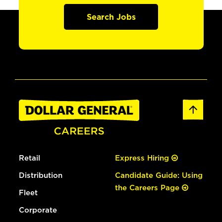
Search Jobs
Retail
Express Hiring
Distribution
Candidate Guide: Using
the Careers Page
Fleet
Corporate