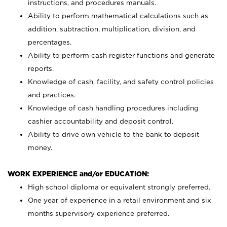
instructions, and procedures manuals.
Ability to perform mathematical calculations such as
addition, subtraction, multiplication, division, and
percentages.
Ability to perform cash register functions and generate
reports.
Knowledge of cash, facility, and safety control policies
and practices.
Knowledge of cash handling procedures including
cashier accountability and deposit control.
Ability to drive own vehicle to the bank to deposit
money.
WORK EXPERIENCE and/or EDUCATION:
High school diploma or equivalent strongly preferred.
One year of experience in a retail environment and six
months supervisory experience preferred.