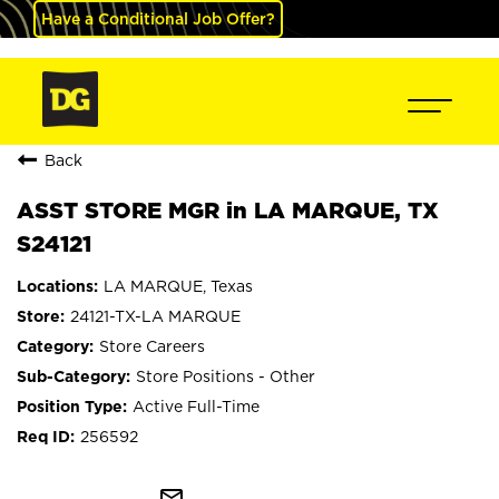
Have a Conditional Job Offer?
Back
ASST STORE MGR in LA MARQUE, TX
S24121
LA MARQUE, Texas
24121-TX-LA MARQUE
Store Careers
Store Positions - Other
Active Full-Time
256592
mail_outline