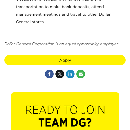
transportation to make bank deposits, attend
management meetings and travel to other Dollar
General stores.
Dollar General Corporation is an equal opportunity employer.
Apply
READY TO JOIN
TEAM DG?