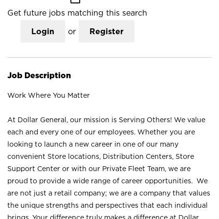
Get future jobs matching this search
Login
or
Register
Job Description
Work Where You Matter
At Dollar General, our mission is Serving Others! We value
each and every one of our employees. Whether you are
looking to launch a new career in one of our many
convenient Store locations, Distribution Centers, Store
Support Center or with our Private Fleet Team, we are
proud to provide a wide range of career opportunities. We
are not just a retail company; we are a company that values
the unique strengths and perspectives that each individual
brings. Your difference truly makes a difference at Dollar