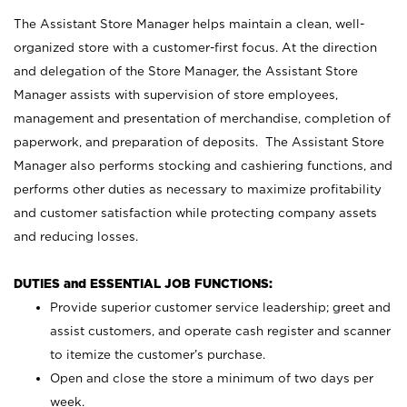
The Assistant Store Manager helps maintain a clean, well-
organized store with a customer-first focus. At the direction
and delegation of the Store Manager, the Assistant Store
Manager assists with supervision of store employees,
management and presentation of merchandise, completion of
paperwork, and preparation of deposits. The Assistant Store
Manager also performs stocking and cashiering functions, and
performs other duties as necessary to maximize profitability
and customer satisfaction while protecting company assets
and reducing losses.
DUTIES and ESSENTIAL JOB FUNCTIONS:
Provide superior customer service leadership; greet and
assist customers, and operate cash register and scanner
to itemize the customer’s purchase.
Open and close the store a minimum of two days per
week.