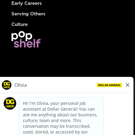
Early Careers
Serving Others
Culture
© Dollar General 2026
To view the LA County Fair Chance Ordinance, click
here
dollargeneral.com
|
Privacy Policy
|
Terms & Conditions
|
Your Privacy Choices
California Employee and Third Party Privacy Policy
|
California
Applicant Privacy Notice