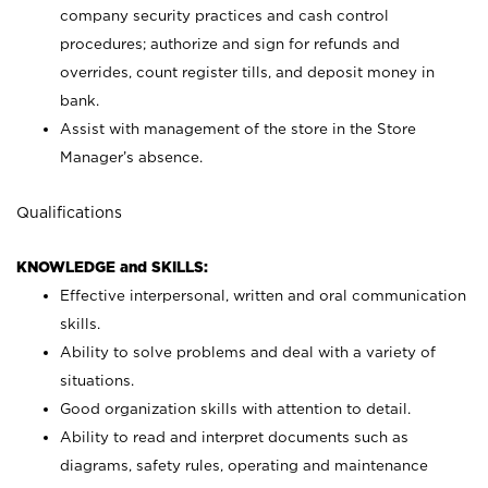
company security practices and cash control
procedures; authorize and sign for refunds and
overrides, count register tills, and deposit money in
bank.
Assist with management of the store in the Store
Manager’s absence.
Qualifications
KNOWLEDGE and SKILLS:
Effective interpersonal, written and oral communication
skills.
Ability to solve problems and deal with a variety of
situations.
Good organization skills with attention to detail.
Ability to read and interpret documents such as
diagrams, safety rules, operating and maintenance