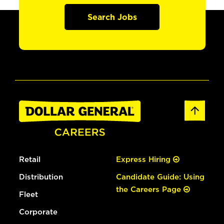
Search Jobs
Retail
Express Hiring
Distribution
Candidate Guide: Using
the Careers Page
Fleet
Corporate