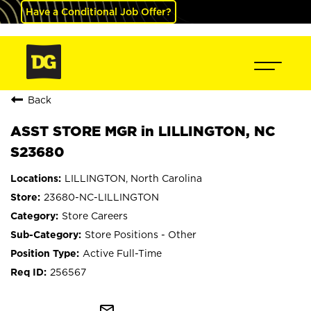
Have a Conditional Job Offer?
Back
ASST STORE MGR in LILLINGTON, NC
S23680
LILLINGTON, North Carolina
23680-NC-LILLINGTON
Store Careers
Store Positions - Other
Active Full-Time
256567
mail_outline