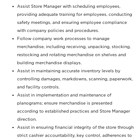
Assist Store Manager with scheduling employees,
providing adequate training for employees, conducting
safety meetings, and ensuring employee compliance
with company policies and procedures.
Follow company work processes to manage
merchandise, including receiving, unpacking, stocking,
restocking and rotating merchandise on shelves and
building merchandise displays.
Assist in maintaining accurate inventory levels by
controlling damages, markdowns, scanning, paperwork,
and facility controls.
Assist in implementation and maintenance of
planograms; ensure merchandise is presented
according to established practices and Store Manager
direction.
Assist in ensuring financial integrity of the store through
strict cashier accountability, key control, adherences to