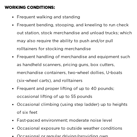
WORKING CONDITIONS:
Frequent walking and standing
Frequent bending, stooping, and kneeling to run check
out station, stock merchandise and unload trucks; which
may also require the ability to push and/or pull
rolltainers for stocking merchandise
Frequent handling of merchandise and equipment such
as handheld scanners, pricing guns, box cutters,
merchandise containers, two-wheel dollies, U-boats
(six-wheel carts), and rolltainers
Frequent and proper lifting of up to 40 pounds;
occasional lifting of up to 55 pounds
Occasional climbing (using step ladder) up to heights
of six feet
Fast-paced environment; moderate noise level
Occasional exposure to outside weather conditions
Occasional or regular driving/providing own