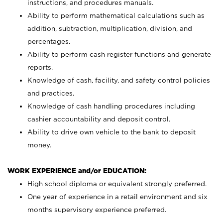
instructions, and procedures manuals.
Ability to perform mathematical calculations such as
addition, subtraction, multiplication, division, and
percentages.
Ability to perform cash register functions and generate
reports.
Knowledge of cash, facility, and safety control policies
and practices.
Knowledge of cash handling procedures including
cashier accountability and deposit control.
Ability to drive own vehicle to the bank to deposit
money.
WORK EXPERIENCE and/or EDUCATION:
High school diploma or equivalent strongly preferred.
One year of experience in a retail environment and six
months supervisory experience preferred.