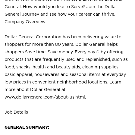
General. How would you like to Serve? Join the Dollar
General Journey and see how your career can thrive.
Company Overview
Dollar General Corporation has been delivering value to
shoppers for more than 80 years. Dollar General helps
shoppers Save time. Save money. Every day.® by offering
products that are frequently used and replenished, such as
food, snacks, health and beauty aids, cleaning supplies,
basic apparel, housewares and seasonal items at everyday
low prices in convenient neighborhood locations. Learn
more about Dollar General at
www.dollargeneral.com/about-us.html
.
Job Details
GENERAL SUMMARY: