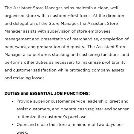
The Assistant Store Manager helps maintain a clean, well-
organized store with a customer-first focus. At the direction
and delegation of the Store Manager, the Assistant Store
Manager assists with supervision of store employees,
management and presentation of merchandise, completion of
paperwork, and preparation of deposits. The Assistant Store
Manager also performs stocking and cashiering functions, and
performs other duties as necessary to maximize profitability
and customer satisfaction while protecting company assets
and reducing losses.
DUTIES and ESSENTIAL JOB FUNCTIONS:
Provide superior customer service leadership; greet and
assist customers, and operate cash register and scanner
to itemize the customer’s purchase.
Open and close the store a minimum of two days per
week.