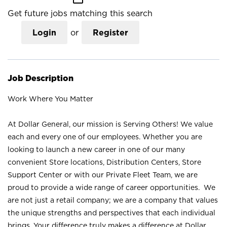
Get future jobs matching this search
Login
or
Register
Job Description
Work Where You Matter
At Dollar General, our mission is Serving Others! We value
each and every one of our employees. Whether you are
looking to launch a new career in one of our many
convenient Store locations, Distribution Centers, Store
Support Center or with our Private Fleet Team, we are
proud to provide a wide range of career opportunities. We
are not just a retail company; we are a company that values
the unique strengths and perspectives that each individual
brings. Your difference truly makes a difference at Dollar