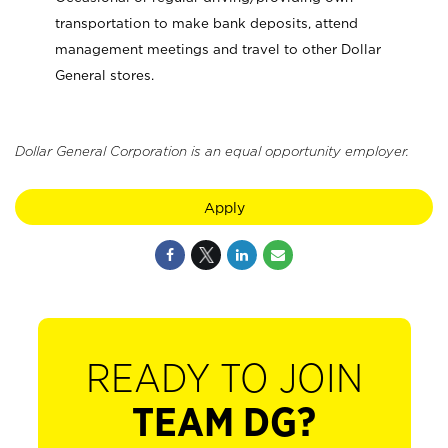
transportation to make bank deposits, attend
management meetings and travel to other Dollar
General stores.
Dollar General Corporation is an equal opportunity employer.
Apply
READY TO JOIN
TEAM DG?