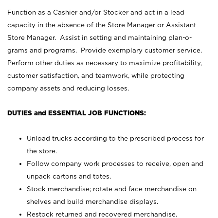
Function as a Cashier and/or Stocker and act in a lead
capacity in the absence of the Store Manager or Assistant
Store Manager. Assist in setting and maintaining plan-o-
grams and programs. Provide exemplary customer service.
Perform other duties as necessary to maximize profitability,
customer satisfaction, and teamwork, while protecting
company assets and reducing losses.
DUTIES and ESSENTIAL JOB FUNCTIONS:
Unload trucks according to the prescribed process for
the store.
Follow company work processes to receive, open and
unpack cartons and totes.
Stock merchandise; rotate and face merchandise on
shelves and build merchandise displays.
Restock returned and recovered merchandise.