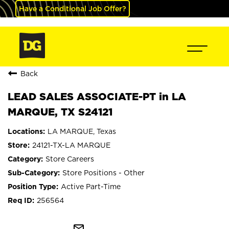
Have a Conditional Job Offer?
Back
LEAD SALES ASSOCIATE-PT in LA
MARQUE, TX S24121
LA MARQUE, Texas
24121-TX-LA MARQUE
Store Careers
Store Positions - Other
Active Part-Time
256564
mail_outline