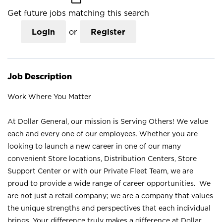
Get future jobs matching this search
Login
or
Register
Job Description
Work Where You Matter
At Dollar General, our mission is Serving Others! We value
each and every one of our employees. Whether you are
looking to launch a new career in one of our many
convenient Store locations, Distribution Centers, Store
Support Center or with our Private Fleet Team, we are
proud to provide a wide range of career opportunities. We
are not just a retail company; we are a company that values
the unique strengths and perspectives that each individual
brings. Your difference truly makes a difference at Dollar