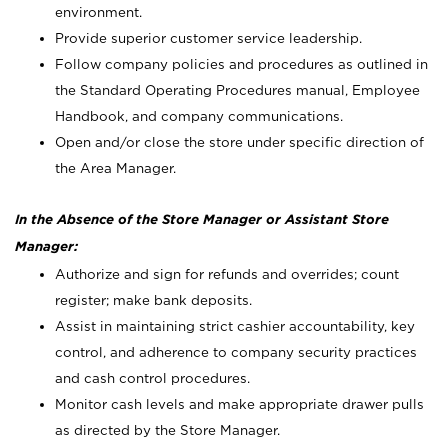
environment.
Provide superior customer service leadership.
Follow company policies and procedures as outlined in
the Standard Operating Procedures manual, Employee
Handbook, and company communications.
Open and/or close the store under specific direction of
the Area Manager.
In the Absence of the Store Manager or Assistant Store
Manager:
Authorize and sign for refunds and overrides; count
register; make bank deposits.
Assist in maintaining strict cashier accountability, key
control, and adherence to company security practices
and cash control procedures.
Monitor cash levels and make appropriate drawer pulls
as directed by the Store Manager.