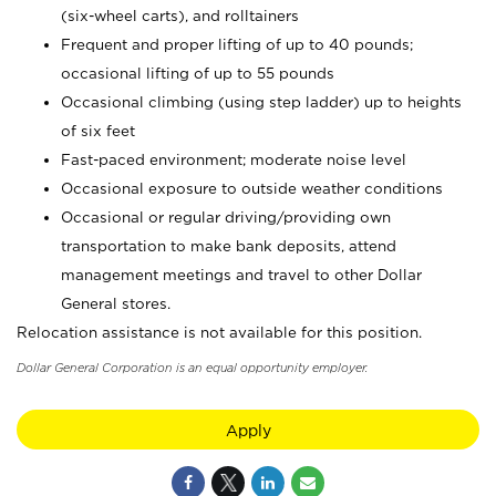
(six-wheel carts), and rolltainers
Frequent and proper lifting of up to 40 pounds;
occasional lifting of up to 55 pounds
Occasional climbing (using step ladder) up to heights
of six feet
Fast-paced environment; moderate noise level
Occasional exposure to outside weather conditions
Occasional or regular driving/providing own
transportation to make bank deposits, attend
management meetings and travel to other Dollar
General stores.
Relocation assistance is not available for this position.
Dollar General Corporation is an equal opportunity employer.
Apply