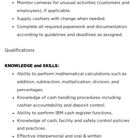
Monitor cameras for unusual activities (customers and
employees), if applicable.
Supply cashiers with change when needed.
Complete all required paperwork and documentation
according to guidelines and deadlines as assigned.
Qualifications
KNOWLEDGE and SKILLS:
Ability to perform mathematical calculations such as
addition, subtraction, multiplication, division, and
percentages.
Knowledge of cash handling procedures including
cashier accountability and deposit control.
Ability to perform IBM cash register functions.
Knowledge of cash, facility and safety control policies
and practices.
Effective interpersonal and oral & written