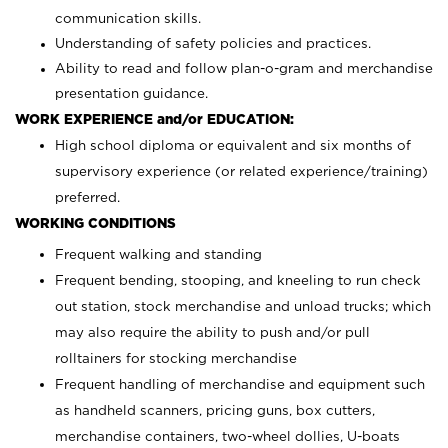
communication skills.
Understanding of safety policies and practices.
Ability to read and follow plan-o-gram and merchandise
presentation guidance.
WORK EXPERIENCE and/or EDUCATION:
High school diploma or equivalent and six months of
supervisory experience (or related experience/training)
preferred.
WORKING CONDITIONS
Frequent walking and standing
Frequent bending, stooping, and kneeling to run check
out station, stock merchandise and unload trucks; which
may also require the ability to push and/or pull
rolltainers for stocking merchandise
Frequent handling of merchandise and equipment such
as handheld scanners, pricing guns, box cutters,
merchandise containers, two-wheel dollies, U-boats