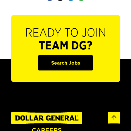
READY TO JOIN
TEAM DG?
Search Jobs