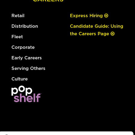
Retail
Express Hiring
Distribution
Candidate Guide: Using
the Careers Page
Fleet
Corporate
Early Careers
Serving Others
Culture