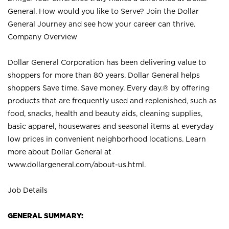
General. How would you like to Serve? Join the Dollar
General Journey and see how your career can thrive.
Company Overview
Dollar General Corporation has been delivering value to
shoppers for more than 80 years. Dollar General helps
shoppers Save time. Save money. Every day.® by offering
products that are frequently used and replenished, such as
food, snacks, health and beauty aids, cleaning supplies,
basic apparel, housewares and seasonal items at everyday
low prices in convenient neighborhood locations. Learn
more about Dollar General at
www.dollargeneral.com/about-us.html
.
Job Details
GENERAL SUMMARY: