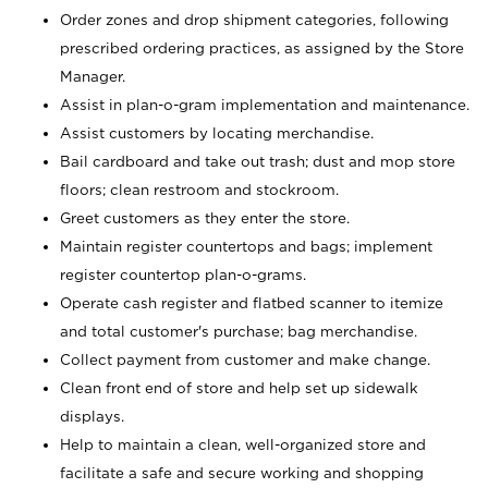
Order zones and drop shipment categories, following
prescribed ordering practices, as assigned by the Store
Manager.
Assist in plan-o-gram implementation and maintenance.
Assist customers by locating merchandise.
Bail cardboard and take out trash; dust and mop store
floors; clean restroom and stockroom.
Greet customers as they enter the store.
Maintain register countertops and bags; implement
register countertop plan-o-grams.
Operate cash register and flatbed scanner to itemize
and total customer's purchase; bag merchandise.
Collect payment from customer and make change.
Clean front end of store and help set up sidewalk
displays.
Help to maintain a clean, well-organized store and
facilitate a safe and secure working and shopping