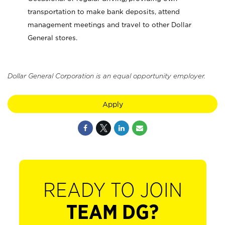
transportation to make bank deposits, attend
management meetings and travel to other Dollar
General stores.
Dollar General Corporation is an equal opportunity employer.
Apply
READY TO JOIN
TEAM DG?