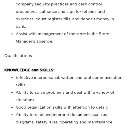
company security practices and cash control
procedures; authorize and sign for refunds and
overrides, count register tills, and deposit money in
bank.
Assist with management of the store in the Store
Manager’s absence.
Qualifications
KNOWLEDGE and SKILLS:
Effective interpersonal, written and oral communication
skills.
Ability to solve problems and deal with a variety of
situations.
Good organization skills with attention to detail.
Ability to read and interpret documents such as
diagrams, safety rules, operating and maintenance