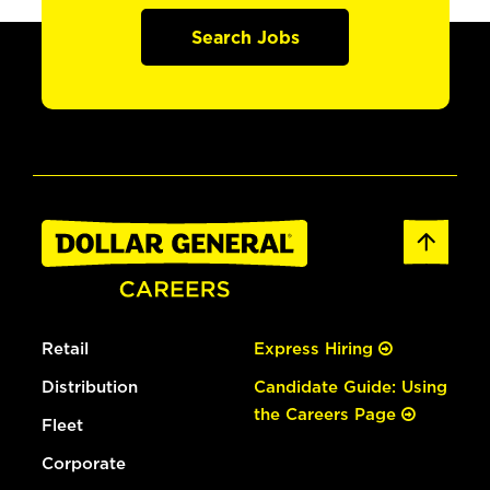
Search Jobs
Retail
Express Hiring
Distribution
Candidate Guide: Using
the Careers Page
Fleet
Corporate