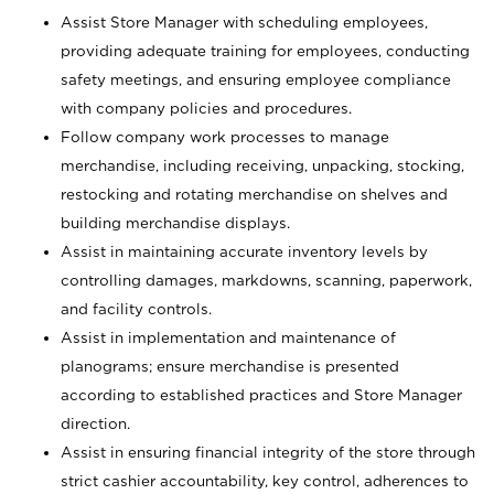
Assist Store Manager with scheduling employees,
providing adequate training for employees, conducting
safety meetings, and ensuring employee compliance
with company policies and procedures.
Follow company work processes to manage
merchandise, including receiving, unpacking, stocking,
restocking and rotating merchandise on shelves and
building merchandise displays.
Assist in maintaining accurate inventory levels by
controlling damages, markdowns, scanning, paperwork,
and facility controls.
Assist in implementation and maintenance of
planograms; ensure merchandise is presented
according to established practices and Store Manager
direction.
Assist in ensuring financial integrity of the store through
strict cashier accountability, key control, adherences to