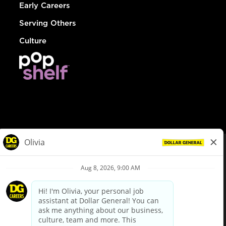
Early Careers
Serving Others
Culture
© Dollar General 2026
To view the LA County Fair Chance Ordinance, click
here
dollargeneral.com
|
Privacy Policy
|
Terms & Conditions
|
Your Privacy Choices
California Employee and Third Party Privacy Policy
|
California
Applicant Privacy Notice