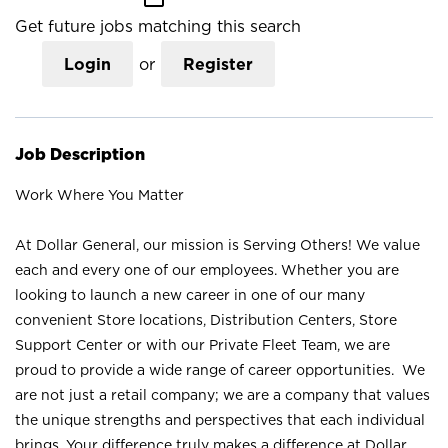
Get future jobs matching this search
Login
or
Register
Job Description
Work Where You Matter
At Dollar General, our mission is Serving Others! We value
each and every one of our employees. Whether you are
looking to launch a new career in one of our many
convenient Store locations, Distribution Centers, Store
Support Center or with our Private Fleet Team, we are
proud to provide a wide range of career opportunities. We
are not just a retail company; we are a company that values
the unique strengths and perspectives that each individual
brings. Your difference truly makes a difference at Dollar