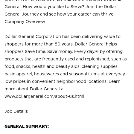
General. How would you like to Serve? Join the Dollar
General Journey and see how your career can thrive.
Company Overview
Dollar General Corporation has been delivering value to
shoppers for more than 80 years. Dollar General helps
shoppers Save time. Save money. Every day.® by offering
products that are frequently used and replenished, such as
food, snacks, health and beauty aids, cleaning supplies,
basic apparel, housewares and seasonal items at everyday
low prices in convenient neighborhood locations. Learn
more about Dollar General at
www.dollargeneral.com/about-us.html
.
Job Details
GENERAL SUMMARY: