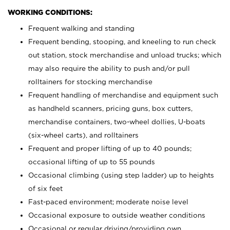
WORKING CONDITIONS:
Frequent walking and standing
Frequent bending, stooping, and kneeling to run check
out station, stock merchandise and unload trucks; which
may also require the ability to push and/or pull
rolltainers for stocking merchandise
Frequent handling of merchandise and equipment such
as handheld scanners, pricing guns, box cutters,
merchandise containers, two-wheel dollies, U-boats
(six-wheel carts), and rolltainers
Frequent and proper lifting of up to 40 pounds;
occasional lifting of up to 55 pounds
Occasional climbing (using step ladder) up to heights
of six feet
Fast-paced environment; moderate noise level
Occasional exposure to outside weather conditions
Occasional or regular driving/providing own