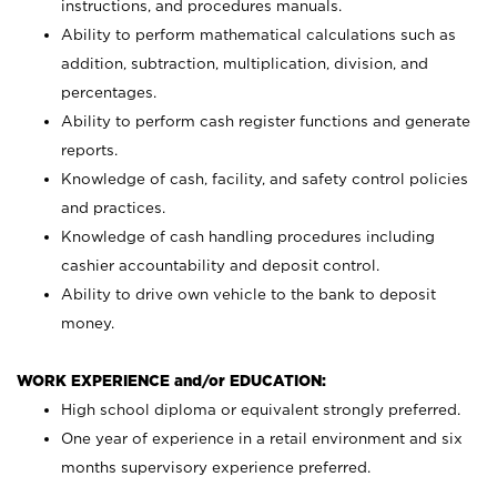
instructions, and procedures manuals.
Ability to perform mathematical calculations such as
addition, subtraction, multiplication, division, and
percentages.
Ability to perform cash register functions and generate
reports.
Knowledge of cash, facility, and safety control policies
and practices.
Knowledge of cash handling procedures including
cashier accountability and deposit control.
Ability to drive own vehicle to the bank to deposit
money.
WORK EXPERIENCE and/or EDUCATION:
High school diploma or equivalent strongly preferred.
One year of experience in a retail environment and six
months supervisory experience preferred.