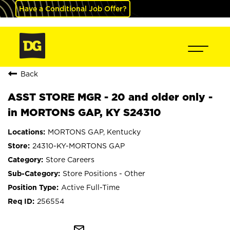
Have a Conditional Job Offer?
Back
ASST STORE MGR - 20 and older only -
in MORTONS GAP, KY S24310
MORTONS GAP, Kentucky
24310-KY-MORTONS GAP
Store Careers
Store Positions - Other
Active Full-Time
256554
mail_outline