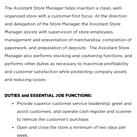
The Assistant Store Manager helps maintain a clean, well-
organized store with a customer-first focus. At the direction
and delegation of the Store Manager, the Assistant Store
Manager assists with supervision of store employees,
management and presentation of merchandise, completion of
paperwork, and preparation of deposits. The Assistant Store
Manager also performs stocking and cashiering functions, and
performs other duties as necessary to maximize profitability
and customer satisfaction while protecting company assets
and reducing losses.
DUTIES and ESSENTIAL JOB FUNCTIONS:
Provide superior customer service leadership; greet and
assist customers, and operate cash register and scanner
to itemize the customer’s purchase.
Open and close the store a minimum of two days per
week.