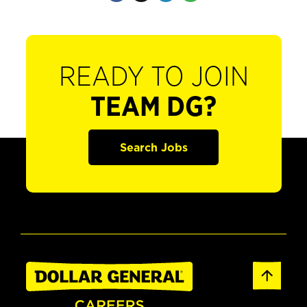
READY TO JOIN
TEAM DG?
Search Jobs