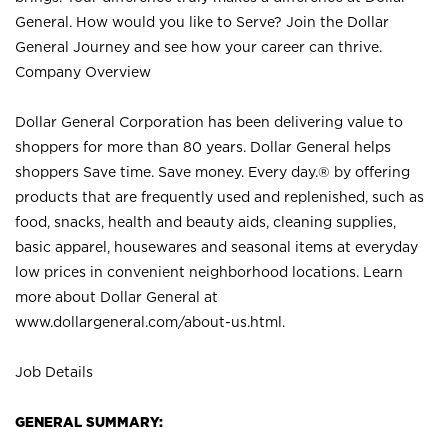
General. How would you like to Serve? Join the Dollar
General Journey and see how your career can thrive.
Company Overview
Dollar General Corporation has been delivering value to
shoppers for more than 80 years. Dollar General helps
shoppers Save time. Save money. Every day.® by offering
products that are frequently used and replenished, such as
food, snacks, health and beauty aids, cleaning supplies,
basic apparel, housewares and seasonal items at everyday
low prices in convenient neighborhood locations. Learn
more about Dollar General at
www.dollargeneral.com/about-us.html
.
Job Details
GENERAL SUMMARY: