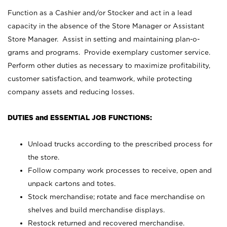
Function as a Cashier and/or Stocker and act in a lead
capacity in the absence of the Store Manager or Assistant
Store Manager. Assist in setting and maintaining plan-o-
grams and programs. Provide exemplary customer service.
Perform other duties as necessary to maximize profitability,
customer satisfaction, and teamwork, while protecting
company assets and reducing losses.
DUTIES and ESSENTIAL JOB FUNCTIONS:
Unload trucks according to the prescribed process for
the store.
Follow company work processes to receive, open and
unpack cartons and totes.
Stock merchandise; rotate and face merchandise on
shelves and build merchandise displays.
Restock returned and recovered merchandise.