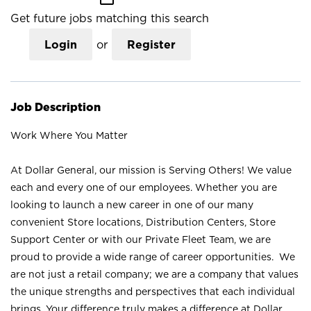
Get future jobs matching this search
Login
or
Register
Job Description
Work Where You Matter
At Dollar General, our mission is Serving Others! We value
each and every one of our employees. Whether you are
looking to launch a new career in one of our many
convenient Store locations, Distribution Centers, Store
Support Center or with our Private Fleet Team, we are
proud to provide a wide range of career opportunities. We
are not just a retail company; we are a company that values
the unique strengths and perspectives that each individual
brings. Your difference truly makes a difference at Dollar