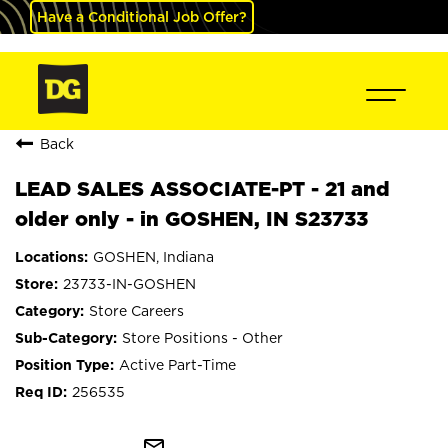
Have a Conditional Job Offer?
Back
LEAD SALES ASSOCIATE-PT - 21 and
older only - in GOSHEN, IN S23733
GOSHEN, Indiana
23733-IN-GOSHEN
Store Careers
Store Positions - Other
Active Part-Time
256535
mail_outline