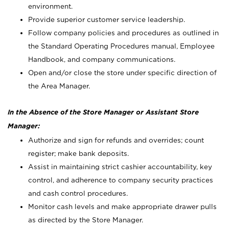
environment.
Provide superior customer service leadership.
Follow company policies and procedures as outlined in
the Standard Operating Procedures manual, Employee
Handbook, and company communications.
Open and/or close the store under specific direction of
the Area Manager.
In the Absence of the Store Manager or Assistant Store
Manager:
Authorize and sign for refunds and overrides; count
register; make bank deposits.
Assist in maintaining strict cashier accountability, key
control, and adherence to company security practices
and cash control procedures.
Monitor cash levels and make appropriate drawer pulls
as directed by the Store Manager.