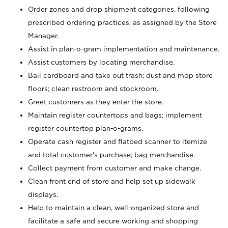
Order zones and drop shipment categories, following
prescribed ordering practices, as assigned by the Store
Manager.
Assist in plan-o-gram implementation and maintenance.
Assist customers by locating merchandise.
Bail cardboard and take out trash; dust and mop store
floors; clean restroom and stockroom.
Greet customers as they enter the store.
Maintain register countertops and bags; implement
register countertop plan-o-grams.
Operate cash register and flatbed scanner to itemize
and total customer's purchase; bag merchandise.
Collect payment from customer and make change.
Clean front end of store and help set up sidewalk
displays.
Help to maintain a clean, well-organized store and
facilitate a safe and secure working and shopping