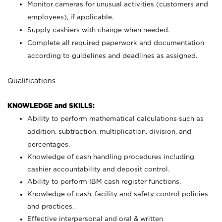
Monitor cameras for unusual activities (customers and
employees), if applicable.
Supply cashiers with change when needed.
Complete all required paperwork and documentation
according to guidelines and deadlines as assigned.
Qualifications
KNOWLEDGE and SKILLS:
Ability to perform mathematical calculations such as
addition, subtraction, multiplication, division, and
percentages.
Knowledge of cash handling procedures including
cashier accountability and deposit control.
Ability to perform IBM cash register functions.
Knowledge of cash, facility and safety control policies
and practices.
Effective interpersonal and oral & written