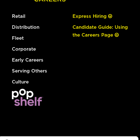
Retail
Express Hiring
Distribution
Candidate Guide: Using
the Careers Page
Fleet
Corporate
Early Careers
Serving Others
Culture