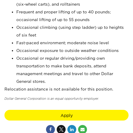
(six-wheel carts), and rolltainers
Frequent and proper lifting of up to 40 pounds;
occasional lifting of up to 55 pounds
Occasional climbing (using step ladder) up to heights
of six feet
Fast-paced environment; moderate noise level
Occasional exposure to outside weather conditions
Occasional or regular driving/providing own
transportation to make bank deposits, attend
management meetings and travel to other Dollar
General stores.
Relocation assistance is not available for this position.
Dollar General Corporation is an equal opportunity employer.
Apply