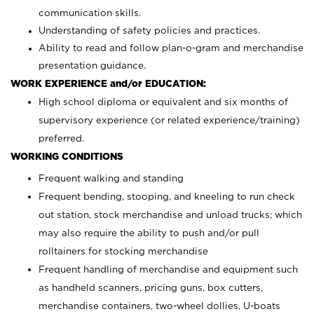
communication skills.
Understanding of safety policies and practices.
Ability to read and follow plan-o-gram and merchandise
presentation guidance.
WORK EXPERIENCE and/or EDUCATION:
High school diploma or equivalent and six months of
supervisory experience (or related experience/training)
preferred.
WORKING CONDITIONS
Frequent walking and standing
Frequent bending, stooping, and kneeling to run check
out station, stock merchandise and unload trucks; which
may also require the ability to push and/or pull
rolltainers for stocking merchandise
Frequent handling of merchandise and equipment such
as handheld scanners, pricing guns, box cutters,
merchandise containers, two-wheel dollies, U-boats