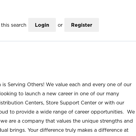
this search
Login
or
Register
n is Serving Others! We value each and every one of our
ooking to launch a new career in one of our many
istribution Centers, Store Support Center or with our
roud to provide a wide range of career opportunities. We
; we are a company that values the unique strengths and
ual brings. Your difference truly makes a difference at