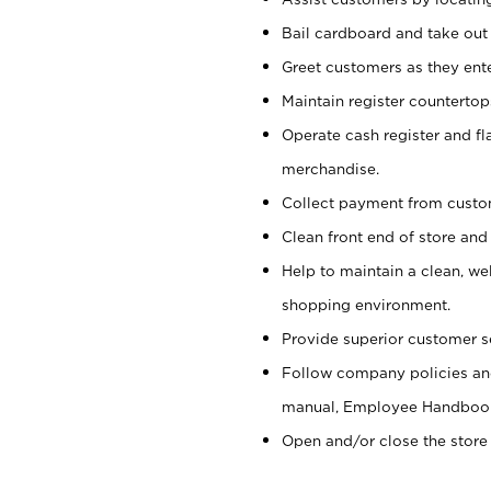
Bail cardboard and take out
Greet customers as they ente
Maintain register counterto
Operate cash register and fl
merchandise.
Collect payment from cust
Clean front end of store and
Help to maintain a clean, we
shopping environment.
Provide superior customer s
Follow company policies and
manual, Employee Handboo
Open and/or close the store 