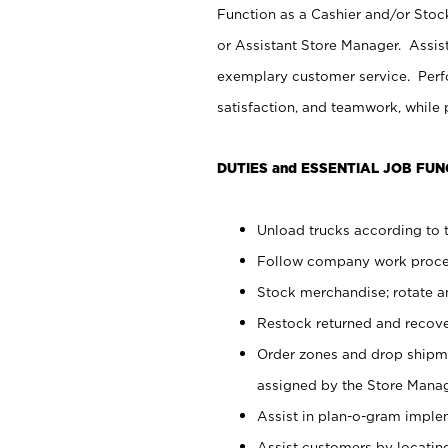
Function as a Cashier and/or Stock
or Assistant Store Manager. Assis
exemplary customer service. Perfo
satisfaction, and teamwork, while
DUTIES and ESSENTIAL JOB FUN
Unload trucks according to t
Follow company work proces
Stock merchandise; rotate a
Restock returned and recov
Order zones and drop shipme
assigned by the Store Manag
Assist in plan-o-gram impl
Assist customers by locatin