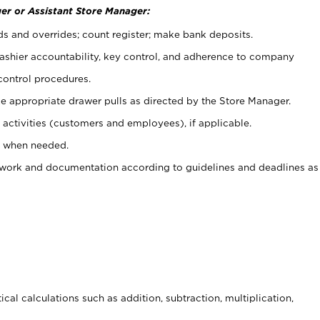
er or Assistant Store Manager:
ds and overrides; count register; make bank deposits.
 cashier accountability, key control, and adherence to company
control procedures.
e appropriate drawer pulls as directed by the Store Manager.
activities (customers and employees), if applicable.
e when needed.
rwork and documentation according to guidelines and deadlines as
cal calculations such as addition, subtraction, multiplication,