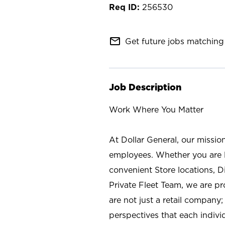
256530
mail_outline
Get future jobs matching 
Job Description
Work Where You Matter
At Dollar General, our missio
employees. Whether you are l
convenient Store locations, D
Private Fleet Team, we are p
are not just a retail company
perspectives that each individ