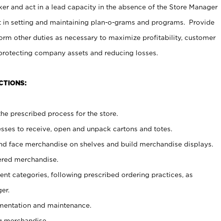
er and act in a lead capacity in the absence of the Store Manager
t in setting and maintaining plan-o-grams and programs. Provide
rm other duties as necessary to maximize profitability, customer
 protecting company assets and reducing losses.
CTIONS:
he prescribed process for the store.
ses to receive, open and unpack cartons and totes.
nd face merchandise on shelves and build merchandise displays.
ered merchandise.
nt categories, following prescribed ordering practices, as
er.
ementation and maintenance.
g merchandise.