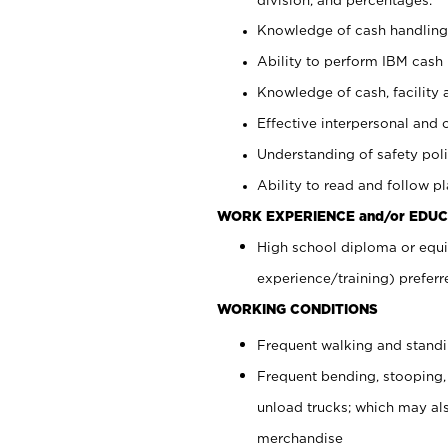
Knowledge of cash handling 
Ability to perform IBM cash 
Knowledge of cash, facility 
Effective interpersonal and 
Understanding of safety poli
Ability to read and follow 
WORK EXPERIENCE and/or EDUC
High school diploma or equi
experience/training) preferr
WORKING CONDITIONS
Frequent walking and stand
Frequent bending, stooping,
unload trucks; which may also
merchandise