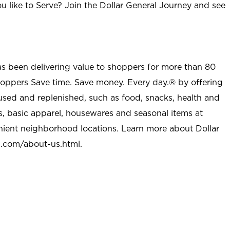
u like to Serve? Join the Dollar General Journey and see
as been delivering value to shoppers for more than 80
shoppers Save time. Save money. Every day.® by offering
used and replenished, such as food, snacks, health and
s, basic apparel, housewares and seasonal items at
nient neighborhood locations. Learn more about Dollar
l.com/about-us.html
.