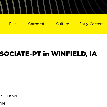
Fleet
Corporate
Culture
Early Careers
OCIATE-PT in WINFIELD, IA
ns - Other
ime