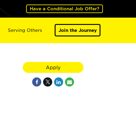
Have a Conditional Job Offer?
Serving Others
Join the Journey
Apply