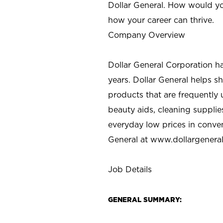
Dollar General. How would yo
how your career can thrive.
Company Overview
Dollar General Corporation h
years. Dollar General helps 
products that are frequently 
beauty aids, cleaning supplie
everyday low prices in conve
General at
www.dollargenera
Job Details
GENERAL SUMMARY: