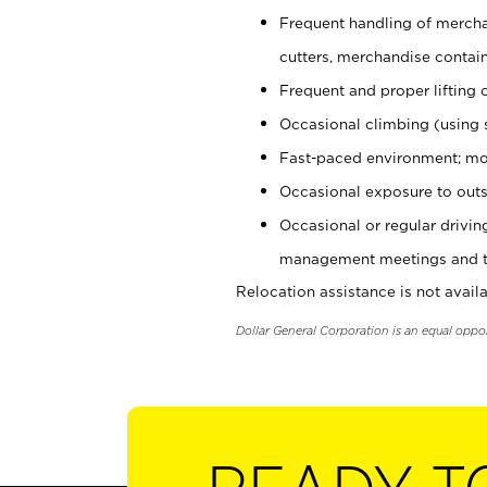
Frequent handling of mercha
cutters, merchandise containe
Frequent and proper lifting 
Occasional climbing (using s
Fast-paced environment; mo
Occasional exposure to outs
Occasional or regular drivi
management meetings and tra
Relocation assistance is not availa
Dollar General Corporation is an equal oppo