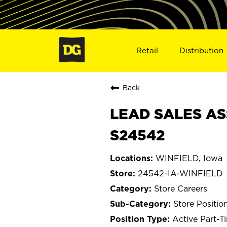
Retail
Distribution
Back
LEAD SALES ASS
S24542
WINFIELD, Iowa
24542-IA-WINFIELD
Store Careers
Store Positio
Active Part-T