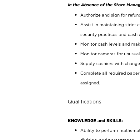
In the Absence of the Store Manag
Authorize and sign for refun
Assist in maintaining strict
security practices and cash 
Monitor cash levels and mak
Monitor cameras for unusual 
Supply cashiers with chang
Complete all required pape
assigned.
Qualifications
KNOWLEDGE and SKILLS:
Ability to perform mathemati
division, and percentages.