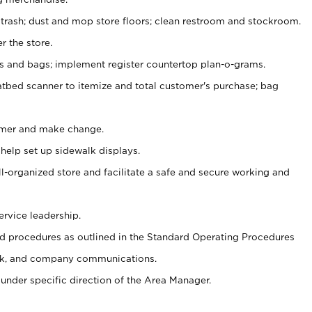
 trash; dust and mop store floors; clean restroom and stockroom.
r the store.
ps and bags; implement register countertop plan-o-grams.
atbed scanner to itemize and total customer's purchase; bag
omer and make change.
 help set up sidewalk displays.
ll-organized store and facilitate a safe and secure working and
ervice leadership.
 procedures as outlined in the Standard Operating Procedures
k, and company communications.
under specific direction of the Area Manager.