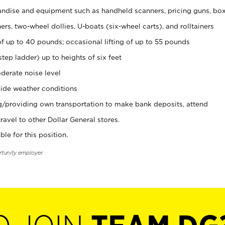
ndise and equipment such as handheld scanners, pricing guns, bo
rs, two-wheel dollies, U-boats (six-wheel carts), and rolltainers
of up to 40 pounds; occasional lifting of up to 55 pounds
tep ladder) up to heights of six feet
derate noise level
ide weather conditions
ng/providing own transportation to make bank deposits, attend
vel to other Dollar General stores.
ble for this position.
rtunity employer.