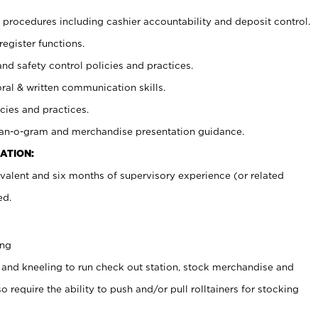
procedures including cashier accountability and deposit control.
register functions.
and safety control policies and practices.
oral & written communication skills.
cies and practices.
plan-o-gram and merchandise presentation guidance.
ATION:
valent and six months of supervisory experience (or related
ed.
ing
 and kneeling to run check out station, stock merchandise and
 require the ability to push and/or pull rolltainers for stocking