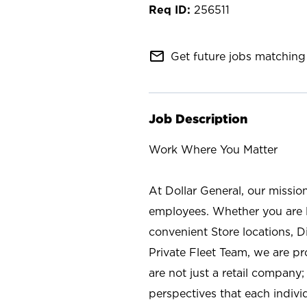
256511
mail_outline
Get future jobs matching 
Job Description
Work Where You Matter
At Dollar General, our missio
employees. Whether you are l
convenient Store locations, D
Private Fleet Team, we are p
are not just a retail company
perspectives that each individ