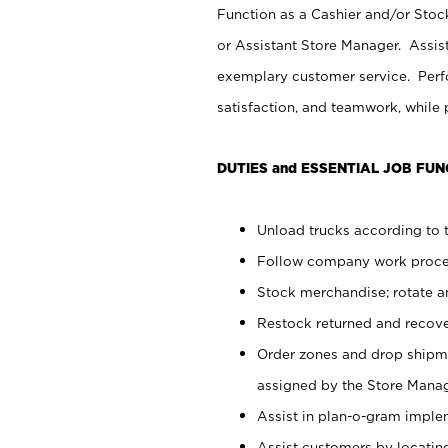
Function as a Cashier and/or Stock
or Assistant Store Manager. Assis
exemplary customer service. Perfo
satisfaction, and teamwork, while
DUTIES and ESSENTIAL JOB FUN
Unload trucks according to t
Follow company work proces
Stock merchandise; rotate a
Restock returned and recov
Order zones and drop shipme
assigned by the Store Manag
Assist in plan-o-gram impl
Assist customers by locatin