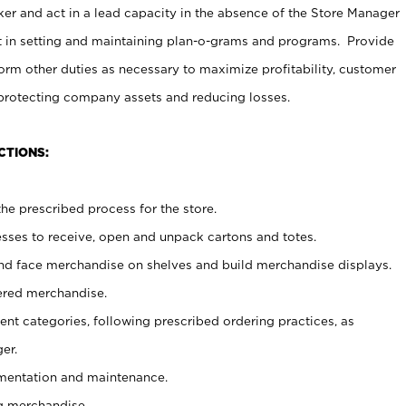
er and act in a lead capacity in the absence of the Store Manager
t in setting and maintaining plan-o-grams and programs. Provide
rm other duties as necessary to maximize profitability, customer
 protecting company assets and reducing losses.
CTIONS:
he prescribed process for the store.
ses to receive, open and unpack cartons and totes.
nd face merchandise on shelves and build merchandise displays.
ered merchandise.
nt categories, following prescribed ordering practices, as
er.
ementation and maintenance.
g merchandise.