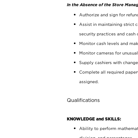
In the Absence of the Store Manag
Authorize and sign for refun
Assist in maintaining strict
security practices and cash 
Monitor cash levels and mak
Monitor cameras for unusual 
Supply cashiers with chang
Complete all required pape
assigned.
Qualifications
KNOWLEDGE and SKILLS:
Ability to perform mathemati
division, and percentages.