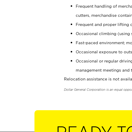
Frequent handling of mercha
cutters, merchandise containe
Frequent and proper lifting 
Occasional climbing (using s
Fast-paced environment; mo
Occasional exposure to outs
Occasional or regular drivi
management meetings and tra
Relocation assistance is not availa
Dollar General Corporation is an equal oppo