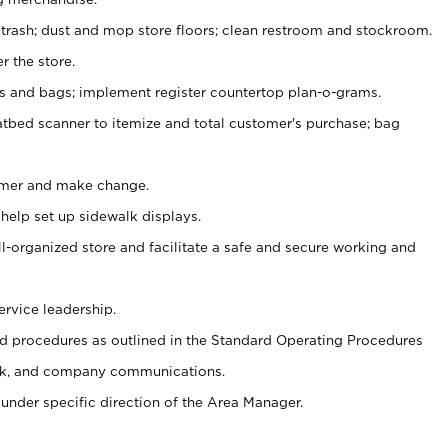
 trash; dust and mop store floors; clean restroom and stockroom.
r the store.
ps and bags; implement register countertop plan-o-grams.
atbed scanner to itemize and total customer's purchase; bag
omer and make change.
 help set up sidewalk displays.
ll-organized store and facilitate a safe and secure working and
ervice leadership.
 procedures as outlined in the Standard Operating Procedures
k, and company communications.
under specific direction of the Area Manager.