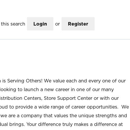
this search
Login
or
Register
n is Serving Others! We value each and every one of our
ooking to launch a new career in one of our many
istribution Centers, Store Support Center or with our
roud to provide a wide range of career opportunities. We
; we are a company that values the unique strengths and
ual brings. Your difference truly makes a difference at