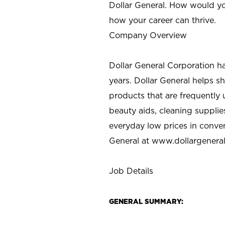
Dollar General. How would yo
how your career can thrive.
Company Overview
Dollar General Corporation h
years. Dollar General helps 
products that are frequently 
beauty aids, cleaning supplie
everyday low prices in conve
General at
www.dollargenera
Job Details
GENERAL SUMMARY: