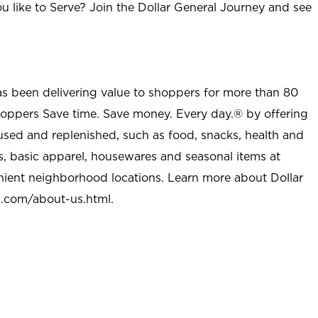
u like to Serve? Join the Dollar General Journey and see
as been delivering value to shoppers for more than 80
shoppers Save time. Save money. Every day.® by offering
used and replenished, such as food, snacks, health and
s, basic apparel, housewares and seasonal items at
nient neighborhood locations. Learn more about Dollar
l.com/about-us.html
.