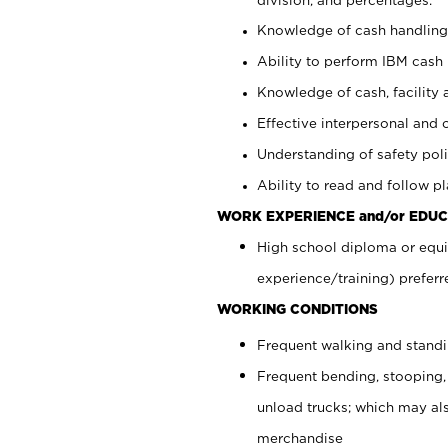
Knowledge of cash handling 
Ability to perform IBM cash 
Knowledge of cash, facility 
Effective interpersonal and 
Understanding of safety poli
Ability to read and follow 
WORK EXPERIENCE and/or EDUC
High school diploma or equi
experience/training) preferr
WORKING CONDITIONS
Frequent walking and stand
Frequent bending, stooping,
unload trucks; which may also
merchandise