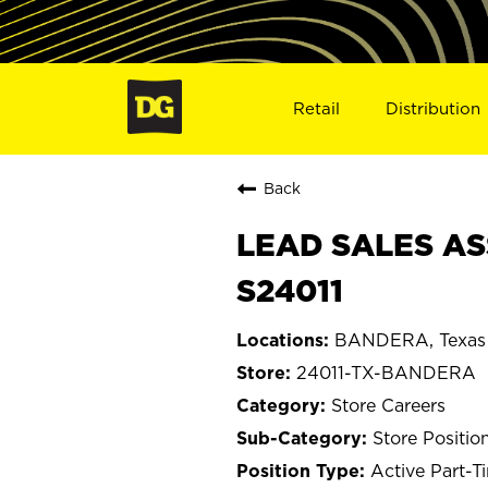
Retail
Distribution
Back
LEAD SALES AS
S24011
BANDERA, Texas
24011-TX-BANDERA
Store Careers
Store Positio
Active Part-T