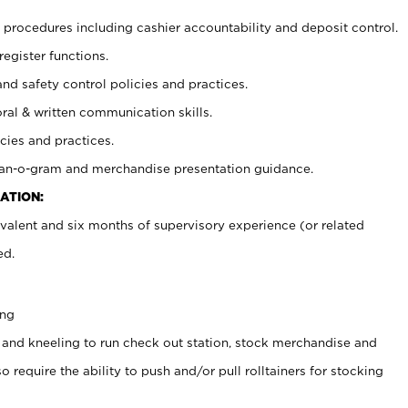
procedures including cashier accountability and deposit control.
register functions.
and safety control policies and practices.
oral & written communication skills.
cies and practices.
plan-o-gram and merchandise presentation guidance.
ATION:
valent and six months of supervisory experience (or related
ed.
ing
 and kneeling to run check out station, stock merchandise and
 require the ability to push and/or pull rolltainers for stocking