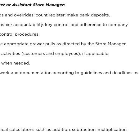
er or Assistant Store Manager:
ds and overrides; count register; make bank deposits.
 cashier accountability, key control, and adherence to company
control procedures.
e appropriate drawer pulls as directed by the Store Manager.
activities (customers and employees), if applicable.
e when needed.
rwork and documentation according to guidelines and deadlines as
cal calculations such as addition, subtraction, multiplication,