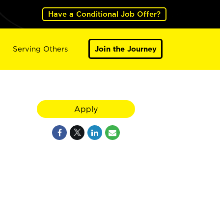
Have a Conditional Job Offer?
Serving Others
Join the Journey
Apply