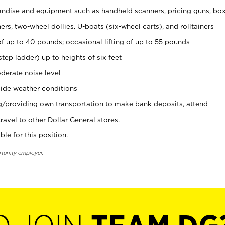
ndise and equipment such as handheld scanners, pricing guns, bo
rs, two-wheel dollies, U-boats (six-wheel carts), and rolltainers
of up to 40 pounds; occasional lifting of up to 55 pounds
tep ladder) up to heights of six feet
derate noise level
ide weather conditions
ng/providing own transportation to make bank deposits, attend
vel to other Dollar General stores.
ble for this position.
rtunity employer.