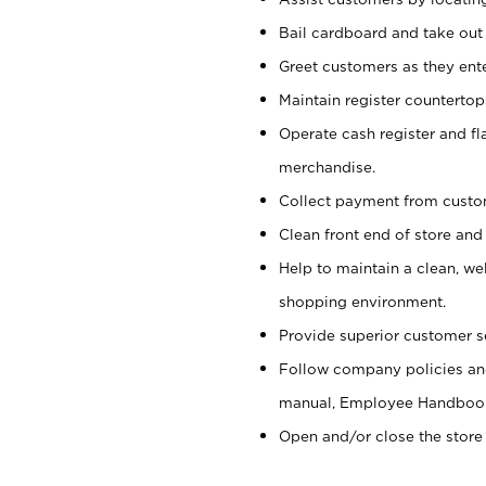
Bail cardboard and take out
Greet customers as they ente
Maintain register counterto
Operate cash register and fl
merchandise.
Collect payment from cust
Clean front end of store and
Help to maintain a clean, we
shopping environment.
Provide superior customer s
Follow company policies and
manual, Employee Handboo
Open and/or close the store 