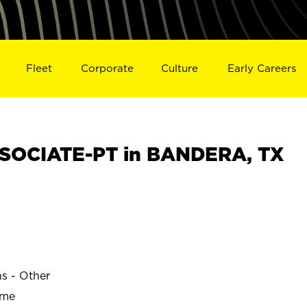
Fleet
Corporate
Culture
Early Careers
SOCIATE-PT in BANDERA, TX
ns - Other
ime