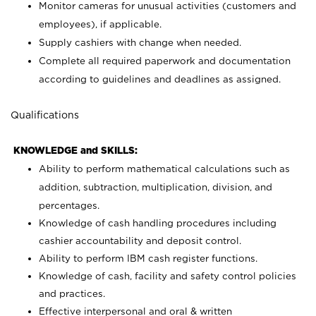
Monitor cameras for unusual activities (customers and
employees), if applicable.
Supply cashiers with change when needed.
Complete all required paperwork and documentation
according to guidelines and deadlines as assigned.
Qualifications
KNOWLEDGE and SKILLS:
Ability to perform mathematical calculations such as
addition, subtraction, multiplication, division, and
percentages.
Knowledge of cash handling procedures including
cashier accountability and deposit control.
Ability to perform IBM cash register functions.
Knowledge of cash, facility and safety control policies
and practices.
Effective interpersonal and oral & written