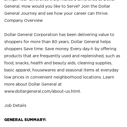
General. How would you like to Serve? Join the Dollar
General Journey and see how your career can thrive.
Company Overview
Dollar General Corporation has been delivering value to
shoppers for more than 80 years. Dollar General helps
shoppers Save time. Save money. Every day.® by offering
products that are frequently used and replenished, such as
food, snacks, health and beauty aids, cleaning supplies,
basic apparel, housewares and seasonal items at everyday
low prices in convenient neighborhood locations. Learn
more about Dollar General at
www.dollargeneral.com/about-us.html
.
Job Details
GENERAL SUMMARY: