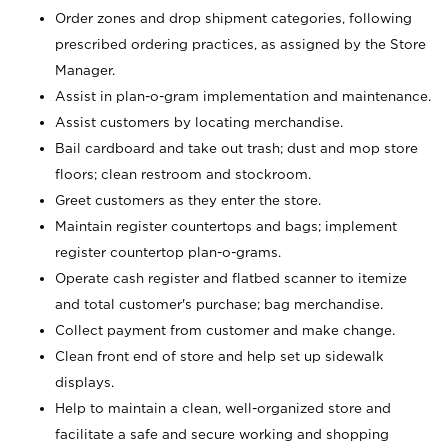
Order zones and drop shipment categories, following
prescribed ordering practices, as assigned by the Store
Manager.
Assist in plan-o-gram implementation and maintenance.
Assist customers by locating merchandise.
Bail cardboard and take out trash; dust and mop store
floors; clean restroom and stockroom.
Greet customers as they enter the store.
Maintain register countertops and bags; implement
register countertop plan-o-grams.
Operate cash register and flatbed scanner to itemize
and total customer's purchase; bag merchandise.
Collect payment from customer and make change.
Clean front end of store and help set up sidewalk
displays.
Help to maintain a clean, well-organized store and
facilitate a safe and secure working and shopping