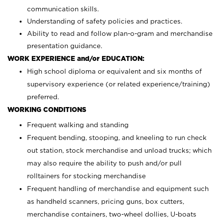
communication skills.
Understanding of safety policies and practices.
Ability to read and follow plan-o-gram and merchandise
presentation guidance.
WORK EXPERIENCE and/or EDUCATION:
High school diploma or equivalent and six months of
supervisory experience (or related experience/training)
preferred.
WORKING CONDITIONS
Frequent walking and standing
Frequent bending, stooping, and kneeling to run check
out station, stock merchandise and unload trucks; which
may also require the ability to push and/or pull
rolltainers for stocking merchandise
Frequent handling of merchandise and equipment such
as handheld scanners, pricing guns, box cutters,
merchandise containers, two-wheel dollies, U-boats