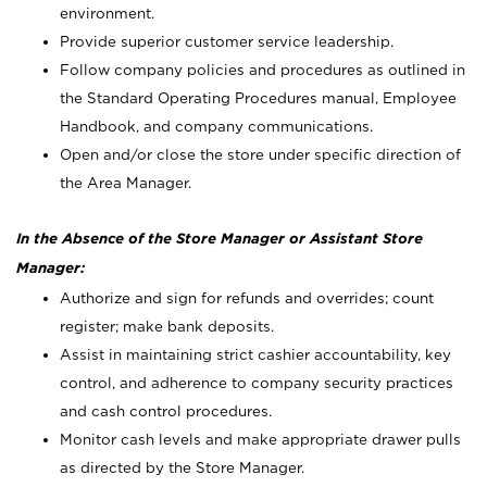
environment.
Provide superior customer service leadership.
Follow company policies and procedures as outlined in
the Standard Operating Procedures manual, Employee
Handbook, and company communications.
Open and/or close the store under specific direction of
the Area Manager.
In the Absence of the Store Manager or Assistant Store
Manager:
Authorize and sign for refunds and overrides; count
register; make bank deposits.
Assist in maintaining strict cashier accountability, key
control, and adherence to company security practices
and cash control procedures.
Monitor cash levels and make appropriate drawer pulls
as directed by the Store Manager.