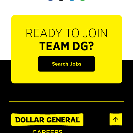
READY TO JOIN
TEAM DG?
Search Jobs