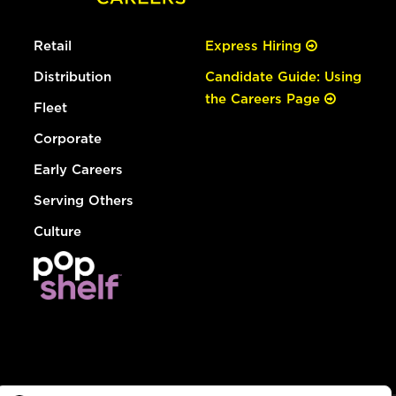
Retail
Express Hiring
Distribution
Candidate Guide: Using
the Careers Page
Fleet
Corporate
Early Careers
Serving Others
Culture