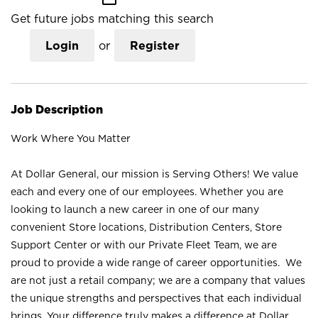
Get future jobs matching this search
Login
or
Register
Job Description
Work Where You Matter
At Dollar General, our mission is Serving Others! We value
each and every one of our employees. Whether you are
looking to launch a new career in one of our many
convenient Store locations, Distribution Centers, Store
Support Center or with our Private Fleet Team, we are
proud to provide a wide range of career opportunities. We
are not just a retail company; we are a company that values
the unique strengths and perspectives that each individual
brings. Your difference truly makes a difference at Dollar