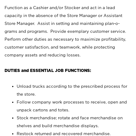
Function as a Cashier and/or Stocker and act in a lead
capacity in the absence of the Store Manager or Assistant
Store Manager. Assist in setting and maintaining plan-o-
grams and programs. Provide exemplary customer service.
Perform other duties as necessary to maximize profitability,
customer satisfaction, and teamwork, while protecting
company assets and reducing losses.
DUTIES and ESSENTIAL JOB FUNCTIONS:
Unload trucks according to the prescribed process for
the store.
Follow company work processes to receive, open and
unpack cartons and totes.
Stock merchandise; rotate and face merchandise on
shelves and build merchandise displays.
Restock returned and recovered merchandise.