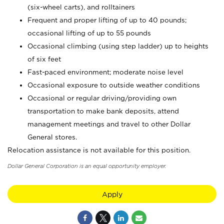
(six-wheel carts), and rolltainers
Frequent and proper lifting of up to 40 pounds;
occasional lifting of up to 55 pounds
Occasional climbing (using step ladder) up to heights
of six feet
Fast-paced environment; moderate noise level
Occasional exposure to outside weather conditions
Occasional or regular driving/providing own
transportation to make bank deposits, attend
management meetings and travel to other Dollar
General stores.
Relocation assistance is not available for this position.
Dollar General Corporation is an equal opportunity employer.
Apply