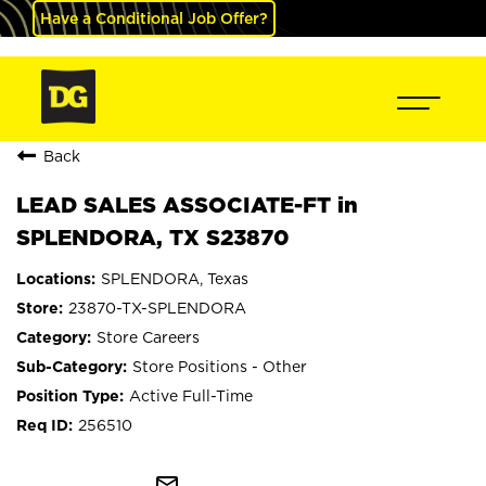
Have a Conditional Job Offer?
Back
LEAD SALES ASSOCIATE-FT in
SPLENDORA, TX S23870
SPLENDORA, Texas
23870-TX-SPLENDORA
Store Careers
Store Positions - Other
Active Full-Time
256510
mail_outline