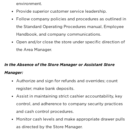
environment.
Provide superior customer service leadership.
Follow company policies and procedures as outlined in
the Standard Operating Procedures manual, Employee
Handbook, and company communications.
Open and/or close the store under specific direction of
the Area Manager.
In the Absence of the Store Manager or Assistant Store
Manager:
Authorize and sign for refunds and overrides; count
register; make bank deposits.
Assist in maintaining strict cashier accountability, key
control, and adherence to company security practices
and cash control procedures.
Monitor cash levels and make appropriate drawer pulls
as directed by the Store Manager.