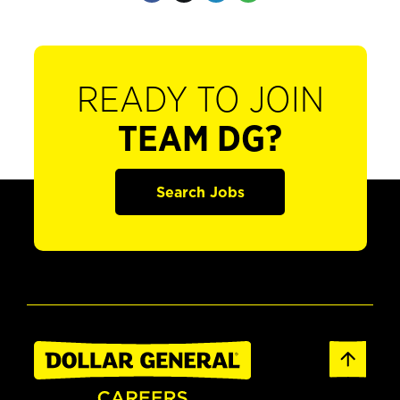
READY TO JOIN
TEAM DG?
Search Jobs