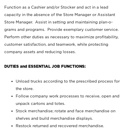
Function as a Cashier and/or Stocker and act in a lead
capacity in the absence of the Store Manager or Assistant
Store Manager. Assist in setting and maintaining plan-o-
grams and programs. Provide exemplary customer service.
Perform other duties as necessary to maximize profitability,
customer satisfaction, and teamwork, while protecting
company assets and reducing losses.
DUTIES and ESSENTIAL JOB FUNCTIONS:
Unload trucks according to the prescribed process for
the store.
Follow company work processes to receive, open and
unpack cartons and totes.
Stock merchandise; rotate and face merchandise on
shelves and build merchandise displays.
Restock returned and recovered merchandise.