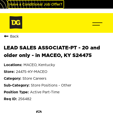
Have a Conditional Job Offer?
Back
LEAD SALES ASSOCIATE-PT - 20 and
older only - in MACEO, KY S24475
MACEO, Kentucky
24475-KY-MACEO
Store Careers
Store Positions - Other
Active Part-Time
256482
mail_outline