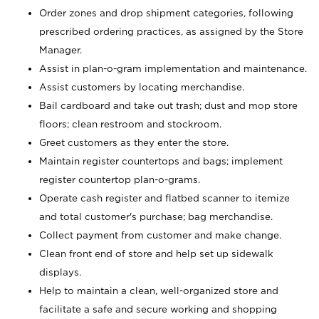
Order zones and drop shipment categories, following
prescribed ordering practices, as assigned by the Store
Manager.
Assist in plan-o-gram implementation and maintenance.
Assist customers by locating merchandise.
Bail cardboard and take out trash; dust and mop store
floors; clean restroom and stockroom.
Greet customers as they enter the store.
Maintain register countertops and bags; implement
register countertop plan-o-grams.
Operate cash register and flatbed scanner to itemize
and total customer's purchase; bag merchandise.
Collect payment from customer and make change.
Clean front end of store and help set up sidewalk
displays.
Help to maintain a clean, well-organized store and
facilitate a safe and secure working and shopping