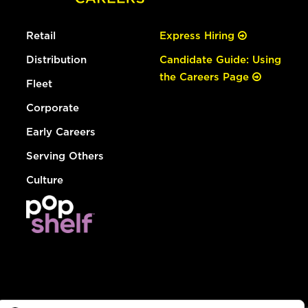
Retail
Express Hiring
Distribution
Candidate Guide: Using
the Careers Page
Fleet
Corporate
Early Careers
Serving Others
Culture