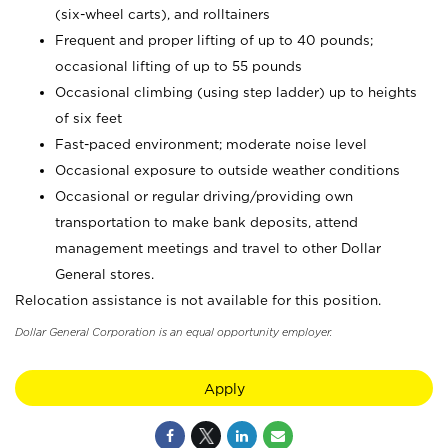
(six-wheel carts), and rolltainers
Frequent and proper lifting of up to 40 pounds;
occasional lifting of up to 55 pounds
Occasional climbing (using step ladder) up to heights
of six feet
Fast-paced environment; moderate noise level
Occasional exposure to outside weather conditions
Occasional or regular driving/providing own
transportation to make bank deposits, attend
management meetings and travel to other Dollar
General stores.
Relocation assistance is not available for this position.
Dollar General Corporation is an equal opportunity employer.
Apply