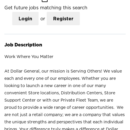
Get future jobs matching this search
Login
or
Register
Job Description
Work Where You Matter
At Dollar General, our mission is Serving Others! We value
each and every one of our employees. Whether you are
looking to launch a new career in one of our many
convenient Store locations, Distribution Centers, Store
Support Center or with our Private Fleet Team, we are
proud to provide a wide range of career opportunities. We
are not just a retail company; we are a company that values
the unique strengths and perspectives that each individual
brings. Your difference truly makes a difference at Dollar