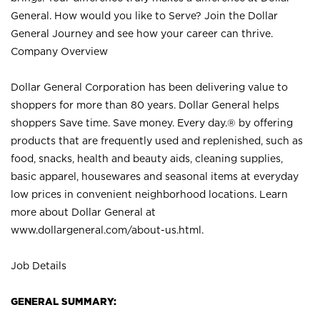
General. How would you like to Serve? Join the Dollar
General Journey and see how your career can thrive.
Company Overview
Dollar General Corporation has been delivering value to
shoppers for more than 80 years. Dollar General helps
shoppers Save time. Save money. Every day.® by offering
products that are frequently used and replenished, such as
food, snacks, health and beauty aids, cleaning supplies,
basic apparel, housewares and seasonal items at everyday
low prices in convenient neighborhood locations. Learn
more about Dollar General at
www.dollargeneral.com/about-us.html
.
Job Details
GENERAL SUMMARY: