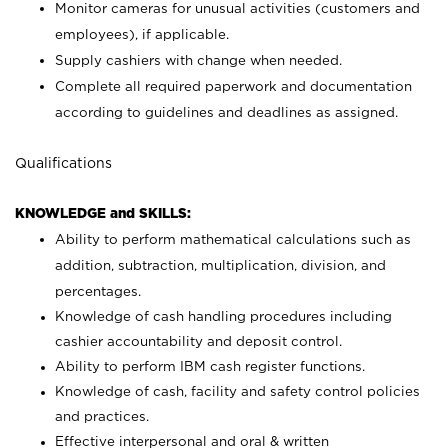
Monitor cameras for unusual activities (customers and
employees), if applicable.
Supply cashiers with change when needed.
Complete all required paperwork and documentation
according to guidelines and deadlines as assigned.
Qualifications
KNOWLEDGE and SKILLS:
Ability to perform mathematical calculations such as
addition, subtraction, multiplication, division, and
percentages.
Knowledge of cash handling procedures including
cashier accountability and deposit control.
Ability to perform IBM cash register functions.
Knowledge of cash, facility and safety control policies
and practices.
Effective interpersonal and oral & written