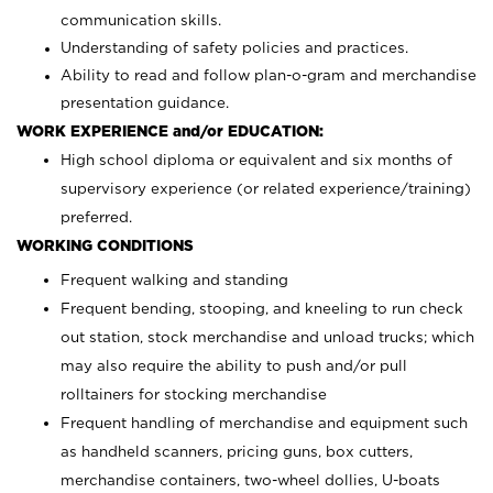
communication skills.
Understanding of safety policies and practices.
Ability to read and follow plan-o-gram and merchandise
presentation guidance.
WORK EXPERIENCE and/or EDUCATION:
High school diploma or equivalent and six months of
supervisory experience (or related experience/training)
preferred.
WORKING CONDITIONS
Frequent walking and standing
Frequent bending, stooping, and kneeling to run check
out station, stock merchandise and unload trucks; which
may also require the ability to push and/or pull
rolltainers for stocking merchandise
Frequent handling of merchandise and equipment such
as handheld scanners, pricing guns, box cutters,
merchandise containers, two-wheel dollies, U-boats