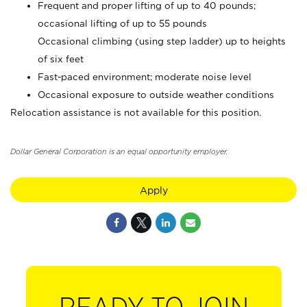
Frequent and proper lifting of up to 40 pounds;
occasional lifting of up to 55 pounds
Occasional climbing (using step ladder) up to heights
of six feet
Fast-paced environment; moderate noise level
Occasional exposure to outside weather conditions
Relocation assistance is not available for this position.
Dollar General Corporation is an equal opportunity employer.
Apply