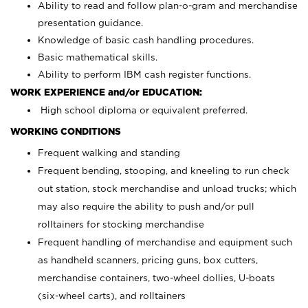
Ability to read and follow plan-o-gram and merchandise
presentation guidance.
Knowledge of basic cash handling procedures.
Basic mathematical skills.
Ability to perform IBM cash register functions.
WORK EXPERIENCE and/or EDUCATION:
High school diploma or equivalent preferred.
WORKING CONDITIONS
Frequent walking and standing
Frequent bending, stooping, and kneeling to run check
out station, stock merchandise and unload trucks; which
may also require the ability to push and/or pull
rolltainers for stocking merchandise
Frequent handling of merchandise and equipment such
as handheld scanners, pricing guns, box cutters,
merchandise containers, two-wheel dollies, U-boats
(six-wheel carts), and rolltainers