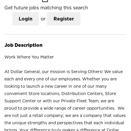
Get future jobs matching this search
Login
or
Register
Job Description
Work Where You Matter
At Dollar General, our mission is Serving Others! We value
each and every one of our employees. Whether you are
looking to launch a new career in one of our many
convenient Store locations, Distribution Centers, Store
Support Center or with our Private Fleet Team, we are
proud to provide a wide range of career opportunities. We
are not just a retail company; we are a company that values
the unique strengths and perspectives that each individual
brings. Your difference truly makes a difference at Dollar