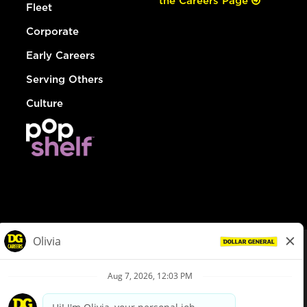
the Careers Page
Fleet
Corporate
Early Careers
Serving Others
Culture
© Dollar General 2026
To view the LA County Fair Chance Ordinance, click
here
dollargeneral.com
|
Privacy Policy
|
Terms & Conditions
|
Your Privacy Choices