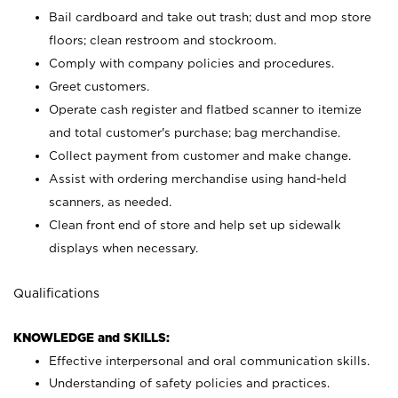
Bail cardboard and take out trash; dust and mop store
floors; clean restroom and stockroom.
Comply with company policies and procedures.
Greet customers.
Operate cash register and flatbed scanner to itemize
and total customer's purchase; bag merchandise.
Collect payment from customer and make change.
Assist with ordering merchandise using hand-held
scanners, as needed.
Clean front end of store and help set up sidewalk
displays when necessary.
Qualifications
KNOWLEDGE and SKILLS:
Effective interpersonal and oral communication skills.
Understanding of safety policies and practices.