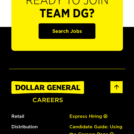
READY TO JOIN
TEAM DG?
Search Jobs
Retail
Express Hiring
Distribution
Candidate Guide: Using