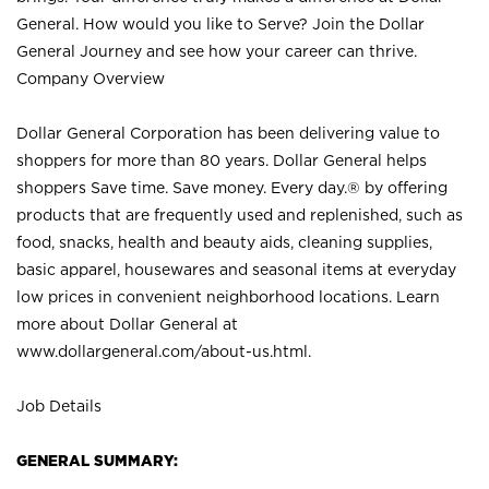
General. How would you like to Serve? Join the Dollar
General Journey and see how your career can thrive.
Company Overview
Dollar General Corporation has been delivering value to
shoppers for more than 80 years. Dollar General helps
shoppers Save time. Save money. Every day.® by offering
products that are frequently used and replenished, such as
food, snacks, health and beauty aids, cleaning supplies,
basic apparel, housewares and seasonal items at everyday
low prices in convenient neighborhood locations. Learn
more about Dollar General at
www.dollargeneral.com/about-us.html
.
Job Details
GENERAL SUMMARY: