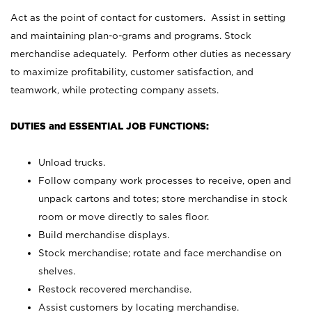
Act as the point of contact for customers. Assist in setting
and maintaining plan-o-grams and programs. Stock
merchandise adequately. Perform other duties as necessary
to maximize profitability, customer satisfaction, and
teamwork, while protecting company assets.
DUTIES and ESSENTIAL JOB FUNCTIONS:
Unload trucks.
Follow company work processes to receive, open and
unpack cartons and totes; store merchandise in stock
room or move directly to sales floor.
Build merchandise displays.
Stock merchandise; rotate and face merchandise on
shelves.
Restock recovered merchandise.
Assist customers by locating merchandise.