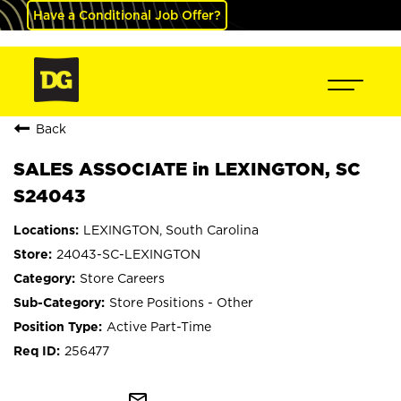
Have a Conditional Job Offer?
Back
SALES ASSOCIATE in LEXINGTON, SC
S24043
LEXINGTON, South Carolina
24043-SC-LEXINGTON
Store Careers
Store Positions - Other
Active Part-Time
256477
mail_outline