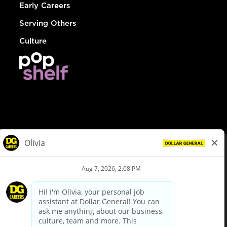
Early Careers
Serving Others
Culture
© Dollar General 2026
To view the LA County Fair Chance Ordinance, click
here
dollargeneral.com
|
Privacy Policy
|
Terms & Conditions
|
Your Privacy Choices
California Employee and Third Party Privacy Policy
|
California
Applicant Privacy Notice