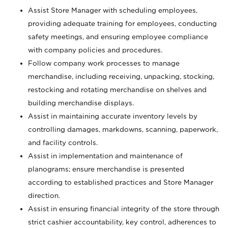
Assist Store Manager with scheduling employees,
providing adequate training for employees, conducting
safety meetings, and ensuring employee compliance
with company policies and procedures.
Follow company work processes to manage
merchandise, including receiving, unpacking, stocking,
restocking and rotating merchandise on shelves and
building merchandise displays.
Assist in maintaining accurate inventory levels by
controlling damages, markdowns, scanning, paperwork,
and facility controls.
Assist in implementation and maintenance of
planograms; ensure merchandise is presented
according to established practices and Store Manager
direction.
Assist in ensuring financial integrity of the store through
strict cashier accountability, key control, adherences to