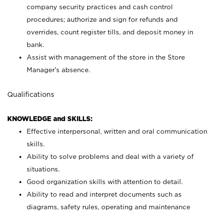
company security practices and cash control
procedures; authorize and sign for refunds and
overrides, count register tills, and deposit money in
bank.
Assist with management of the store in the Store
Manager’s absence.
Qualifications
KNOWLEDGE and SKILLS:
Effective interpersonal, written and oral communication
skills.
Ability to solve problems and deal with a variety of
situations.
Good organization skills with attention to detail.
Ability to read and interpret documents such as
diagrams, safety rules, operating and maintenance