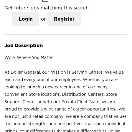
Get future jobs matching this search
Login
or
Register
Job Description
Work Where You Matter
At Dollar General, our mission is Serving Others! We value
each and every one of our employees. Whether you are
looking to launch a new career in one of our many
convenient Store locations, Distribution Centers, Store
Support Center or with our Private Fleet Team, we are
proud to provide a wide range of career opportunities. We
are not just a retail company; we are a company that values
the unique strengths and perspectives that each individual
brings. Your difference truly makes a difference at Dollar