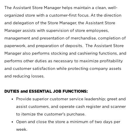
The Assistant Store Manager helps maintain a clean, well-
organized store with a customer-first focus. At the direction
and delegation of the Store Manager, the Assistant Store
Manager assists with supervision of store employees,
management and presentation of merchandise, completion of
paperwork, and preparation of deposits. The Assistant Store
Manager also performs stocking and cashiering functions, and
performs other duties as necessary to maximize profitability
and customer satisfaction while protecting company assets
and reducing losses.
DUTIES and ESSENTIAL JOB FUNCTIONS:
Provide superior customer service leadership; greet and
assist customers, and operate cash register and scanner
to itemize the customer’s purchase.
Open and close the store a minimum of two days per
week.