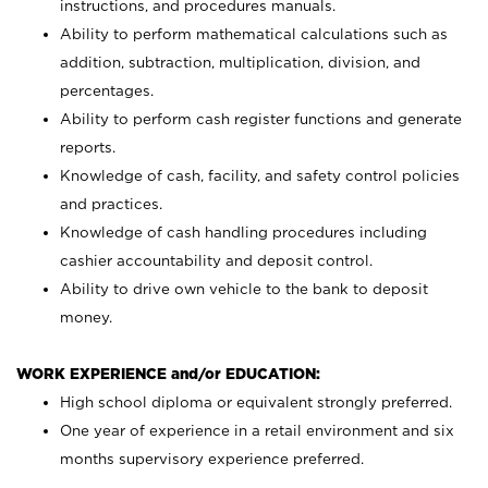
instructions, and procedures manuals.
Ability to perform mathematical calculations such as
addition, subtraction, multiplication, division, and
percentages.
Ability to perform cash register functions and generate
reports.
Knowledge of cash, facility, and safety control policies
and practices.
Knowledge of cash handling procedures including
cashier accountability and deposit control.
Ability to drive own vehicle to the bank to deposit
money.
WORK EXPERIENCE and/or EDUCATION:
High school diploma or equivalent strongly preferred.
One year of experience in a retail environment and six
months supervisory experience preferred.