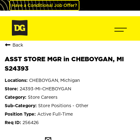
Have a Conditional Job Offer?
Back
ASST STORE MGR in CHEBOYGAN, MI
S24393
CHEBOYGAN, Michigan
24393-MI-CHEBOYGAN
Store Careers
Store Positions - Other
Active Full-Time
256426
mail_outline