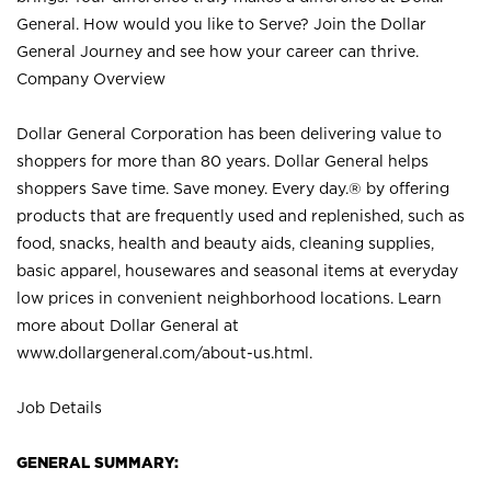
General. How would you like to Serve? Join the Dollar
General Journey and see how your career can thrive.
Company Overview
Dollar General Corporation has been delivering value to
shoppers for more than 80 years. Dollar General helps
shoppers Save time. Save money. Every day.® by offering
products that are frequently used and replenished, such as
food, snacks, health and beauty aids, cleaning supplies,
basic apparel, housewares and seasonal items at everyday
low prices in convenient neighborhood locations. Learn
more about Dollar General at
www.dollargeneral.com/about-us.html
.
Job Details
GENERAL SUMMARY: