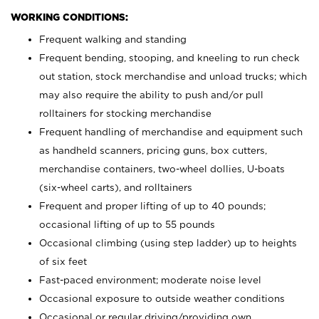
WORKING CONDITIONS:
Frequent walking and standing
Frequent bending, stooping, and kneeling to run check
out station, stock merchandise and unload trucks; which
may also require the ability to push and/or pull
rolltainers for stocking merchandise
Frequent handling of merchandise and equipment such
as handheld scanners, pricing guns, box cutters,
merchandise containers, two-wheel dollies, U-boats
(six-wheel carts), and rolltainers
Frequent and proper lifting of up to 40 pounds;
occasional lifting of up to 55 pounds
Occasional climbing (using step ladder) up to heights
of six feet
Fast-paced environment; moderate noise level
Occasional exposure to outside weather conditions
Occasional or regular driving/providing own