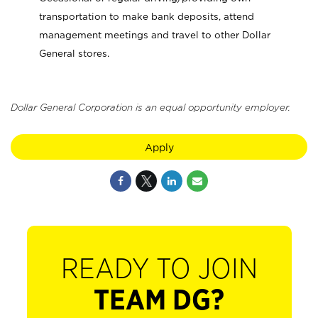
transportation to make bank deposits, attend
management meetings and travel to other Dollar
General stores.
Dollar General Corporation is an equal opportunity employer.
Apply
READY TO JOIN
TEAM DG?