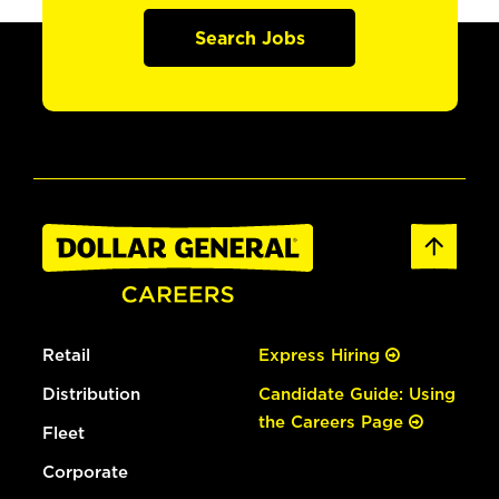
Search Jobs
Retail
Express Hiring
Distribution
Candidate Guide: Using
the Careers Page
Fleet
Corporate