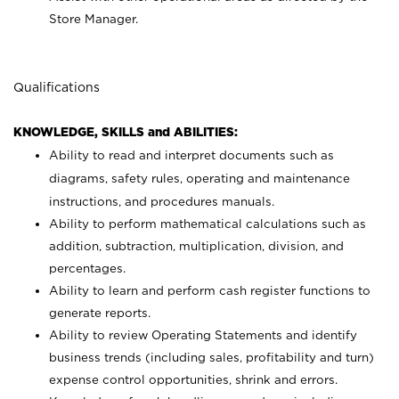
Store Manager.
Qualifications
KNOWLEDGE, SKILLS and ABILITIES:
Ability to read and interpret documents such as
diagrams, safety rules, operating and maintenance
instructions, and procedures manuals.
Ability to perform mathematical calculations such as
addition, subtraction, multiplication, division, and
percentages.
Ability to learn and perform cash register functions to
generate reports.
Ability to review Operating Statements and identify
business trends (including sales, profitability and turn)
expense control opportunities, shrink and errors.