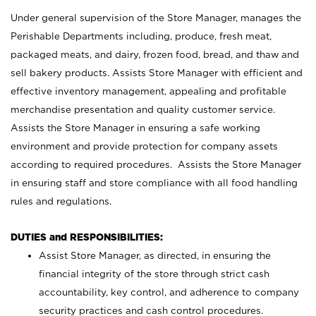
Under general supervision of the Store Manager, manages the
Perishable Departments including, produce, fresh meat,
packaged meats, and dairy, frozen food, bread, and thaw and
sell bakery products. Assists Store Manager with efficient and
effective inventory management, appealing and profitable
merchandise presentation and quality customer service.
Assists the Store Manager in ensuring a safe working
environment and provide protection for company assets
according to required procedures. Assists the Store Manager
in ensuring staff and store compliance with all food handling
rules and regulations.
DUTIES and RESPONSIBILITIES:
Assist Store Manager, as directed, in ensuring the
financial integrity of the store through strict cash
accountability, key control, and adherence to company
security practices and cash control procedures.