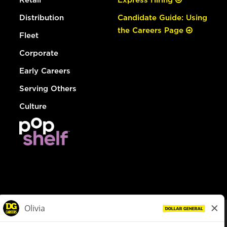
Distribution
Candidate Guide: Using
the Careers Page
Fleet
Corporate
Early Careers
Serving Others
Culture
© Dollar General 2026
To view the LA County Fair Chance Ordinance, click
here