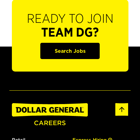
READY TO JOIN
TEAM DG?
Search Jobs
Retail
Express Hiring