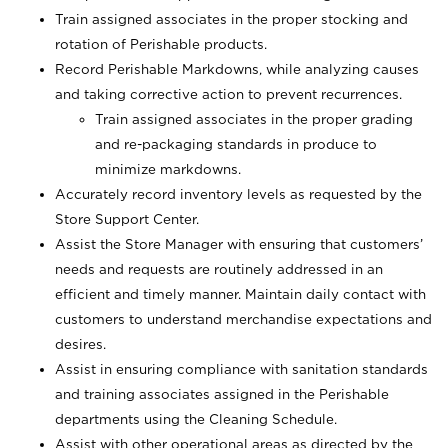
Train assigned associates in the proper stocking and
rotation of Perishable products.
Record Perishable Markdowns, while analyzing causes
and taking corrective action to prevent recurrences.
Train assigned associates in the proper grading
and re-packaging standards in produce to
minimize markdowns.
Accurately record inventory levels as requested by the
Store Support Center.
Assist the Store Manager with ensuring that customers’
needs and requests are routinely addressed in an
efficient and timely manner. Maintain daily contact with
customers to understand merchandise expectations and
desires.
Assist in ensuring compliance with sanitation standards
and training associates assigned in the Perishable
departments using the Cleaning Schedule.
Assist with other operational areas as directed by the