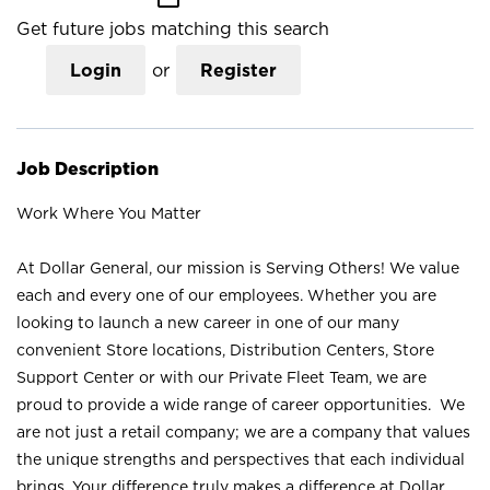
Get future jobs matching this search
Login
or
Register
Job Description
Work Where You Matter
At Dollar General, our mission is Serving Others! We value
each and every one of our employees. Whether you are
looking to launch a new career in one of our many
convenient Store locations, Distribution Centers, Store
Support Center or with our Private Fleet Team, we are
proud to provide a wide range of career opportunities. We
are not just a retail company; we are a company that values
the unique strengths and perspectives that each individual
brings. Your difference truly makes a difference at Dollar