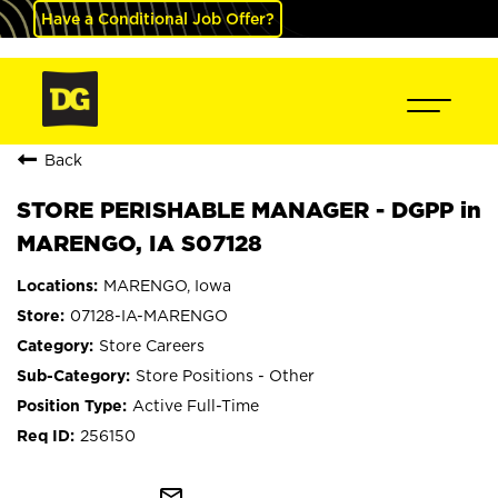
Have a Conditional Job Offer?
Back
STORE PERISHABLE MANAGER - DGPP in
MARENGO, IA S07128
MARENGO, Iowa
07128-IA-MARENGO
Store Careers
Store Positions - Other
Active Full-Time
256150
mail_outline