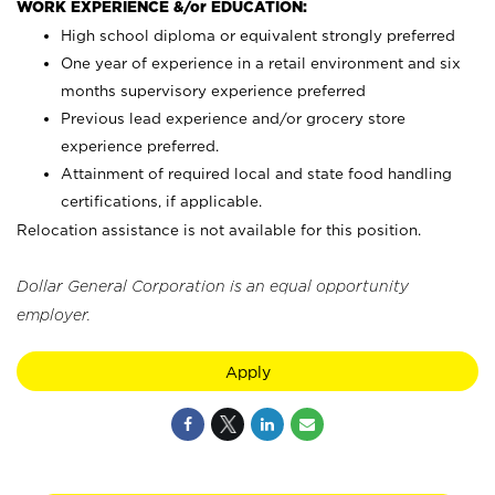
WORK EXPERIENCE &/or EDUCATION:
High school diploma or equivalent strongly preferred
One year of experience in a retail environment and six
months supervisory experience preferred
Previous lead experience and/or grocery store
experience preferred.
Attainment of required local and state food handling
certifications, if applicable.
Relocation assistance is not available for this position.
Dollar General Corporation is an equal opportunity
employer.
Apply