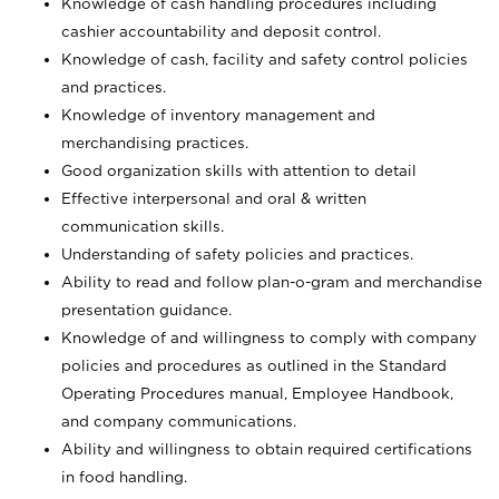
Knowledge of cash handling procedures including
cashier accountability and deposit control.
Knowledge of cash, facility and safety control policies
and practices.
Knowledge of inventory management and
merchandising practices.
Good organization skills with attention to detail
Effective interpersonal and oral & written
communication skills.
Understanding of safety policies and practices.
Ability to read and follow plan-o-gram and merchandise
presentation guidance.
Knowledge of and willingness to comply with company
policies and procedures as outlined in the Standard
Operating Procedures manual, Employee Handbook,
and company communications.
Ability and willingness to obtain required certifications
in food handling.