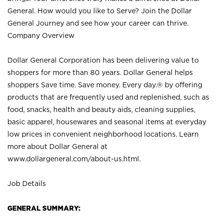
General. How would you like to Serve? Join the Dollar
General Journey and see how your career can thrive.
Company Overview
Dollar General Corporation has been delivering value to
shoppers for more than 80 years. Dollar General helps
shoppers Save time. Save money. Every day.® by offering
products that are frequently used and replenished, such as
food, snacks, health and beauty aids, cleaning supplies,
basic apparel, housewares and seasonal items at everyday
low prices in convenient neighborhood locations. Learn
more about Dollar General at
www.dollargeneral.com/about-us.html
.
Job Details
GENERAL SUMMARY: