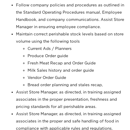
Follow company policies and procedures as outlined in
the Standard Operating Procedures manual, Employee
Handbook, and company communications. Assist Store
Manager in ensuring employee compliance.
Maintain correct perishable stock levels based on store
volume using the following tools
Current Ads / Planners
Produce Order guide
Fresh Meat Recap and Order Guide
Milk Sales history and order guide
Vendor Order Guide
Bread order planning and stales recap,
Assist Store Manager, as directed, in training assigned
associates in the proper presentation, freshness and
pricing standards for all perishable areas.
Assist Store Manager, as directed, in training assigned
associates in the proper and safe handling of food in
compliance with applicable rules and regulations.