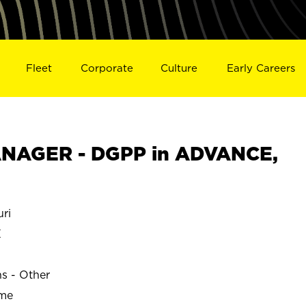
Fleet
Corporate
Culture
Early Careers
NAGER - DGPP in ADVANCE,
ri
E
ns - Other
ime