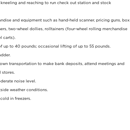
 kneeling and reaching to run check out station and stock
ndise and equipment such as hand-held scanner, pricing guns,
box
s, two-wheel dollies, rolltainers (four-wheel rolling merchandise
l carts).
of up to 40 pounds; occasional lifting of up to 55 pounds.
adder.
 own transportation to make bank deposits, attend meetings and
l stores.
erate noise level.
side weather conditions.
old in freezers.