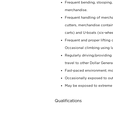
Frequent bending, stooping,
merchandise.
Frequent handling of mercha
cutters,
merchandise container
carts) and U-boats (six-whee
Frequent and proper lifting 
Occasional climbing using
l
Regularly driving/providing
travel to other Dollar Genera
Fast-paced environment; mod
Occasionally exposed to out
May be exposed to extreme c
Qualifications