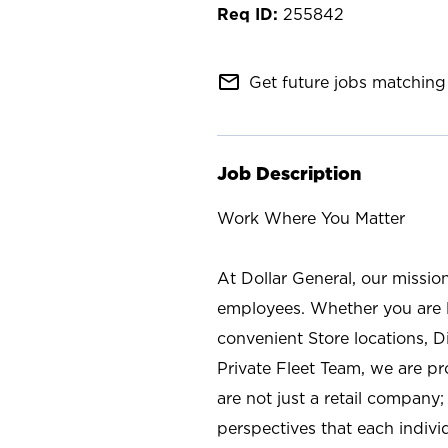
255842
mail_outline
Get future jobs matching 
Job Description
Work Where You Matter
At Dollar General, our missio
employees. Whether you are l
convenient Store locations, D
Private Fleet Team, we are p
are not just a retail company
perspectives that each individ