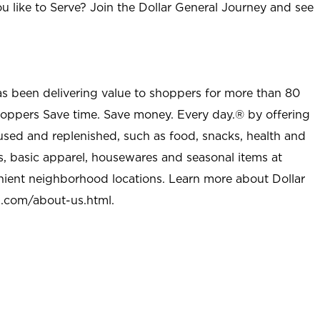
u like to Serve? Join the Dollar General Journey and see
as been delivering value to shoppers for more than 80
shoppers Save time. Save money. Every day.® by offering
used and replenished, such as food, snacks, health and
s, basic apparel, housewares and seasonal items at
nient neighborhood locations. Learn more about Dollar
l.com/about-us.html
.