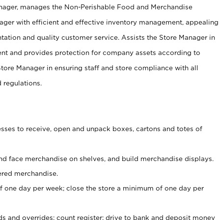
anager, manages the Non-Perishable Food and Merchandise
ager with efficient and effective inventory management, appealing
tation and quality customer service. Assists the Store Manager in
ent and provides protection for company assets according to
tore Manager in ensuring staff and store compliance with all
d regulations.
ses to receive, open and unpack boxes, cartons and totes of
nd face merchandise on shelves, and build merchandise displays.
ered merchandise.
 one day per week; close the store a minimum of one day per
ds and overrides; count register; drive to bank and deposit money