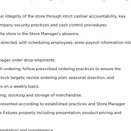
al integrity of the store through strict cashier accountability, key
mpany security practices and cash control procedures.
he store in the Store Manager’s absence.
 directed, with scheduling employees; enter payroll information int
nager, order drop-shipments.
h ordering; follow prescribed ordering practices to ensure the
tock targets; review ordering plan, seasonal direction, and
s on a weekly basis.
aging, stocking and storage of merchandise.
presented according to established practices and Store Manager
se fixtures properly including presentation, product pricing and
ementation and maintenance.