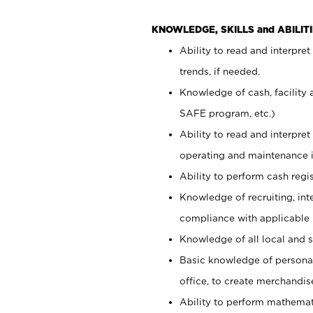
KNOWLEDGE, SKILLS and ABILITI
Ability to read and interpre
trends, if needed.
Knowledge of cash, facility 
SAFE program, etc.)
Ability to read and interpr
operating and maintenance i
Ability to perform cash regis
Knowledge of recruiting, int
compliance with applicable
Knowledge of all local and s
Basic knowledge of persona
office, to create merchandis
Ability to perform mathemati