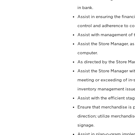
in bank.
Assist in ensuring the financi
control and adherence to co
Assist with management of t
Assist the Store Manager, as
computer.
As directed by the Store Ma
Assist the Store Manager wit
meeting or exceeding of in-s
inventory management issue
Assist with the efficient st
Ensure that merchandise is 
direction; utilize merchandi
signage.
Assist in plan-o-gram impl