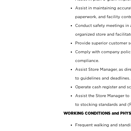
Assist in maintaining accur
paperwork, and facility contr
Conduct safety meetings in a
organized store and facilit
Provide superior customer s
Comply with company polici
compliance.
Assist Store Manager, as di
to guidelines and deadlines.
Operate cash register and s
Assist the Store Manager to 
to stocking standards and (F
WORKING CONDITIONS and PHYS
Frequent walking and standi