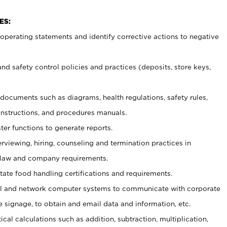
ES:
t operating statements and identify corrective actions to negative
and safety control policies and practices (deposits, store keys,
et documents such
as diagrams, health regulations, safety rules,
nstructions, and procedures manuals.
ter functions to generate reports.
erviewing, hiring, counseling and termination practices in
 law and company requirements.
tate food handling certifications and requirements.
l and network computer systems to communicate with corporate
e signage, to obtain and email data and information, etc.
cal calculations such as addition, subtraction, multiplication,