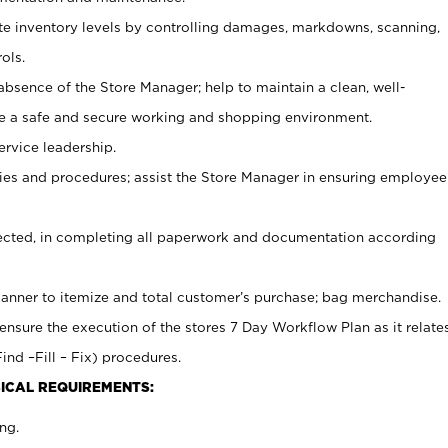
ate inventory levels by controlling damages, markdowns, scanning,
ols.
bsence of the Store Manager; help to maintain a clean, well-
ate a safe and secure working and shopping environment.
ervice leadership.
es and procedures; assist the Store Manager in ensuring employee
rected, in completing all paperwork and documentation according
canner to itemize and total customer’s purchase; bag merchandise.
ensure the execution of the stores 7 Day Workflow Plan as it relate
ind –Fill – Fix) procedures.
ICAL REQUIREMENTS:
ng.