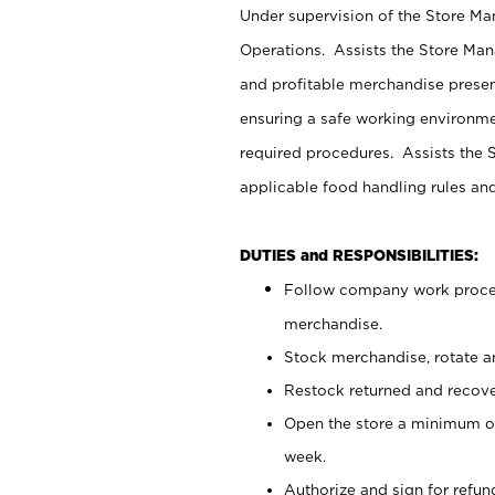
Under supervision of the Store M
Operations. Assists the Store Man
and profitable merchandise presen
ensuring a safe working environm
required procedures. Assists the S
applicable food handling rules an
DUTIES and RESPONSIBILITIES:
Follow company work proces
merchandise.
Stock merchandise, rotate a
Restock returned and recov
Open the store a minimum of
week.
Authorize and sign for refun