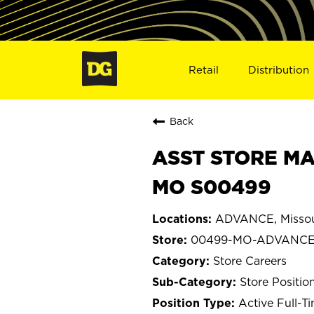
Retail
Distribution
Back
ASST STORE MA
MO S00499
ADVANCE, Missou
00499-MO-ADVANC
Store Careers
Store Positio
Active Full-T