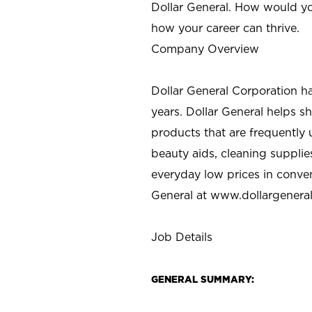
Dollar General. How would yo
how your career can thrive.
Company Overview
Dollar General Corporation h
years. Dollar General helps 
products that are frequently 
beauty aids, cleaning supplie
everyday low prices in conve
General at
www.dollargenera
Job Details
GENERAL SUMMARY: