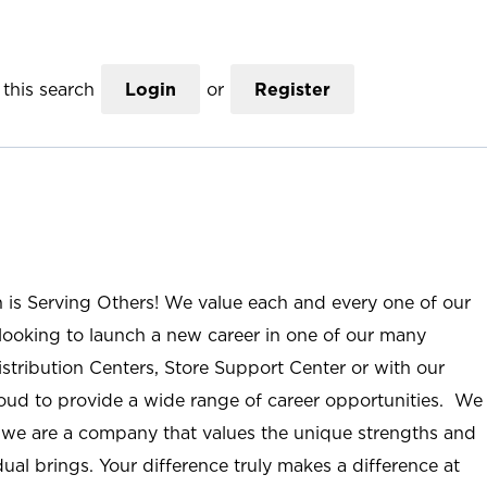
this search
Login
or
Register
n is Serving Others! We value each and every one of our
ooking to launch a new career in one of our many
istribution Centers, Store Support Center or with our
roud to provide a wide range of career opportunities. We
; we are a company that values the unique strengths and
ual brings. Your difference truly makes a difference at