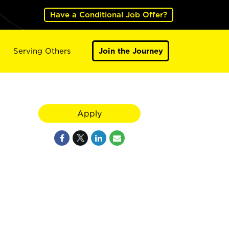
Have a Conditional Job Offer?
Serving Others
Join the Journey
Apply