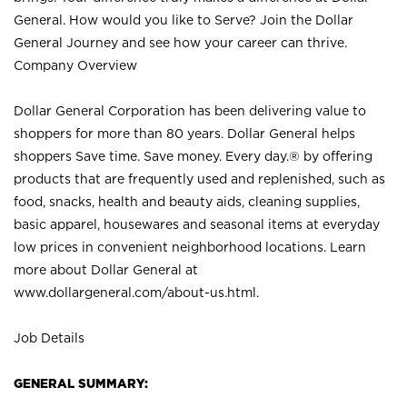
General. How would you like to Serve? Join the Dollar
General Journey and see how your career can thrive.
Company Overview
Dollar General Corporation has been delivering value to
shoppers for more than 80 years. Dollar General helps
shoppers Save time. Save money. Every day.® by offering
products that are frequently used and replenished, such as
food, snacks, health and beauty aids, cleaning supplies,
basic apparel, housewares and seasonal items at everyday
low prices in convenient neighborhood locations. Learn
more about Dollar General at
www.dollargeneral.com/about-us.html
.
Job Details
GENERAL SUMMARY: