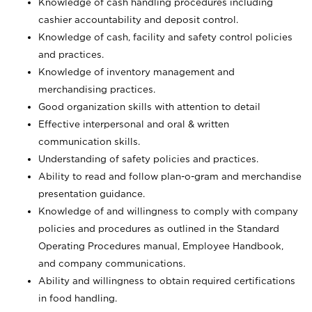
Knowledge of cash handling procedures including
cashier accountability and deposit control.
Knowledge of cash, facility and safety control policies
and practices.
Knowledge of inventory management and
merchandising practices.
Good organization skills with attention to detail
Effective interpersonal and oral & written
communication skills.
Understanding of safety policies and practices.
Ability to read and follow plan-o-gram and merchandise
presentation guidance.
Knowledge of and willingness to comply with company
policies and procedures as outlined in the Standard
Operating Procedures manual, Employee Handbook,
and company communications.
Ability and willingness to obtain required certifications
in food handling.