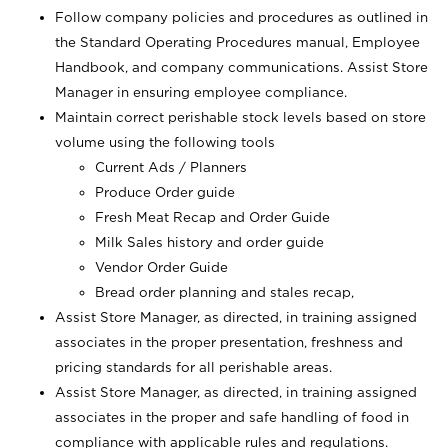
Follow company policies and procedures as outlined in
the Standard Operating Procedures manual, Employee
Handbook, and company communications. Assist Store
Manager in ensuring employee compliance.
Maintain correct perishable stock levels based on store
volume using the following tools
Current Ads / Planners
Produce Order guide
Fresh Meat Recap and Order Guide
Milk Sales history and order guide
Vendor Order Guide
Bread order planning and stales recap,
Assist Store Manager, as directed, in training assigned
associates in the proper presentation, freshness and
pricing standards for all perishable areas.
Assist Store Manager, as directed, in training assigned
associates in the proper and safe handling of food in
compliance with applicable rules and regulations.