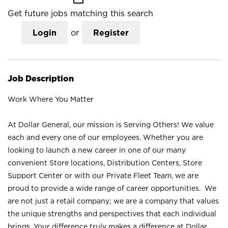
Get future jobs matching this search
Login
or
Register
Job Description
Work Where You Matter
At Dollar General, our mission is Serving Others! We value
each and every one of our employees. Whether you are
looking to launch a new career in one of our many
convenient Store locations, Distribution Centers, Store
Support Center or with our Private Fleet Team, we are
proud to provide a wide range of career opportunities. We
are not just a retail company; we are a company that values
the unique strengths and perspectives that each individual
brings. Your difference truly makes a difference at Dollar