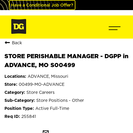
Have a Conditional Job Offer?
Back
STORE PERISHABLE MANAGER - DGPP in
ADVANCE, MO S00499
ADVANCE, Missouri
00499-MO-ADVANCE
Store Careers
Store Positions - Other
Active Full-Time
255841
mail_outline