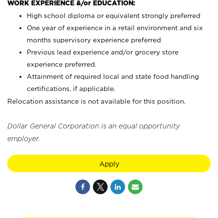
WORK EXPERIENCE &/or EDUCATION:
High school diploma or equivalent strongly preferred
One year of experience in a retail environment and six
months supervisory experience preferred
Previous lead experience and/or grocery store
experience preferred.
Attainment of required local and state food handling
certifications, if applicable.
Relocation assistance is not available for this position.
Dollar General Corporation is an equal opportunity
employer.
Apply