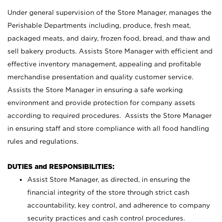
Under general supervision of the Store Manager, manages the
Perishable Departments including, produce, fresh meat,
packaged meats, and dairy, frozen food, bread, and thaw and
sell bakery products. Assists Store Manager with efficient and
effective inventory management, appealing and profitable
merchandise presentation and quality customer service.
Assists the Store Manager in ensuring a safe working
environment and provide protection for company assets
according to required procedures. Assists the Store Manager
in ensuring staff and store compliance with all food handling
rules and regulations.
DUTIES and RESPONSIBILITIES:
Assist Store Manager, as directed, in ensuring the
financial integrity of the store through strict cash
accountability, key control, and adherence to company
security practices and cash control procedures.