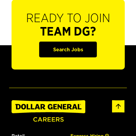
READY TO JOIN
TEAM DG?
Search Jobs
Retail
Express Hiring