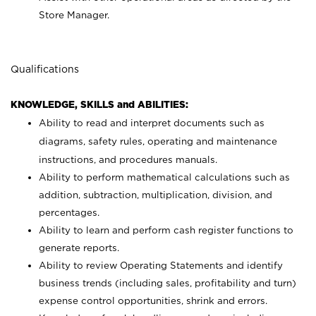
Store Manager.
Qualifications
KNOWLEDGE, SKILLS and ABILITIES:
Ability to read and interpret documents such as
diagrams, safety rules, operating and maintenance
instructions, and procedures manuals.
Ability to perform mathematical calculations such as
addition, subtraction, multiplication, division, and
percentages.
Ability to learn and perform cash register functions to
generate reports.
Ability to review Operating Statements and identify
business trends (including sales, profitability and turn)
expense control opportunities, shrink and errors.