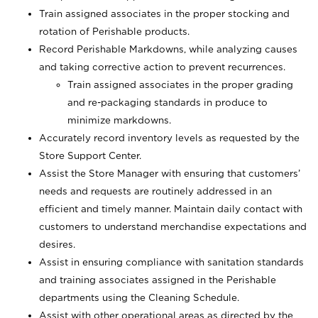
Train assigned associates in the proper stocking and
rotation of Perishable products.
Record Perishable Markdowns, while analyzing causes
and taking corrective action to prevent recurrences.
Train assigned associates in the proper grading
and re-packaging standards in produce to
minimize markdowns.
Accurately record inventory levels as requested by the
Store Support Center.
Assist the Store Manager with ensuring that customers’
needs and requests are routinely addressed in an
efficient and timely manner. Maintain daily contact with
customers to understand merchandise expectations and
desires.
Assist in ensuring compliance with sanitation standards
and training associates assigned in the Perishable
departments using the Cleaning Schedule.
Assist with other operational areas as directed by the