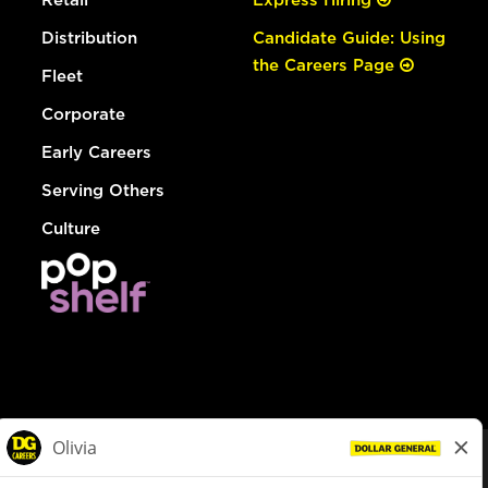
Distribution
Candidate Guide: Using
the Careers Page
Fleet
Corporate
Early Careers
Serving Others
Culture
© Dollar General 2026
To view the LA County Fair Chance Ordinance, click
here