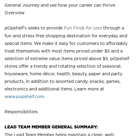
General Journey and see how your career can thrive.
Overview
pOpshelf’s seeks to provide
Fun Finds for Less
through a
fun and stress-free shopping destination for everyday and
special items. We make it easy for customers to affordably
treat themselves with most items priced under $5 and a
selection of extreme value items priced above $5. pOpshelf
stores offer a trendy and rotating selection of seasonal,
houseware, home décor, health, beauty, paper and party
products, in addition to assorted candy, snacks, games,
electronics and additional items. Learn more at
www.popshelf.com
.
Responsibilities
LEAD TEAM MEMBER GENERAL SUMMARY:
The Lead Team Member helps maintain a clean, well-