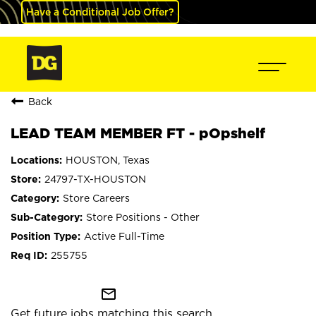
Have a Conditional Job Offer?
Back
LEAD TEAM MEMBER FT - pOpshelf
HOUSTON, Texas
24797-TX-HOUSTON
Store Careers
Store Positions - Other
Active Full-Time
255755
mail_outline
Get future jobs matching this search