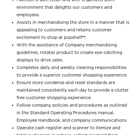
environment that delights our customers and
employees.
Assists in merchandising the store in a manner that is
appealing to customers and retains customer
excitement to shop at
popshelf℠
.
With the assistance of Company merchandising
guidelines, rotates product to create eye-catching
displays to drive sales.
Completes daily and weekly cleaning responsibilities
to provide a superior customer shopping experience.
Ensure store condense and reset standards are
maintained consistently each day to provide a clutter
free customer shopping experience.
Follow company policies and procedures as outlined
in the Standard Operating Procedures manual,
Employee Handbook, and company communications
Operate cash register and scanner to itemize and