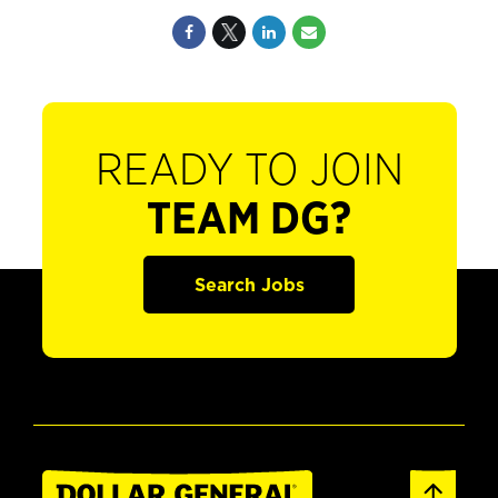
READY TO JOIN
TEAM DG?
Search Jobs