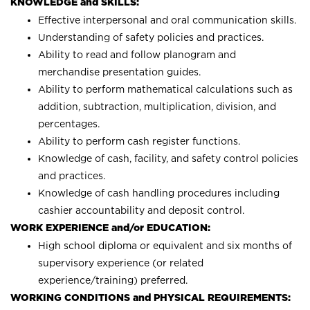
KNOWLEDGE and SKILLS:
Effective interpersonal and oral communication skills.
Understanding of safety policies and practices.
Ability to read and follow planogram and
merchandise presentation guides.
Ability to perform mathematical calculations such as
addition, subtraction, multiplication, division, and
percentages.
Ability to perform cash register functions.
Knowledge of cash, facility, and safety control policies
and practices.
Knowledge of cash handling procedures including
cashier accountability and deposit control.
WORK EXPERIENCE and/or EDUCATION:
High school diploma or equivalent and six months of
supervisory experience (or related
experience/training) preferred.
WORKING CONDITIONS and PHYSICAL REQUIREMENTS: