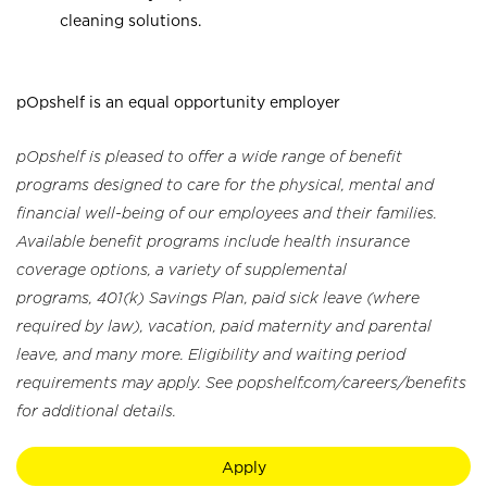
cleaning solutions.
pOpshelf is an equal opportunity employer
pOpshelf is pleased to offer a wide range of benefit
programs designed to care for the physical, mental and
financial well-being of our employees and their families.
Available benefit programs include health insurance
coverage options, a variety of supplemental
programs, 401(k) Savings Plan, paid sick leave (where
required by law), vacation, paid maternity and parental
leave, and many more. Eligibility and waiting period
requirements may apply. See popshelf.com/careers/benefits
for additional details.
Apply