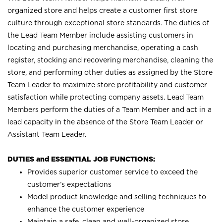
organized store and helps create a customer first store
culture through exceptional store standards. The duties of
the Lead Team Member include assisting customers in
locating and purchasing merchandise, operating a cash
register, stocking and recovering merchandise, cleaning the
store, and performing other duties as assigned by the Store
Team Leader to maximize store profitability and customer
satisfaction while protecting company assets. Lead Team
Members perform the duties of a Team Member and act in a
lead capacity in the absence of the Store Team Leader or
Assistant Team Leader.
DUTIES and ESSENTIAL JOB FUNCTIONS:
Provides superior customer service to exceed the
customer’s expectations
Model product knowledge and selling techniques to
enhance the customer experience
Maintain a safe, clean and well-organized store