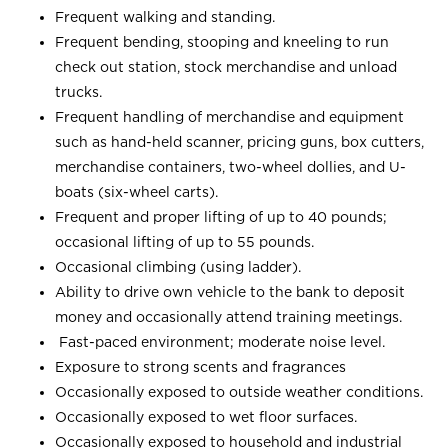
Frequent walking and standing.
Frequent bending, stooping and kneeling to run
check out station, stock merchandise and unload
trucks.
Frequent handling of merchandise and equipment
such as hand-held scanner, pricing guns, box cutters,
merchandise containers, two-wheel dollies, and U-
boats (six-wheel carts).
Frequent and proper lifting of up to 40 pounds;
occasional lifting of up to 55 pounds.
Occasional climbing (using ladder).
Ability to drive own vehicle to the bank to deposit
money and occasionally attend training meetings.
Fast-paced environment; moderate noise level.
Exposure to strong scents and fragrances
Occasionally exposed to outside weather conditions.
Occasionally exposed to wet floor surfaces.
Occasionally exposed to household and industrial