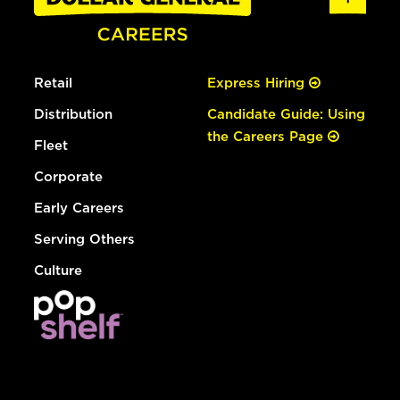
Retail
Express Hiring
Distribution
Candidate Guide: Using
the Careers Page
Fleet
Corporate
Early Careers
Serving Others
Culture