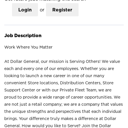
Login
or
Register
Job Description
Work Where You Matter
At Dollar General, our mission is Serving Others! We value
each and every one of our employees. Whether you are
looking to launch a new career in one of our many
convenient Store locations, Distribution Centers, Store
Support Center or with our Private Fleet Team, we are
proud to provide a wide range of career opportunities. We
are not just a retail company; we are a company that values
the unique strengths and perspectives that each individual
brings. Your difference truly makes a difference at Dollar
General. How would you like to Serve? Join the Dollar