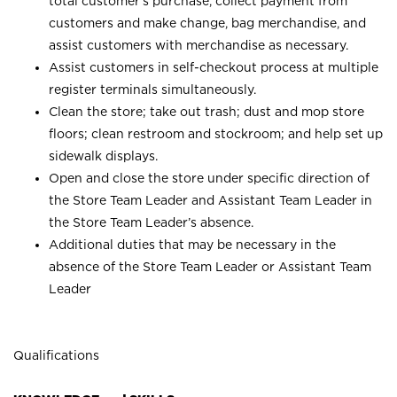
total customer’s purchase, collect payment from
customers and make change, bag merchandise, and
assist customers with merchandise as necessary.
Assist customers in self-checkout process at multiple
register terminals simultaneously.
Clean the store; take out trash; dust and mop store
floors; clean restroom and stockroom; and help set up
sidewalk displays.
Open and close the store under specific direction of
the Store Team Leader and Assistant Team Leader in
the Store Team Leader’s absence.
Additional duties that may be necessary in the
absence of the Store Team Leader or Assistant Team
Leader
Qualifications