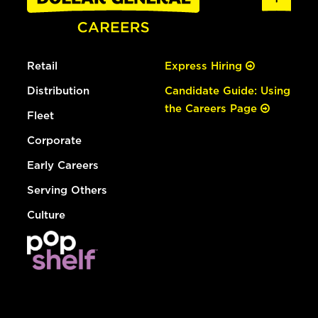
Retail
Express Hiring
Distribution
Candidate Guide: Using
the Careers Page
Fleet
Corporate
Early Careers
Serving Others
Culture