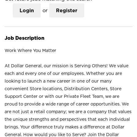
Login
or
Register
Job Description
Work Where You Matter
At Dollar General, our mission is Serving Others! We value
each and every one of our employees. Whether you are
looking to launch a new career in one of our many
convenient Store locations, Distribution Centers, Store
Support Center or with our Private Fleet Team, we are
proud to provide a wide range of career opportunities. We
are not just a retail company; we are a company that values
the unique strengths and perspectives that each individual
brings. Your difference truly makes a difference at Dollar
General. How would you like to Serve? Join the Dollar