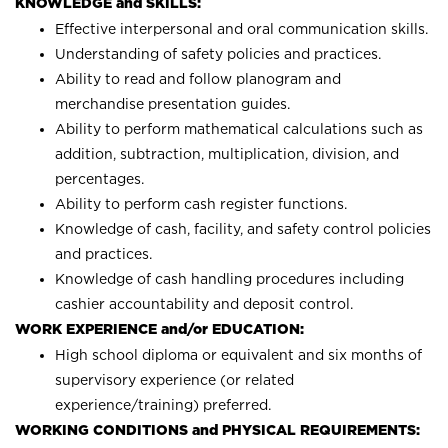
KNOWLEDGE and SKILLS:
Effective interpersonal and oral communication skills.
Understanding of safety policies and practices.
Ability to read and follow planogram and
merchandise presentation guides.
Ability to perform mathematical calculations such as
addition, subtraction, multiplication, division, and
percentages.
Ability to perform cash register functions.
Knowledge of cash, facility, and safety control policies
and practices.
Knowledge of cash handling procedures including
cashier accountability and deposit control.
WORK EXPERIENCE and/or EDUCATION:
High school diploma or equivalent and six months of
supervisory experience (or related
experience/training) preferred.
WORKING CONDITIONS and PHYSICAL REQUIREMENTS: