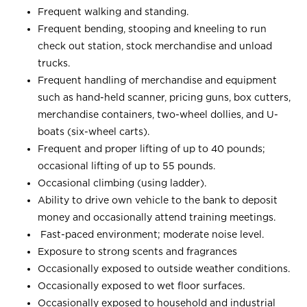
Frequent walking and standing.
Frequent bending, stooping and kneeling to run
check out station, stock merchandise and unload
trucks.
Frequent handling of merchandise and equipment
such as hand-held scanner, pricing guns, box cutters,
merchandise containers, two-wheel dollies, and U-
boats (six-wheel carts).
Frequent and proper lifting of up to 40 pounds;
occasional lifting of up to 55 pounds.
Occasional climbing (using ladder).
Ability to drive own vehicle to the bank to deposit
money and occasionally attend training meetings.
Fast-paced environment; moderate noise level.
Exposure to strong scents and fragrances
Occasionally exposed to outside weather conditions.
Occasionally exposed to wet floor surfaces.
Occasionally exposed to household and industrial