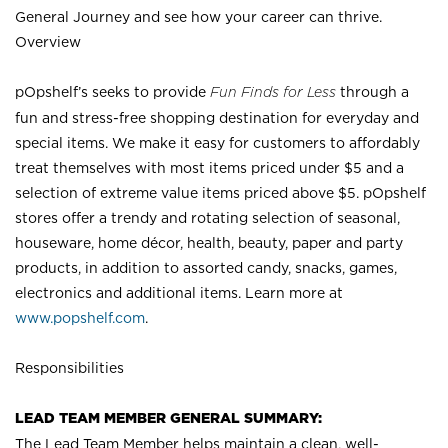
General Journey and see how your career can thrive.
Overview
pOpshelf’s seeks to provide
Fun Finds for Less
through a
fun and stress-free shopping destination for everyday and
special items. We make it easy for customers to affordably
treat themselves with most items priced under $5 and a
selection of extreme value items priced above $5. pOpshelf
stores offer a trendy and rotating selection of seasonal,
houseware, home décor, health, beauty, paper and party
products, in addition to assorted candy, snacks, games,
electronics and additional items. Learn more at
www.popshelf.com
.
Responsibilities
LEAD TEAM MEMBER GENERAL SUMMARY:
The Lead Team Member helps maintain a clean, well-