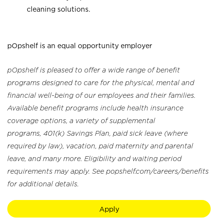
cleaning solutions.
pOpshelf is an equal opportunity employer
pOpshelf is pleased to offer a wide range of benefit
programs designed to care for the physical, mental and
financial well-being of our employees and their families.
Available benefit programs include health insurance
coverage options, a variety of supplemental
programs, 401(k) Savings Plan, paid sick leave (where
required by law), vacation, paid maternity and parental
leave, and many more. Eligibility and waiting period
requirements may apply. See popshelf.com/careers/benefits
for additional details.
Apply