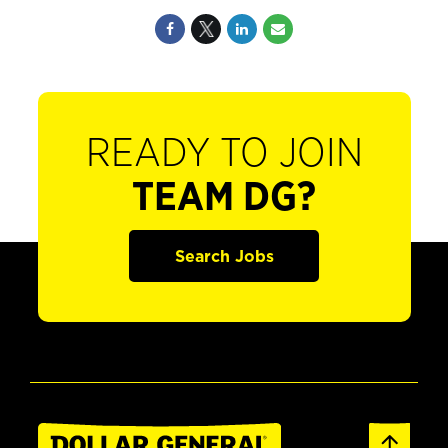
READY TO JOIN
TEAM DG?
Search Jobs