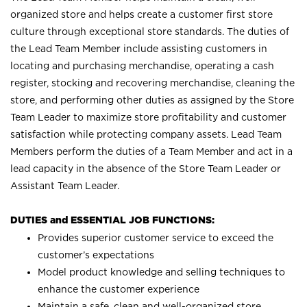
organized store and helps create a customer first store
culture through exceptional store standards. The duties of
the Lead Team Member include assisting customers in
locating and purchasing merchandise, operating a cash
register, stocking and recovering merchandise, cleaning the
store, and performing other duties as assigned by the Store
Team Leader to maximize store profitability and customer
satisfaction while protecting company assets. Lead Team
Members perform the duties of a Team Member and act in a
lead capacity in the absence of the Store Team Leader or
Assistant Team Leader.
DUTIES and ESSENTIAL JOB FUNCTIONS:
Provides superior customer service to exceed the
customer’s expectations
Model product knowledge and selling techniques to
enhance the customer experience
Maintain a safe, clean and well-organized store