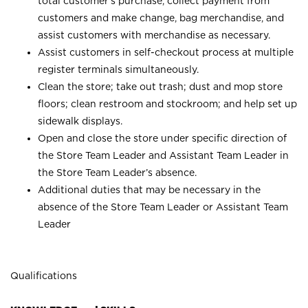
total customer’s purchase, collect payment from
customers and make change, bag merchandise, and
assist customers with merchandise as necessary.
Assist customers in self-checkout process at multiple
register terminals simultaneously.
Clean the store; take out trash; dust and mop store
floors; clean restroom and stockroom; and help set up
sidewalk displays.
Open and close the store under specific direction of
the Store Team Leader and Assistant Team Leader in
the Store Team Leader’s absence.
Additional duties that may be necessary in the
absence of the Store Team Leader or Assistant Team
Leader
Qualifications