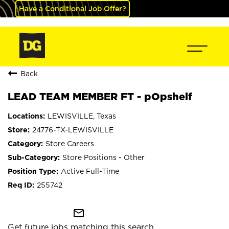
Have a Conditional Job Offer?
Back
LEAD TEAM MEMBER FT - pOpshelf
LEWISVILLE, Texas
24776-TX-LEWISVILLE
Store Careers
Store Positions - Other
Active Full-Time
255742
mail_outline
Get future jobs matching this search