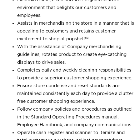
environment that delights our customers and
employees.
Assists in merchandising the store in a manner that is
appealing to customers and retains customer
excitement to shop at
popshelf℠
.
With the assistance of Company merchandising
guidelines, rotates product to create eye-catching
displays to drive sales.
Completes daily and weekly cleaning responsibilities
to provide a superior customer shopping experience.
Ensure store condense and reset standards are
maintained consistently each day to provide a clutter
free customer shopping experience.
Follow company policies and procedures as outlined
in the Standard Operating Procedures manual,
Employee Handbook, and company communications
Operate cash register and scanner to itemize and