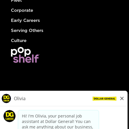
Fleet
Corporate
Early Careers
Serving Others
Culture
© Dollar General 2026
To view the LA County Fair Chance Ordinance, click
here
dollargeneral.com
|
Privacy Policy
|
Terms & Conditions
|
Your Privacy Choices
California Employee and Third Party Privacy Policy
|
California