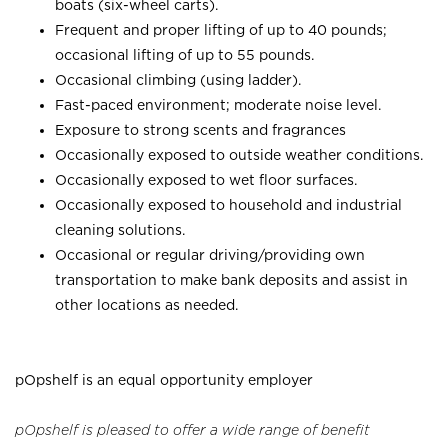
boats (six-wheel carts).
Frequent and proper lifting of up to 40 pounds;
occasional lifting of up to 55 pounds.
Occasional climbing (using ladder).
Fast-paced environment; moderate noise level.
Exposure to strong scents and fragrances
Occasionally exposed to outside weather conditions.
Occasionally exposed to wet floor surfaces.
Occasionally exposed to household and industrial
cleaning solutions.
Occasional or regular driving/providing own
transportation to make bank deposits and assist in
other locations as needed.
pOpshelf is an equal opportunity employer
pOpshelf is pleased to offer a wide range of benefit