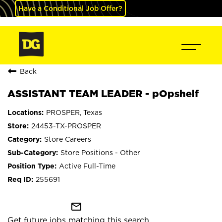
Have a Conditional Job Offer?
Back
ASSISTANT TEAM LEADER - pOpshelf
PROSPER, Texas
24453-TX-PROSPER
Store Careers
Store Positions - Other
Active Full-Time
255691
mail_outline
Get future jobs matching this search