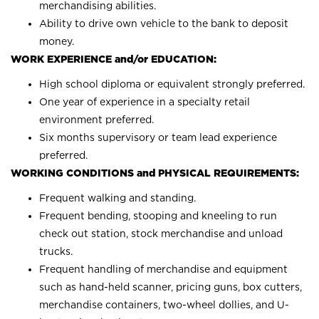
merchandising abilities.
Ability to drive own vehicle to the bank to deposit
money.
WORK EXPERIENCE and/or EDUCATION:
High school diploma or equivalent strongly preferred.
One year of experience in a specialty retail
environment preferred.
Six months supervisory or team lead experience
preferred.
WORKING CONDITIONS and PHYSICAL REQUIREMENTS:
Frequent walking and standing.
Frequent bending, stooping and kneeling to run
check out station, stock merchandise and unload
trucks.
Frequent handling of merchandise and equipment
such as hand-held scanner, pricing guns, box cutters,
merchandise containers, two-wheel dollies, and U-