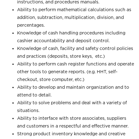
instructions, and procedures manuals.
Ability to perform mathematical calculations such as
addition, subtraction, multiplication, division, and
percentages.
Knowledge of cash handling procedures including
cashier accountability and deposit control.
Knowledge of cash, facility and safety control policies
and practices (deposits, store keys, etc.)
Ability to perform cash register functions and operate
other tools to generate reports. (e.g. HHT, self-
checkout, store computer, etc.)
Ability to develop and maintain organization and to
attend to detail.
Ability to solve problems and deal with a variety of
situations.
Ability to interface with store associates, suppliers
and customers in a respectful and effective manner.
Strong product inventory knowledge and creative