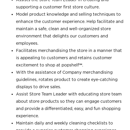
supporting a customer first store culture.
Model product knowledge and selling techniques to
enhance the customer experience. Help facilitate and
maintain a safe, clean and well-organized store
environment that delights our customers and
employees.
Facilitates merchandising the store in a manner that
is appealing to customers and retains customer
excitement to shop at
popshelf℠
.
With the assistance of Company merchandising
guidelines, rotates product to create eye-catching
displays to drive sales.
Assist Store Team Leader with educating store team
about store products so they can engage customers
and provide a differentiated, easy, and fun shopping
experience.
Maintain daily and weekly cleaning checklists to