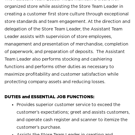
organized store while assisting the Store Team Leader in
creating a customer first store culture through exceptional
store standards and team engagement. At the direction and
delegation of the Store Team Leader, the Assistant Team
Leader assists with supervision of store employees,
management and presentation of merchandise, completion
of paperwork, and preparation of deposits. The Assistant
Team Leader also performs stocking and cashiering
functions and performs other duties as necessary to
maximize profitability and customer satisfaction while
protecting company assets and reducing losses.
DUTIES and ESSENTIAL JOB FUNCTIONS:
Provides superior customer service to exceed the
customer’s expectations; greet and assists customers,
and operate cash register and scanner to itemize the
customer’s purchase.
Assists the Store Team Leader in creating and