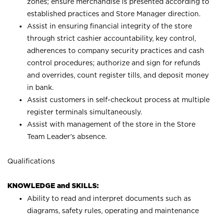
zones; ensure merchandise is presented according to
established practices and Store Manager direction.
Assist in ensuring financial integrity of the store
through strict cashier accountability, key control,
adherences to company security practices and cash
control procedures; authorize and sign for refunds
and overrides, count register tills, and deposit money
in bank.
Assist customers in self-checkout process at multiple
register terminals simultaneously.
Assist with management of the store in the Store
Team Leader’s absence.
Qualifications
KNOWLEDGE and SKILLS:
Ability to read and interpret documents such as
diagrams, safety rules, operating and maintenance