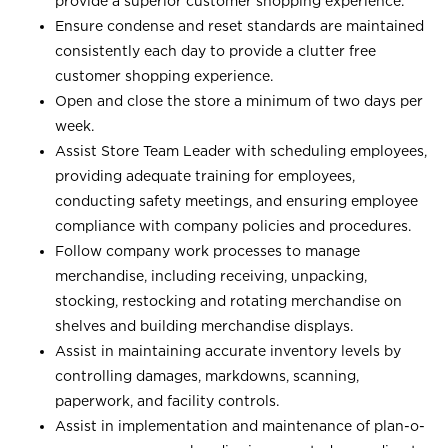
provide a superior customer shopping experience.
Ensure condense and reset standards are maintained
consistently each day to provide a clutter free
customer shopping experience.
Open and close the store a minimum of two days per
week.
Assist Store Team Leader with scheduling employees,
providing adequate training for employees,
conducting safety meetings, and ensuring employee
compliance with company policies and procedures.
Follow company work processes to manage
merchandise, including receiving, unpacking,
stocking, restocking and rotating merchandise on
shelves and building merchandise displays.
Assist in maintaining accurate inventory levels by
controlling damages, markdowns, scanning,
paperwork, and facility controls.
Assist in implementation and maintenance of plan-o-