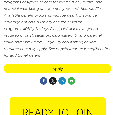
programs designed to care for the physical, mental and
financial well-being of our employees and their families.
Available benefit programs include health insurance
coverage options, a variety of supplemental
programs, 401(k) Savings Plan, paid sick leave (where
required by law), vacation, paid maternity and parental
leave, and many more. Eligibility and waiting period
requirements may apply. See popshelf.com/careers/benefits
for additional details.
Apply
READY TO JOIN