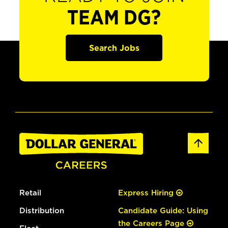
TEAM DG?
Search Jobs
Retail
Express Hiring
Distribution
Candidate Guide: Using
the Careers Page