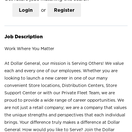
Login
or
Register
Job Description
Work Where You Matter
At Dollar General, our mission is Serving Others! We value
each and every one of our employees. Whether you are
looking to launch a new career in one of our many
convenient Store locations, Distribution Centers, Store
Support Center or with our Private Fleet Team, we are
proud to provide a wide range of career opportunities. We
are not just a retail company; we are a company that values
the unique strengths and perspectives that each individual
brings. Your difference truly makes a difference at Dollar
General. How would you like to Serve? Join the Dollar