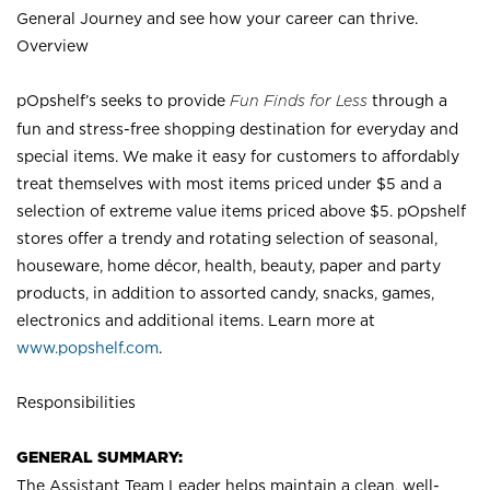
General Journey and see how your career can thrive.
Overview
pOpshelf’s seeks to provide
Fun Finds for Less
through a
fun and stress-free shopping destination for everyday and
special items. We make it easy for customers to affordably
treat themselves with most items priced under $5 and a
selection of extreme value items priced above $5. pOpshelf
stores offer a trendy and rotating selection of seasonal,
houseware, home décor, health, beauty, paper and party
products, in addition to assorted candy, snacks, games,
electronics and additional items. Learn more at
www.popshelf.com
.
Responsibilities
GENERAL SUMMARY:
The Assistant Team Leader helps maintain a clean, well-