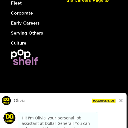
the Careers Page
Fleet
Corporate
Early Careers
Serving Others
Culture
© Dollar General 2026
To view the LA County Fair Chance Ordinance, click
here
dollargeneral.com
|
Privacy Policy
|
Terms & Conditions
|
Your Privacy Choices