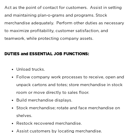
Act as the point of contact for customers. Assist in setting
and maintaining plan-o-grams and programs. Stock
merchandise adequately. Perform other duties as necessary
to maximize profitability, customer satisfaction, and
teamwork, while protecting company assets.
DUTIES and ESSENTIAL JOB FUNCTIONS:
Unload trucks.
Follow company work processes to receive, open and
unpack cartons and totes; store merchandise in stock
room or move directly to sales floor.
Build merchandise displays.
Stock merchandise; rotate and face merchandise on
shelves.
Restock recovered merchandise.
Assist customers by locating merchandise.