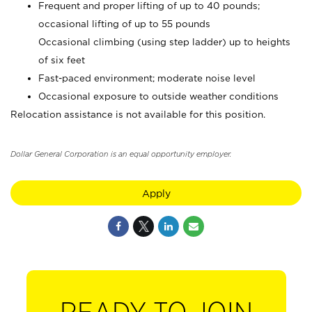
Frequent and proper lifting of up to 40 pounds;
occasional lifting of up to 55 pounds
Occasional climbing (using step ladder) up to heights
of six feet
Fast-paced environment; moderate noise level
Occasional exposure to outside weather conditions
Relocation assistance is not available for this position.
Dollar General Corporation is an equal opportunity employer.
Apply