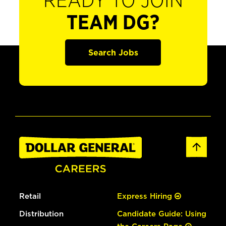
READY TO JOIN
TEAM DG?
Search Jobs
Retail
Express Hiring
Distribution
Candidate Guide: Using