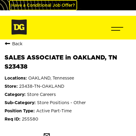
Have a Conditional Job Offer?
Back
SALES ASSOCIATE in OAKLAND, TN
S23438
OAKLAND, Tennessee
23438-TN-OAKLAND
Store Careers
Store Positions - Other
Active Part-Time
255580
mail_outline