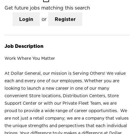
Get future jobs matching this search
Login
or
Register
Job Description
Work Where You Matter
At Dollar General, our mission is Serving Others! We value
each and every one of our employees. Whether you are
looking to launch a new career in one of our many
convenient Store locations, Distribution Centers, Store
Support Center or with our Private Fleet Team, we are
proud to provide a wide range of career opportunities. We
are not just a retail company; we are a company that values
the unique strengths and perspectives that each individual
brings. Your difference truly makes a difference at Dollar