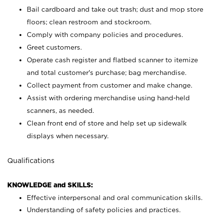
Bail cardboard and take out trash; dust and mop store
floors; clean restroom and stockroom.
Comply with company policies and procedures.
Greet customers.
Operate cash register and flatbed scanner to itemize
and total customer's purchase; bag merchandise.
Collect payment from customer and make change.
Assist with ordering merchandise using hand-held
scanners, as needed.
Clean front end of store and help set up sidewalk
displays when necessary.
Qualifications
KNOWLEDGE and SKILLS:
Effective interpersonal and oral communication skills.
Understanding of safety policies and practices.