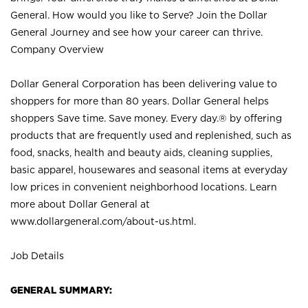
General. How would you like to Serve? Join the Dollar
General Journey and see how your career can thrive.
Company Overview
Dollar General Corporation has been delivering value to
shoppers for more than 80 years. Dollar General helps
shoppers Save time. Save money. Every day.® by offering
products that are frequently used and replenished, such as
food, snacks, health and beauty aids, cleaning supplies,
basic apparel, housewares and seasonal items at everyday
low prices in convenient neighborhood locations. Learn
more about Dollar General at
www.dollargeneral.com/about-us.html
.
Job Details
GENERAL SUMMARY: