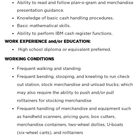
Ability to read and follow plan-o-gram and merchandise
presentation guidance.
Knowledge of basic cash handling procedures.
Basic mathematical skills.
Ability to perform IBM cash register functions.
WORK EXPERIENCE and/or EDUCATION:
High school diploma or equivalent preferred.
WORKING CONDITIONS
Frequent walking and standing
Frequent bending, stooping, and kneeling to run check
out station, stock merchandise and unload trucks; which
may also require the ability to push and/or pull
rolltainers for stocking merchandise
Frequent handling of merchandise and equipment such
as handheld scanners, pricing guns, box cutters,
merchandise containers, two-wheel dollies, U-boats
(six-wheel carts), and rolltainers