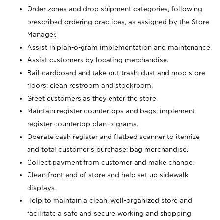
Order zones and drop shipment categories, following
prescribed ordering practices, as assigned by the Store
Manager.
Assist in plan-o-gram implementation and maintenance.
Assist customers by locating merchandise.
Bail cardboard and take out trash; dust and mop store
floors; clean restroom and stockroom.
Greet customers as they enter the store.
Maintain register countertops and bags; implement
register countertop plan-o-grams.
Operate cash register and flatbed scanner to itemize
and total customer's purchase; bag merchandise.
Collect payment from customer and make change.
Clean front end of store and help set up sidewalk
displays.
Help to maintain a clean, well-organized store and
facilitate a safe and secure working and shopping