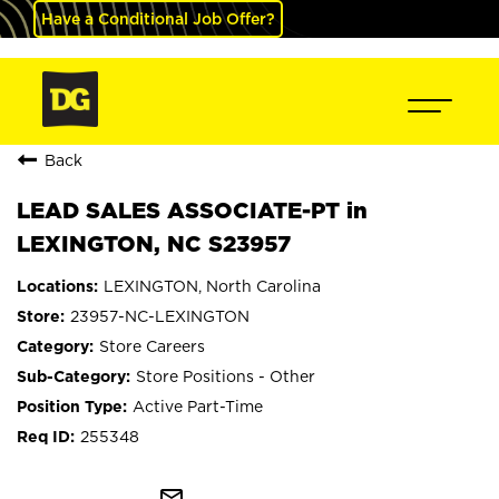
Have a Conditional Job Offer?
Back
LEAD SALES ASSOCIATE-PT in
LEXINGTON, NC S23957
LEXINGTON, North Carolina
23957-NC-LEXINGTON
Store Careers
Store Positions - Other
Active Part-Time
255348
mail_outline