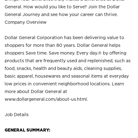
General. How would you like to Serve? Join the Dollar
General Journey and see how your career can thrive.
Company Overview
Dollar General Corporation has been delivering value to
shoppers for more than 80 years. Dollar General helps
shoppers Save time. Save money. Every day.® by offering
products that are frequently used and replenished, such as
food, snacks, health and beauty aids, cleaning supplies,
basic apparel, housewares and seasonal items at everyday
low prices in convenient neighborhood locations. Learn
more about Dollar General at
www.dollargeneral.com/about-us.html
.
Job Details
GENERAL SUMMARY: