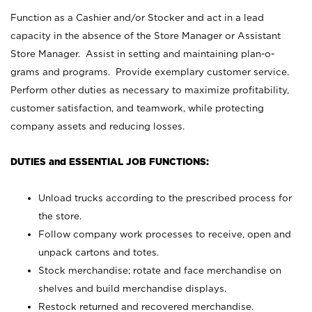
Function as a Cashier and/or Stocker and act in a lead
capacity in the absence of the Store Manager or Assistant
Store Manager. Assist in setting and maintaining plan-o-
grams and programs. Provide exemplary customer service.
Perform other duties as necessary to maximize profitability,
customer satisfaction, and teamwork, while protecting
company assets and reducing losses.
DUTIES and ESSENTIAL JOB FUNCTIONS:
Unload trucks according to the prescribed process for
the store.
Follow company work processes to receive, open and
unpack cartons and totes.
Stock merchandise; rotate and face merchandise on
shelves and build merchandise displays.
Restock returned and recovered merchandise.