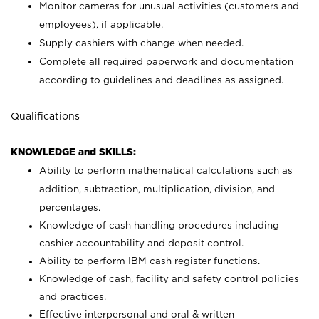
Monitor cameras for unusual activities (customers and
employees), if applicable.
Supply cashiers with change when needed.
Complete all required paperwork and documentation
according to guidelines and deadlines as assigned.
Qualifications
KNOWLEDGE and SKILLS:
Ability to perform mathematical calculations such as
addition, subtraction, multiplication, division, and
percentages.
Knowledge of cash handling procedures including
cashier accountability and deposit control.
Ability to perform IBM cash register functions.
Knowledge of cash, facility and safety control policies
and practices.
Effective interpersonal and oral & written