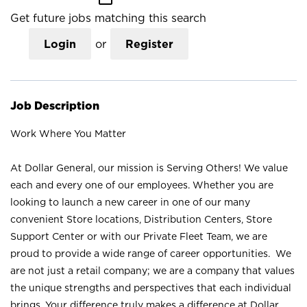
Get future jobs matching this search
Login
or
Register
Job Description
Work Where You Matter
At Dollar General, our mission is Serving Others! We value
each and every one of our employees. Whether you are
looking to launch a new career in one of our many
convenient Store locations, Distribution Centers, Store
Support Center or with our Private Fleet Team, we are
proud to provide a wide range of career opportunities. We
are not just a retail company; we are a company that values
the unique strengths and perspectives that each individual
brings. Your difference truly makes a difference at Dollar