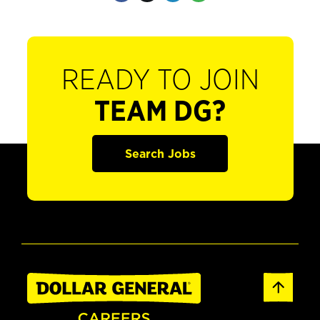
READY TO JOIN
TEAM DG?
Search Jobs