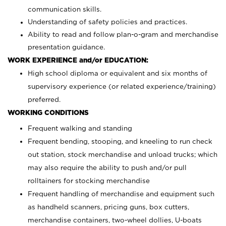
communication skills.
Understanding of safety policies and practices.
Ability to read and follow plan-o-gram and merchandise
presentation guidance.
WORK EXPERIENCE and/or EDUCATION:
High school diploma or equivalent and six months of
supervisory experience (or related experience/training)
preferred.
WORKING CONDITIONS
Frequent walking and standing
Frequent bending, stooping, and kneeling to run check
out station, stock merchandise and unload trucks; which
may also require the ability to push and/or pull
rolltainers for stocking merchandise
Frequent handling of merchandise and equipment such
as handheld scanners, pricing guns, box cutters,
merchandise containers, two-wheel dollies, U-boats