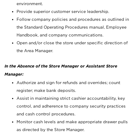
environment.
Provide superior customer service leadership.
Follow company policies and procedures as outlined in
the Standard Operating Procedures manual, Employee
Handbook, and company communications.
Open and/or close the store under specific direction of
the Area Manager.
In the Absence of the Store Manager or Assistant Store
Manager:
Authorize and sign for refunds and overrides; count
register; make bank deposits.
Assist in maintaining strict cashier accountability, key
control, and adherence to company security practices
and cash control procedures.
Monitor cash levels and make appropriate drawer pulls
as directed by the Store Manager.