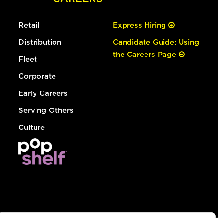
Retail
Express Hiring
Distribution
Candidate Guide: Using
the Careers Page
Fleet
Corporate
Early Careers
Serving Others
Culture