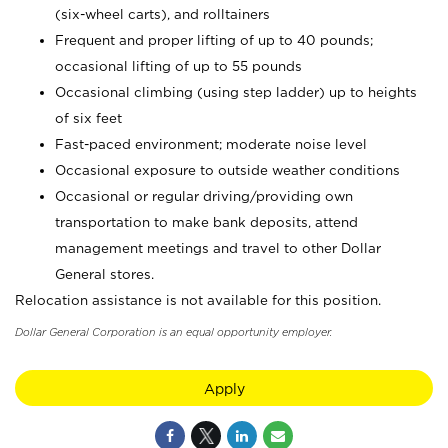
(six-wheel carts), and rolltainers
Frequent and proper lifting of up to 40 pounds;
occasional lifting of up to 55 pounds
Occasional climbing (using step ladder) up to heights
of six feet
Fast-paced environment; moderate noise level
Occasional exposure to outside weather conditions
Occasional or regular driving/providing own
transportation to make bank deposits, attend
management meetings and travel to other Dollar
General stores.
Relocation assistance is not available for this position.
Dollar General Corporation is an equal opportunity employer.
Apply