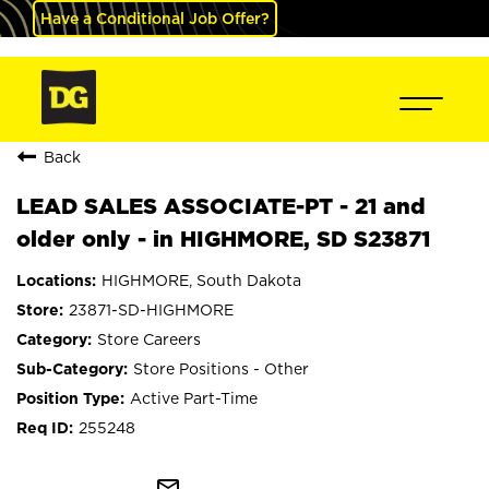
Have a Conditional Job Offer?
Back
LEAD SALES ASSOCIATE-PT - 21 and
older only - in HIGHMORE, SD S23871
HIGHMORE, South Dakota
23871-SD-HIGHMORE
Store Careers
Store Positions - Other
Active Part-Time
255248
mail_outline