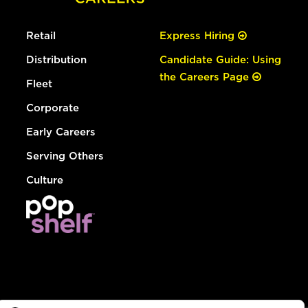
Retail
Express Hiring
Distribution
Candidate Guide: Using
the Careers Page
Fleet
Corporate
Early Careers
Serving Others
Culture