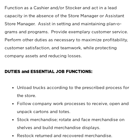
Function as a Cashier and/or Stocker and act in a lead
capacity in the absence of the Store Manager or Assistant
Store Manager. Assist in setting and maintaining plan-o-
grams and programs. Provide exemplary customer service.
Perform other duties as necessary to maximize profitability,
customer satisfaction, and teamwork, while protecting
company assets and reducing losses.
DUTIES and ESSENTIAL JOB FUNCTIONS:
Unload trucks according to the prescribed process for
the store.
Follow company work processes to receive, open and
unpack cartons and totes.
Stock merchandise; rotate and face merchandise on
shelves and build merchandise displays.
Restock returned and recovered merchandise.