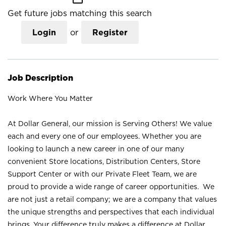
Get future jobs matching this search
Login
or
Register
Job Description
Work Where You Matter
At Dollar General, our mission is Serving Others! We value
each and every one of our employees. Whether you are
looking to launch a new career in one of our many
convenient Store locations, Distribution Centers, Store
Support Center or with our Private Fleet Team, we are
proud to provide a wide range of career opportunities. We
are not just a retail company; we are a company that values
the unique strengths and perspectives that each individual
brings. Your difference truly makes a difference at Dollar