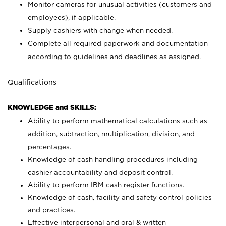
Monitor cameras for unusual activities (customers and
employees), if applicable.
Supply cashiers with change when needed.
Complete all required paperwork and documentation
according to guidelines and deadlines as assigned.
Qualifications
KNOWLEDGE and SKILLS:
Ability to perform mathematical calculations such as
addition, subtraction, multiplication, division, and
percentages.
Knowledge of cash handling procedures including
cashier accountability and deposit control.
Ability to perform IBM cash register functions.
Knowledge of cash, facility and safety control policies
and practices.
Effective interpersonal and oral & written