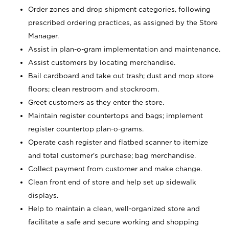
Order zones and drop shipment categories, following
prescribed ordering practices, as assigned by the Store
Manager.
Assist in plan-o-gram implementation and maintenance.
Assist customers by locating merchandise.
Bail cardboard and take out trash; dust and mop store
floors; clean restroom and stockroom.
Greet customers as they enter the store.
Maintain register countertops and bags; implement
register countertop plan-o-grams.
Operate cash register and flatbed scanner to itemize
and total customer's purchase; bag merchandise.
Collect payment from customer and make change.
Clean front end of store and help set up sidewalk
displays.
Help to maintain a clean, well-organized store and
facilitate a safe and secure working and shopping