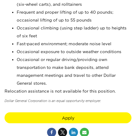
(six-wheel carts), and rolltainers
Frequent and proper lifting of up to 40 pounds;
occasional lifting of up to 55 pounds
Occasional climbing (using step ladder) up to heights
of six feet
Fast-paced environment; moderate noise level
Occasional exposure to outside weather conditions
Occasional or regular driving/providing own
transportation to make bank deposits, attend
management meetings and travel to other Dollar
General stores.
Relocation assistance is not available for this position.
Dollar General Corporation is an equal opportunity employer.
Apply