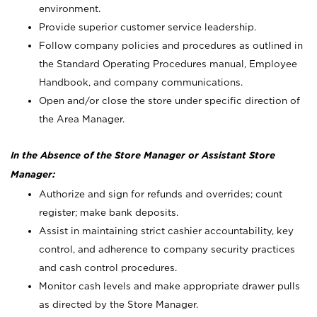
environment.
Provide superior customer service leadership.
Follow company policies and procedures as outlined in
the Standard Operating Procedures manual, Employee
Handbook, and company communications.
Open and/or close the store under specific direction of
the Area Manager.
In the Absence of the Store Manager or Assistant Store
Manager:
Authorize and sign for refunds and overrides; count
register; make bank deposits.
Assist in maintaining strict cashier accountability, key
control, and adherence to company security practices
and cash control procedures.
Monitor cash levels and make appropriate drawer pulls
as directed by the Store Manager.