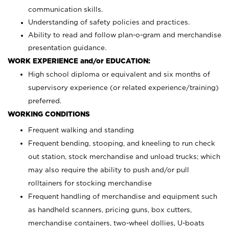
communication skills.
Understanding of safety policies and practices.
Ability to read and follow plan-o-gram and merchandise
presentation guidance.
WORK EXPERIENCE and/or EDUCATION:
High school diploma or equivalent and six months of
supervisory experience (or related experience/training)
preferred.
WORKING CONDITIONS
Frequent walking and standing
Frequent bending, stooping, and kneeling to run check
out station, stock merchandise and unload trucks; which
may also require the ability to push and/or pull
rolltainers for stocking merchandise
Frequent handling of merchandise and equipment such
as handheld scanners, pricing guns, box cutters,
merchandise containers, two-wheel dollies, U-boats