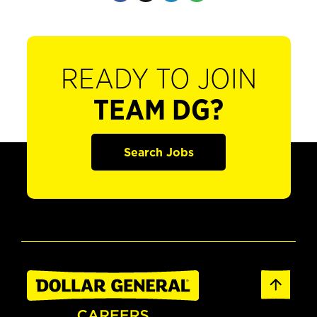
READY TO JOIN
TEAM DG?
Search Jobs