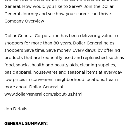
General. How would you like to Serve? Join the Dollar
General Journey and see how your career can thrive.
Company Overview
Dollar General Corporation has been delivering value to
shoppers for more than 80 years. Dollar General helps
shoppers Save time. Save money. Every day.® by offering
products that are frequently used and replenished, such as
food, snacks, health and beauty aids, cleaning supplies,
basic apparel, housewares and seasonal items at everyday
low prices in convenient neighborhood locations. Learn
more about Dollar General at
www.dollargeneral.com/about-us.html
.
Job Details
GENERAL SUMMARY: