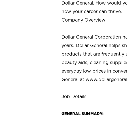
Dollar General. How would yo
how your career can thrive.
Company Overview
Dollar General Corporation h
years. Dollar General helps 
products that are frequently 
beauty aids, cleaning supplie
everyday low prices in conve
General at
www.dollargenera
Job Details
GENERAL SUMMARY: