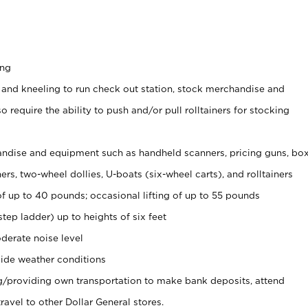
ing
 and kneeling to run check out station, stock merchandise and
 require the ability to push and/or pull rolltainers for stocking
ndise and equipment such as handheld scanners, pricing guns, bo
rs, two-wheel dollies, U-boats (six-wheel carts), and rolltainers
of up to 40 pounds; occasional lifting of up to 55 pounds
tep ladder) up to heights of six feet
derate noise level
ide weather conditions
ng/providing own transportation to make bank deposits, attend
vel to other Dollar General stores.