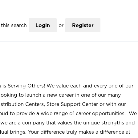
this search
Login
or
Register
n is Serving Others! We value each and every one of our
ooking to launch a new career in one of our many
istribution Centers, Store Support Center or with our
roud to provide a wide range of career opportunities. We
; we are a company that values the unique strengths and
ual brings. Your difference truly makes a difference at