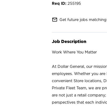
255195
mail_outline
Get future jobs matching 
Job Description
Work Where You Matter
At Dollar General, our missio
employees. Whether you are l
convenient Store locations, D
Private Fleet Team, we are p
are not just a retail company
perspectives that each individ