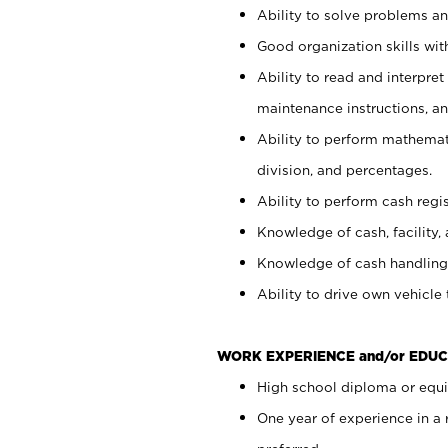
Ability to solve problems and
Good organization skills with
Ability to read and interpre
maintenance instructions, a
Ability to perform mathemati
division, and percentages.
Ability to perform cash regi
Knowledge of cash, facility, 
Knowledge of cash handling 
Ability to drive own vehicle
WORK EXPERIENCE and/or EDUC
High school diploma or equiv
One year of experience in a