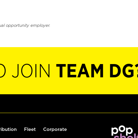
ual opportunity employer.
O JOIN
TEAM DG
ribution
Fleet
Corporate