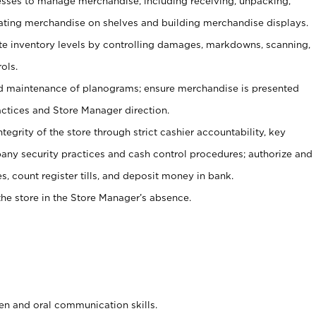
ses to manage merchandise, including receiving, unpacking,
tating merchandise on shelves and building merchandise displays.
ate inventory levels by controlling damages, markdowns, scanning,
ols.
d maintenance of planograms; ensure merchandise is presented
actices and Store Manager direction.
ntegrity of the store through strict cashier accountability, key
any security practices and cash control procedures; authorize and
s, count register tills, and deposit money in bank.
he store in the Store Manager’s absence.
ten and oral communication skills.