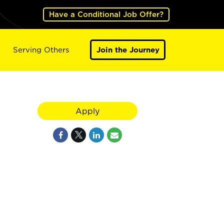
Have a Conditional Job Offer?
Serving Others
Join the Journey
Apply