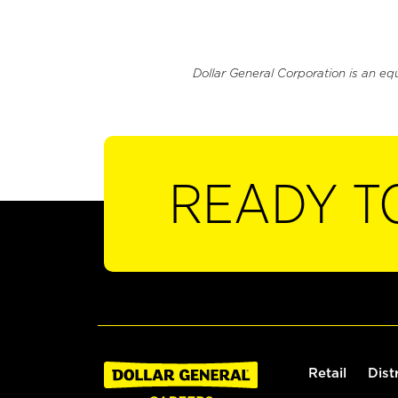
Dollar General Corporation is an eq
READY T
Retail
Dist