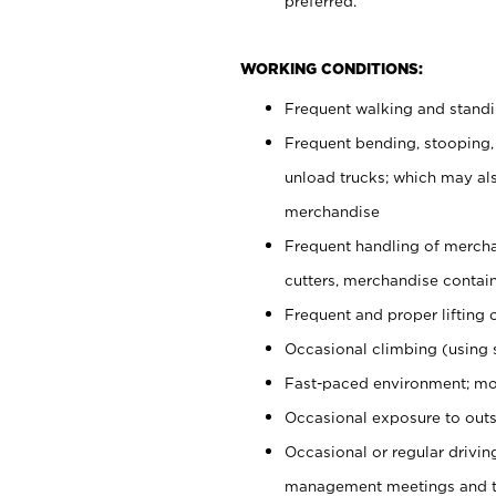
preferred.
WORKING CONDITIONS:
Frequent walking and stand
Frequent bending, stooping,
unload trucks; which may also
merchandise
Frequent handling of mercha
cutters, merchandise containe
Frequent and proper lifting 
Occasional climbing (using s
Fast-paced environment; mo
Occasional exposure to outs
Occasional or regular drivi
management meetings and tra