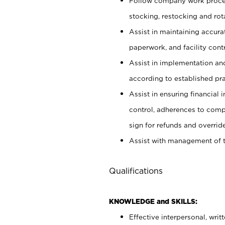
Follow company work proces
stocking, restocking and ro
Assist in maintaining accur
paperwork, and facility contr
Assist in implementation an
according to established pr
Assist in ensuring financial i
control, adherences to comp
sign for refunds and override
Assist with management of t
Qualifications
KNOWLEDGE and SKILLS:
Effective interpersonal, writ