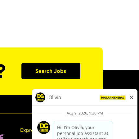
?
Search Jobs
Express Hiring