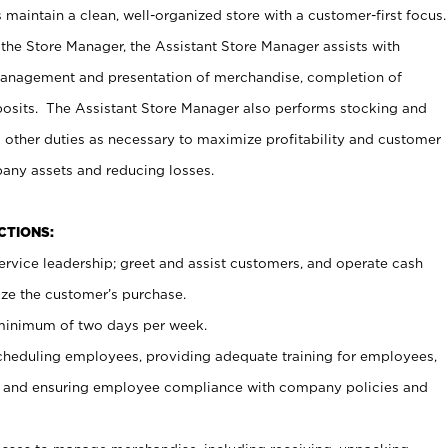
maintain a clean, well-organized store with a customer-first focus.
 the Store Manager, the Assistant Store Manager assists with
management and presentation of merchandise, completion of
osits. The Assistant Store Manager also performs stocking and
 other duties as necessary to maximize profitability and customer
pany assets and reducing losses.
NCTIONS:
ervice leadership; greet and assist customers, and operate cash
ize the customer’s purchase.
 minimum of two days per week.
cheduling employees, providing adequate training for employees,
, and ensuring employee compliance with company policies and