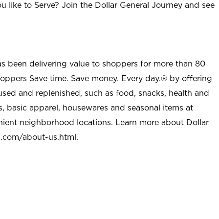
u like to Serve? Join the Dollar General Journey and see
as been delivering value to shoppers for more than 80
shoppers Save time. Save money. Every day.® by offering
used and replenished, such as food, snacks, health and
s, basic apparel, housewares and seasonal items at
nient neighborhood locations. Learn more about Dollar
l.com/about-us.html
.