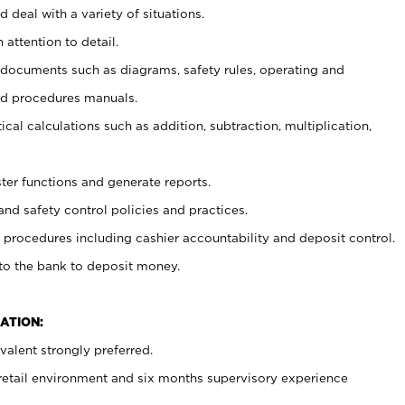
 deal with a variety of situations.
 attention to detail.
t documents such as diagrams, safety rules, operating and
nd procedures manuals.
cal calculations such as addition, subtraction, multiplication,
ster functions and generate reports.
and safety control policies and practices.
procedures including cashier accountability and deposit control.
 to the bank to deposit money.
ATION:
alent strongly preferred.
 retail environment and six months supervisory experience