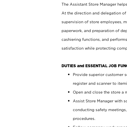
The Assistant Store Manager helps 
At the direction and delegation of
supervision of store employees, 
paperwork, and preparation of dep
cashiering functions, and performs
satisfaction while protecting com
DUTIES and ESSENTIAL JOB FU
Provide superior customer s
register and scanner to item
Open and close the store a
Assist Store Manager with s
conducting safety meetings
procedures.