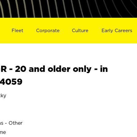
Fleet
Corporate
Culture
Early Careers
- 20 and older only - in
24059
ky
ns - Other
ime