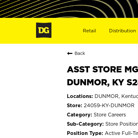
Retail
Distribution
Back
ASST STORE MGR 
DUNMOR, KY S
DUNMOR, Kentuc
24059-KY-DUNMOR
Store Careers
Store Positio
Active Full-T