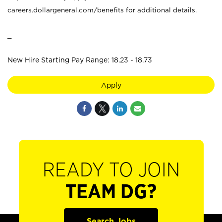
careers.dollargeneral.com/benefits for additional details.
_
New Hire Starting Pay Range: 18.23 - 18.73
Apply
READY TO JOIN
TEAM DG?
Search Jobs