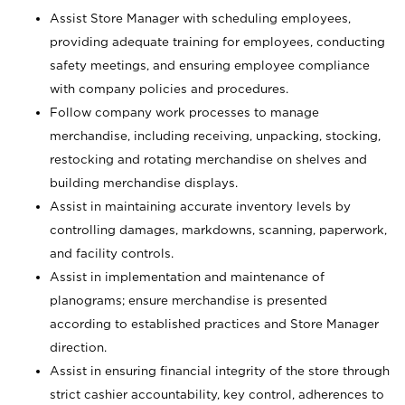
Assist Store Manager with scheduling employees,
providing adequate training for employees, conducting
safety meetings, and ensuring employee compliance
with company policies and procedures.
Follow company work processes to manage
merchandise, including receiving, unpacking, stocking,
restocking and rotating merchandise on shelves and
building merchandise displays.
Assist in maintaining accurate inventory levels by
controlling damages, markdowns, scanning, paperwork,
and facility controls.
Assist in implementation and maintenance of
planograms; ensure merchandise is presented
according to established practices and Store Manager
direction.
Assist in ensuring financial integrity of the store through
strict cashier accountability, key control, adherences to