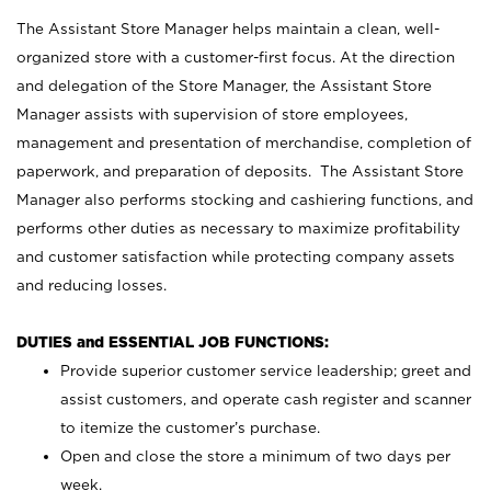
The Assistant Store Manager helps maintain a clean, well-
organized store with a customer-first focus. At the direction
and delegation of the Store Manager, the Assistant Store
Manager assists with supervision of store employees,
management and presentation of merchandise, completion of
paperwork, and preparation of deposits. The Assistant Store
Manager also performs stocking and cashiering functions, and
performs other duties as necessary to maximize profitability
and customer satisfaction while protecting company assets
and reducing losses.
DUTIES and ESSENTIAL JOB FUNCTIONS:
Provide superior customer service leadership; greet and
assist customers, and operate cash register and scanner
to itemize the customer’s purchase.
Open and close the store a minimum of two days per
week.