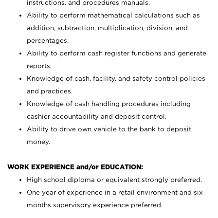
instructions, and procedures manuals.
Ability to perform mathematical calculations such as
addition, subtraction, multiplication, division, and
percentages.
Ability to perform cash register functions and generate
reports.
Knowledge of cash, facility, and safety control policies
and practices.
Knowledge of cash handling procedures including
cashier accountability and deposit control.
Ability to drive own vehicle to the bank to deposit
money.
WORK EXPERIENCE and/or EDUCATION:
High school diploma or equivalent strongly preferred.
One year of experience in a retail environment and six
months supervisory experience preferred.