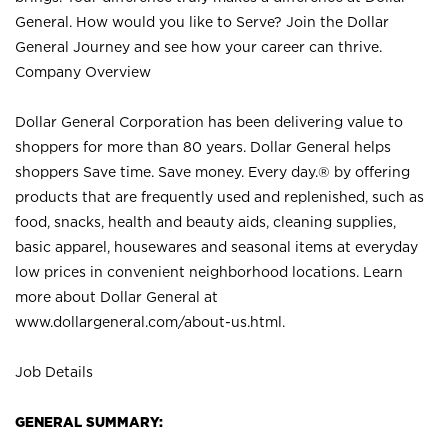
General. How would you like to Serve? Join the Dollar
General Journey and see how your career can thrive.
Company Overview
Dollar General Corporation has been delivering value to
shoppers for more than 80 years. Dollar General helps
shoppers Save time. Save money. Every day.® by offering
products that are frequently used and replenished, such as
food, snacks, health and beauty aids, cleaning supplies,
basic apparel, housewares and seasonal items at everyday
low prices in convenient neighborhood locations. Learn
more about Dollar General at
www.dollargeneral.com/about-us.html
.
Job Details
GENERAL SUMMARY: