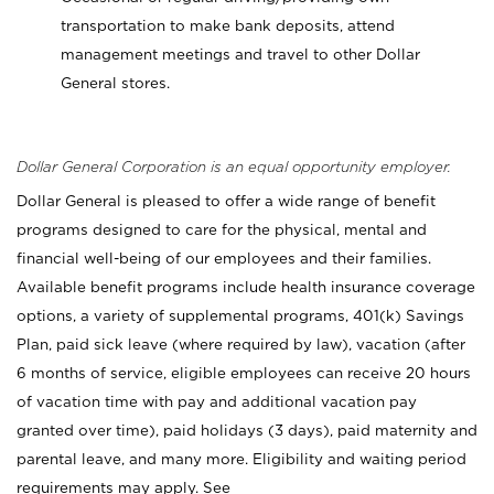
transportation to make bank deposits, attend
management meetings and travel to other Dollar
General stores.
Dollar General Corporation is an equal opportunity employer.
Dollar General is pleased to offer a wide range of benefit
programs designed to care for the physical, mental and
financial well-being of our employees and their families.
Available benefit programs include health insurance coverage
options, a variety of supplemental programs, 401(k) Savings
Plan, paid sick leave (where required by law), vacation (after
6 months of service, eligible employees can receive 20 hours
of vacation time with pay and additional vacation pay
granted over time), paid holidays (3 days), paid maternity and
parental leave, and many more. Eligibility and waiting period
requirements may apply. See