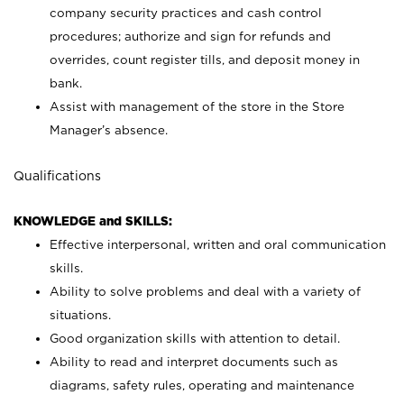
company security practices and cash control
procedures; authorize and sign for refunds and
overrides, count register tills, and deposit money in
bank.
Assist with management of the store in the Store
Manager’s absence.
Qualifications
KNOWLEDGE and SKILLS:
Effective interpersonal, written and oral communication
skills.
Ability to solve problems and deal with a variety of
situations.
Good organization skills with attention to detail.
Ability to read and interpret documents such as
diagrams, safety rules, operating and maintenance