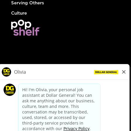
Serving Others
Culture
© Dollar General 2026
To view the LA County Fair Chance Ordinance, click
here
dollargeneral.com
|
Privacy Policy
|
Terms & Conditions
|
Your Privacy Choices
California Employee and Third Party Privacy Policy
|
California
Applicant Privacy Notice