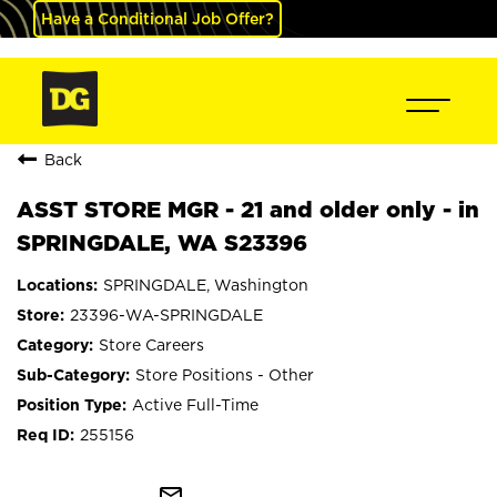
Have a Conditional Job Offer?
Back
ASST STORE MGR - 21 and older only - in
SPRINGDALE, WA S23396
SPRINGDALE, Washington
23396-WA-SPRINGDALE
Store Careers
Store Positions - Other
Active Full-Time
255156
mail_outline