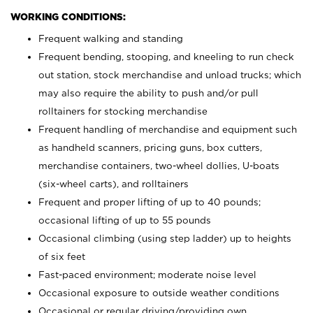
WORKING CONDITIONS:
Frequent walking and standing
Frequent bending, stooping, and kneeling to run check
out station, stock merchandise and unload trucks; which
may also require the ability to push and/or pull
rolltainers for stocking merchandise
Frequent handling of merchandise and equipment such
as handheld scanners, pricing guns, box cutters,
merchandise containers, two-wheel dollies, U-boats
(six-wheel carts), and rolltainers
Frequent and proper lifting of up to 40 pounds;
occasional lifting of up to 55 pounds
Occasional climbing (using step ladder) up to heights
of six feet
Fast-paced environment; moderate noise level
Occasional exposure to outside weather conditions
Occasional or regular driving/providing own