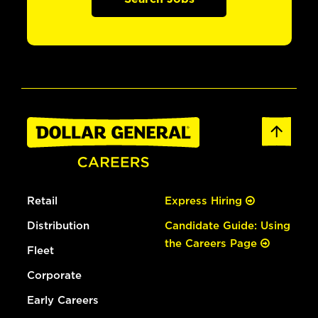
Retail
Express Hiring
Distribution
Candidate Guide: Using
the Careers Page
Fleet
Corporate
Early Careers