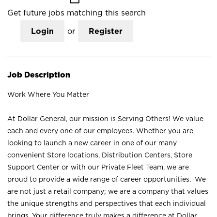
Get future jobs matching this search
Login
or
Register
Job Description
Work Where You Matter
At Dollar General, our mission is Serving Others! We value
each and every one of our employees. Whether you are
looking to launch a new career in one of our many
convenient Store locations, Distribution Centers, Store
Support Center or with our Private Fleet Team, we are
proud to provide a wide range of career opportunities. We
are not just a retail company; we are a company that values
the unique strengths and perspectives that each individual
brings. Your difference truly makes a difference at Dollar