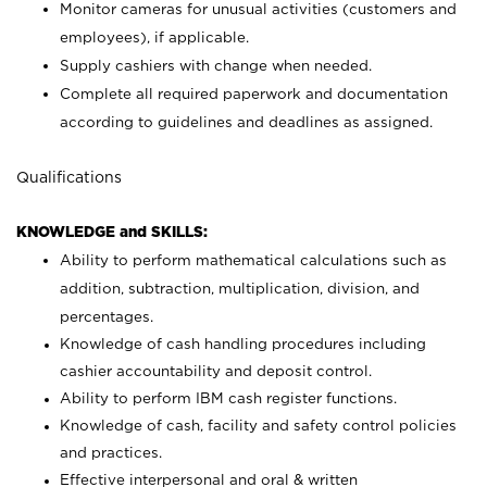
Monitor cameras for unusual activities (customers and
employees), if applicable.
Supply cashiers with change when needed.
Complete all required paperwork and documentation
according to guidelines and deadlines as assigned.
Qualifications
KNOWLEDGE and SKILLS:
Ability to perform mathematical calculations such as
addition, subtraction, multiplication, division, and
percentages.
Knowledge of cash handling procedures including
cashier accountability and deposit control.
Ability to perform IBM cash register functions.
Knowledge of cash, facility and safety control policies
and practices.
Effective interpersonal and oral & written