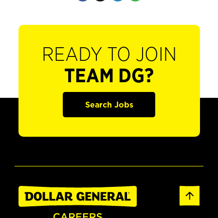
READY TO JOIN
TEAM DG?
Search Jobs