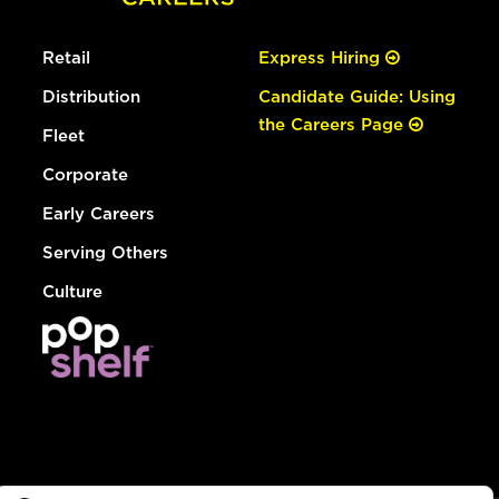
Retail
Express Hiring
Distribution
Candidate Guide: Using
the Careers Page
Fleet
Corporate
Early Careers
Serving Others
Culture