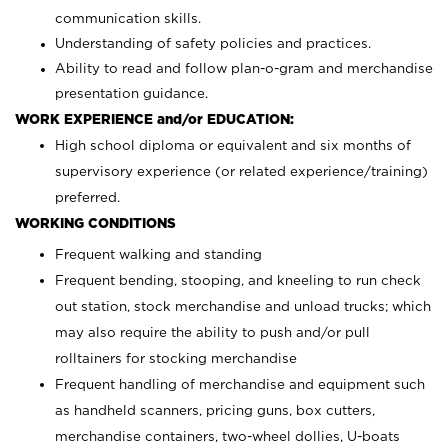
communication skills.
Understanding of safety policies and practices.
Ability to read and follow plan-o-gram and merchandise
presentation guidance.
WORK EXPERIENCE and/or EDUCATION:
High school diploma or equivalent and six months of
supervisory experience (or related experience/training)
preferred.
WORKING CONDITIONS
Frequent walking and standing
Frequent bending, stooping, and kneeling to run check
out station, stock merchandise and unload trucks; which
may also require the ability to push and/or pull
rolltainers for stocking merchandise
Frequent handling of merchandise and equipment such
as handheld scanners, pricing guns, box cutters,
merchandise containers, two-wheel dollies, U-boats