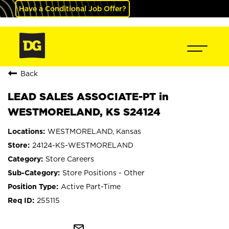
Have a Conditional Job Offer?
Back
LEAD SALES ASSOCIATE-PT in
WESTMORELAND, KS S24124
WESTMORELAND, Kansas
24124-KS-WESTMORELAND
Store Careers
Store Positions - Other
Active Part-Time
255115
mail_outline