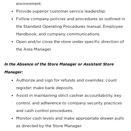
environment.
Provide superior customer service leadership.
Follow company policies and procedures as outlined in
the Standard Operating Procedures manual, Employee
Handbook, and company communications.
Open and/or close the store under specific direction of
the Area Manager.
In the Absence of the Store Manager or Assistant Store
Manager:
Authorize and sign for refunds and overrides; count
register; make bank deposits.
Assist in maintaining strict cashier accountability, key
control, and adherence to company security practices
and cash control procedures.
Monitor cash levels and make appropriate drawer pulls
as directed by the Store Manager.