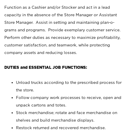
Function as a Cashier and/or Stocker and act in a lead
capacity in the absence of the Store Manager or Assistant
Store Manager. Assist in setting and maintaining plan-o-
grams and programs. Provide exemplary customer service.
Perform other duties as necessary to maximize profitability,
customer satisfaction, and teamwork, while protecting
company assets and reducing losses.
DUTIES and ESSENTIAL JOB FUNCTIONS:
Unload trucks according to the prescribed process for
the store.
Follow company work processes to receive, open and
unpack cartons and totes.
Stock merchandise; rotate and face merchandise on
shelves and build merchandise displays.
Restock returned and recovered merchandise.