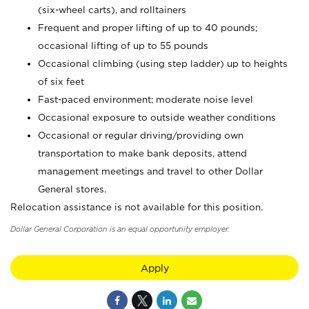
(six-wheel carts), and rolltainers
Frequent and proper lifting of up to 40 pounds;
occasional lifting of up to 55 pounds
Occasional climbing (using step ladder) up to heights
of six feet
Fast-paced environment; moderate noise level
Occasional exposure to outside weather conditions
Occasional or regular driving/providing own
transportation to make bank deposits, attend
management meetings and travel to other Dollar
General stores.
Relocation assistance is not available for this position.
Dollar General Corporation is an equal opportunity employer.
Apply