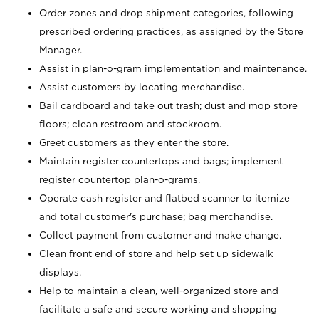
Order zones and drop shipment categories, following
prescribed ordering practices, as assigned by the Store
Manager.
Assist in plan-o-gram implementation and maintenance.
Assist customers by locating merchandise.
Bail cardboard and take out trash; dust and mop store
floors; clean restroom and stockroom.
Greet customers as they enter the store.
Maintain register countertops and bags; implement
register countertop plan-o-grams.
Operate cash register and flatbed scanner to itemize
and total customer's purchase; bag merchandise.
Collect payment from customer and make change.
Clean front end of store and help set up sidewalk
displays.
Help to maintain a clean, well-organized store and
facilitate a safe and secure working and shopping