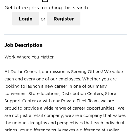
Get future jobs matching this search
Login
or
Register
Job Description
Work Where You Matter
At Dollar General, our mission is Serving Others! We value
each and every one of our employees. Whether you are
looking to launch a new career in one of our many
convenient Store locations, Distribution Centers, Store
Support Center or with our Private Fleet Team, we are
proud to provide a wide range of career opportunities. We
are not just a retail company; we are a company that values
the unique strengths and perspectives that each individual
brings. Your difference truly makes a difference at Dollar