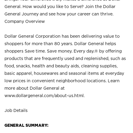
General. How would you like to Serve? Join the Dollar
General Journey and see how your career can thrive.
Company Overview
Dollar General Corporation has been delivering value to
shoppers for more than 80 years. Dollar General helps
shoppers Save time. Save money. Every day.® by offering
products that are frequently used and replenished, such as
food, snacks, health and beauty aids, cleaning supplies,
basic apparel, housewares and seasonal items at everyday
low prices in convenient neighborhood locations. Learn
more about Dollar General at
www.dollargeneral.com/about-us.html
.
Job Details
GENERAL SUMMARY: